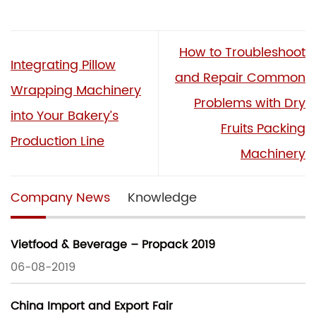
How to Troubleshoot
Integrating Pillow
and Repair Common
Wrapping Machinery
Problems with Dry
into Your Bakery’s
Fruits Packing
Production Line
Machinery
Company News
Knowledge
Vietfood & Beverage – Propack 2019
06-08-2019
China Import and Export Fair