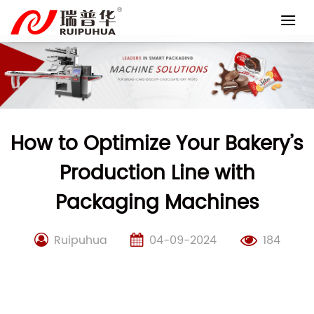
Skip
to
content
How to Optimize Your Bakery’s
Production Line with
Packaging Machines
Ruipuhua
04-09-2024
184