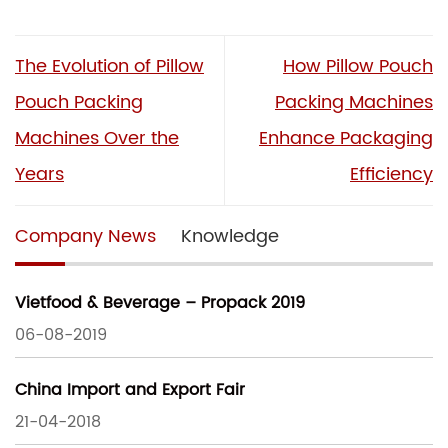
The Evolution of Pillow
How Pillow Pouch
Pouch Packing
Packing Machines
Machines Over the
Enhance Packaging
Years
Efficiency
Company News
Knowledge
Vietfood & Beverage – Propack 2019
06-08-2019
China Import and Export Fair
21-04-2018