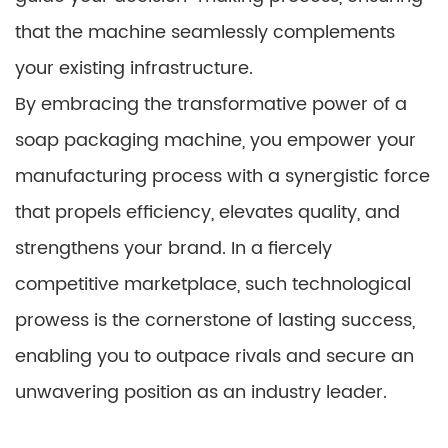
that the machine seamlessly complements
your existing infrastructure.
By embracing the transformative power of a
soap packaging machine, you empower your
manufacturing process with a synergistic force
that propels efficiency, elevates quality, and
strengthens your brand. In a fiercely
competitive marketplace, such technological
prowess is the cornerstone of lasting success,
enabling you to outpace rivals and secure an
unwavering position as an industry leader.