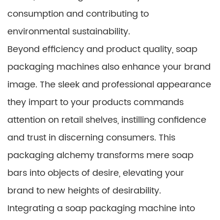
consumption and contributing to
environmental sustainability.
Beyond efficiency and product quality, soap
packaging machines also enhance your brand
image. The sleek and professional appearance
they impart to your products commands
attention on retail shelves, instilling confidence
and trust in discerning consumers. This
packaging alchemy transforms mere soap
bars into objects of desire, elevating your
brand to new heights of desirability.
Integrating a soap packaging machine into