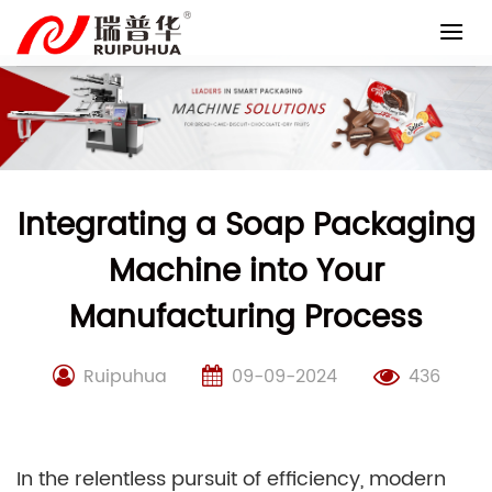
Skip
to
content
Integrating a Soap Packaging
Machine into Your
Manufacturing Process
Ruipuhua
09-09-2024
436
In the relentless pursuit of efficiency, modern