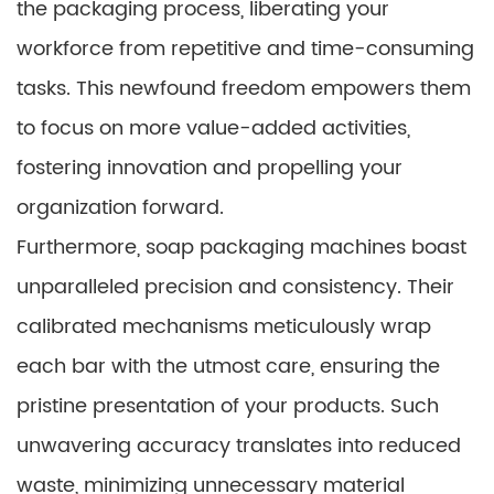
the packaging process, liberating your
workforce from repetitive and time-consuming
tasks. This newfound freedom empowers them
to focus on more value-added activities,
fostering innovation and propelling your
organization forward.
Furthermore, soap packaging machines boast
unparalleled precision and consistency. Their
calibrated mechanisms meticulously wrap
each bar with the utmost care, ensuring the
pristine presentation of your products. Such
unwavering accuracy translates into reduced
waste, minimizing unnecessary material