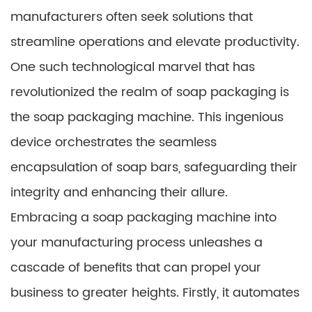
manufacturers often seek solutions that
streamline operations and elevate productivity.
One such technological marvel that has
revolutionized the realm of soap packaging is
the soap packaging machine. This ingenious
device orchestrates the seamless
encapsulation of soap bars, safeguarding their
integrity and enhancing their allure.
Embracing a soap packaging machine into
your manufacturing process unleashes a
cascade of benefits that can propel your
business to greater heights. Firstly, it automates