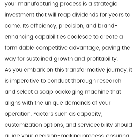
your manufacturing process is a strategic
investment that will reap dividends for years to
come. Its efficiency, precision, and brand-
enhancing capabilities coalesce to create a
formidable competitive advantage, paving the
way for sustained growth and profitability.
As you embark on this transformative journey, it
is imperative to conduct thorough research
and select a soap packaging machine that
aligns with the unique demands of your
operation. Factors such as capacity,
customization options, and serviceability should
guide your decision-making process, ensuring