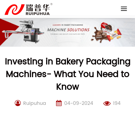
Skip
to
content
Investing in Bakery Packaging
Machines- What You Need to
Know
Ruipuhua
04-09-2024
194