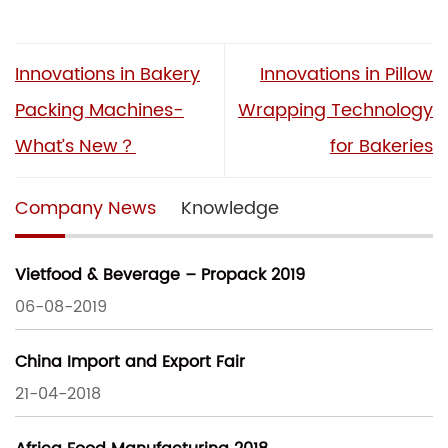
Innovations in Bakery
Innovations in Pillow
Packing Machines-
Wrapping Technology
What’s New？
for Bakeries
Company News
Knowledge
Vietfood & Beverage – Propack 2019
06-08-2019
China Import and Export Fair
21-04-2018