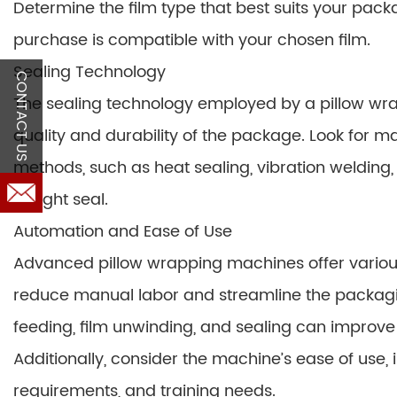
Determine the film type that best suits your pa
purchase is compatible with your chosen film.
Sealing Technology
CONTACT US
The sealing technology employed by a pillow wrapp
quality and durability of the package. Look for ma
methods, such as heat sealing, vibration welding,
airtight seal.
Automation and Ease of Use
Advanced pillow wrapping machines offer various
reduce manual labor and streamline the packagi
feeding, film unwinding, and sealing can improv
Additionally, consider the machine’s ease of use, 
requirements, and training needs.