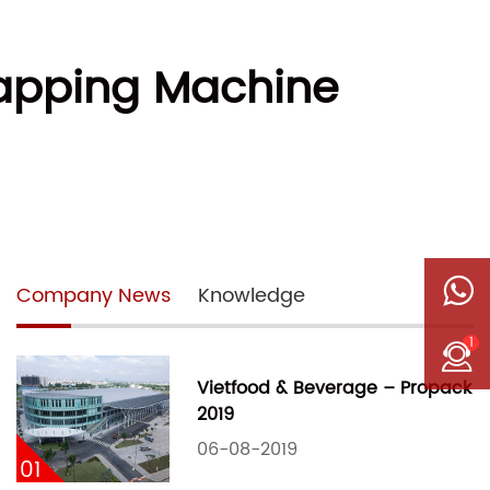
Wrapping Machine
Company News
Knowledge
1
Vietfood & Beverage – Propack
2019
06-08-2019
01