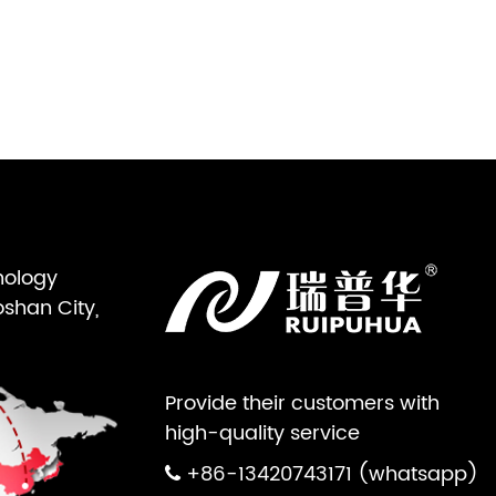
nology
oshan City,
Provide their customers with
high-quality service
+86-13420743171 (whatsapp)