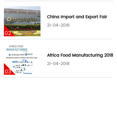
China Import and Export Fair
21-04-2018
02
Africa Food Manufacturing 2018
21-04-2018
03