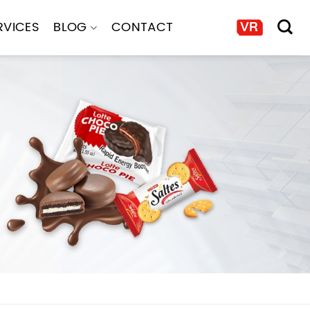
RVICES
BLOG
CONTACT