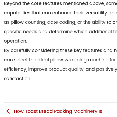
Beyond the core features mentioned above, some
capabilities that can enhance their versatility 
as pillow counting, date coding, or the ability to
specific needs and determine which additional fe
operation.
By carefully considering these key features and 
can select the ideal pillow wrapping machine for 
efficiency, improve product quality, and positivel
satisfaction.
How Toast Bread Packing Machinery Is