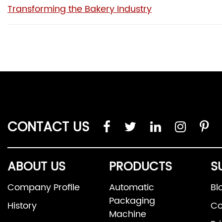
Transforming the Bakery Industry
CONTACT US
ABOUT US
PRODUCTS
S
Company Profile
Automatic
Bl
Packaging
History
Co
Machine