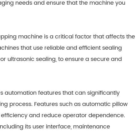
ckaging needs and ensure that the machine you
ing machine is a critical factor that affects the
chines that use reliable and efficient sealing
 or ultrasonic sealing, to ensure a secure and
 automation features that can significantly
ng process. Features such as automatic pillow
e efficiency and reduce operator dependence.
including its user interface, maintenance