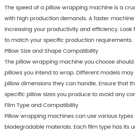
The speed of a pillow wrapping machine is a cruci
with high production demands. A faster machine w
increasing your productivity and efficiency. Look
to match your specific production requirements.
Pillow Size and Shape Compatibility
The pillow wrapping machine you choose should b
pillows you intend to wrap. Different models m
pillow dimensions they can handle. Ensure that
specific pillow sizes you produce to avoid any com
Film Type and Compatibility
Pillow wrapping machines can use various types of
biodegradable materials. Each film type has its u