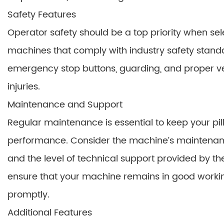
Safety Features
Operator safety should be a top priority when se
machines that comply with industry safety stand
emergency stop buttons, guarding, and proper ven
injuries.
Maintenance and Support
Regular maintenance is essential to keep your p
performance. Consider the machine’s maintenance 
and the level of technical support provided by th
ensure that your machine remains in good workin
promptly.
Additional Features