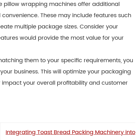
 pillow wrapping machines offer additional
and convenience. These may include features such
 create multiple package sizes. Consider your
atures would provide the most value for your
matching them to your specific requirements, you
your business. This will optimize your packaging
y impact your overall profitability and customer
Integrating Toast Bread Packing Machinery into