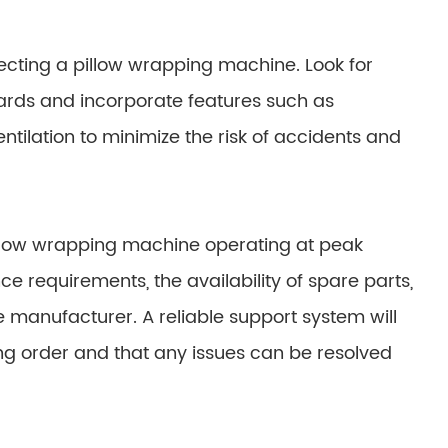
lecting a pillow wrapping machine. Look for
ards and incorporate features such as
tilation to minimize the risk of accidents and
illow wrapping machine operating at peak
requirements, the availability of spare parts,
e manufacturer. A reliable support system will
g order and that any issues can be resolved