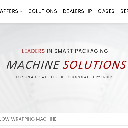
APPERS
SOLUTIONS
DEALERSHIP
CASES
SE
ILLOW WRAPPING MACHINE