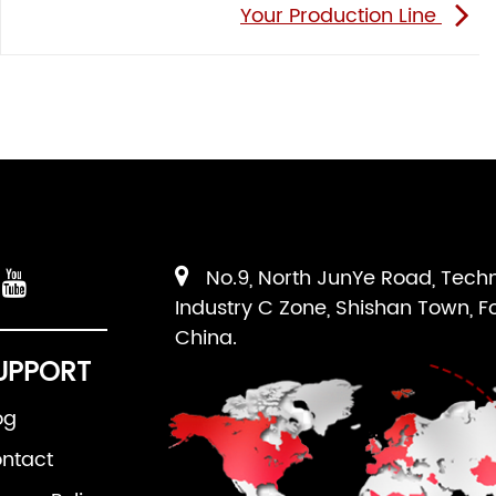
Your Production Line
No.9, North JunYe Road, Tech
Industry C Zone, Shishan Town, F
China.
UPPORT
og
ntact