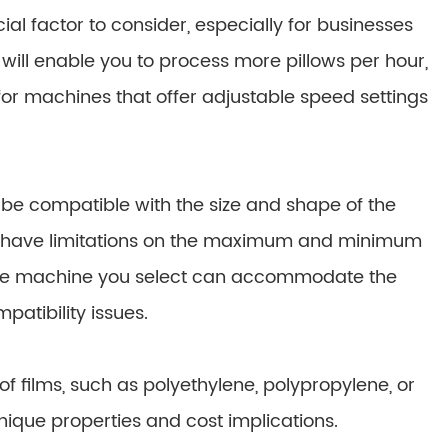
al factor to consider, especially for businesses
ill enable you to process more pillows per hour,
 for machines that offer adjustable speed settings
e compatible with the size and shape of the
ay have limitations on the maximum and minimum
 the machine you select can accommodate the
patibility issues.
 films, such as polyethylene, polypropylene, or
nique properties and cost implications.