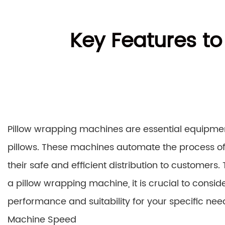
Key Features to
Pillow wrapping machines are essential equipme
pillows. These machines automate the process of 
their safe and efficient distribution to custome
a pillow wrapping machine, it is crucial to conside
performance and suitability for your specific nee
Machine Speed