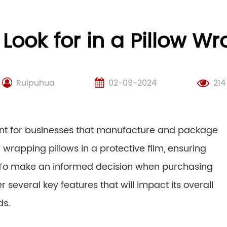
 Look for in a Pillow 
Ruipuhua
02-09-2024
214
nt for businesses that manufacture and package
wrapping pillows in a protective film, ensuring
rs. To make an informed decision when purchasing
r several key features that will impact its overall
ds.