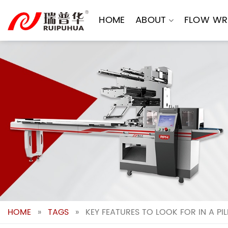
Skip
to
HOME
ABOUT
FLOW WR
content
HOME
»
TAGS
»
KEY FEATURES TO LOOK FOR IN A P