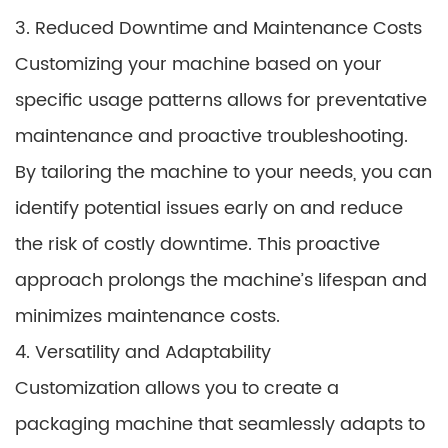
3. Reduced Downtime and Maintenance Costs
Customizing your machine based on your
specific usage patterns allows for preventative
maintenance and proactive troubleshooting.
By tailoring the machine to your needs, you can
identify potential issues early on and reduce
the risk of costly downtime. This proactive
approach prolongs the machine’s lifespan and
minimizes maintenance costs.
4. Versatility and Adaptability
Customization allows you to create a
packaging machine that seamlessly adapts to