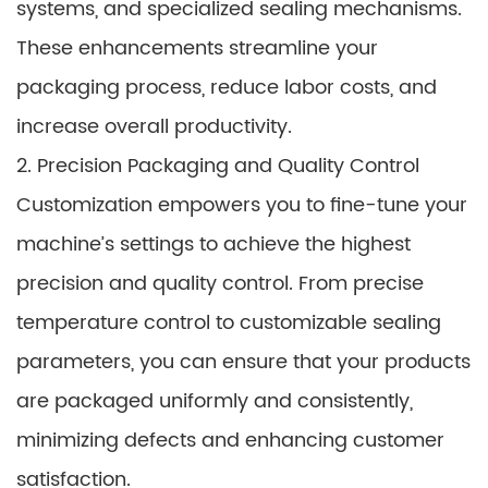
systems, and specialized sealing mechanisms.
These enhancements streamline your
packaging process, reduce labor costs, and
increase overall productivity.
2. Precision Packaging and Quality Control
Customization empowers you to fine-tune your
machine’s settings to achieve the highest
precision and quality control. From precise
temperature control to customizable sealing
parameters, you can ensure that your products
are packaged uniformly and consistently,
minimizing defects and enhancing customer
satisfaction.