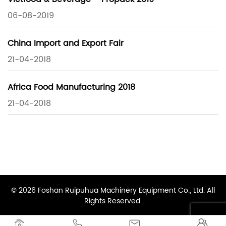
06-08-2019
China Import and Export Fair
21-04-2018
Africa Food Manufacturing 2018
21-04-2018
© 2026 Foshan Ruipuhua Machinery Equipment Co., Ltd. All
Rights Reserved.



