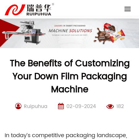
Skip
to
content
The Benefits of Customizing
Your Down Film Packaging
Machine
Ruipuhua
02-09-2024
182
In today’s competitive packaging landscape,