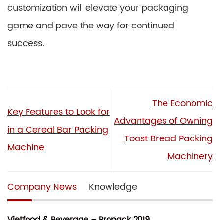
customization will elevate your packaging
game and pave the way for continued
success.
The Economic
Key Features to Look for
Advantages of Owning
in a Cereal Bar Packing
Toast Bread Packing
Machine
Machinery
Company News
Knowledge
Vietfood & Beverage – Propack 2019