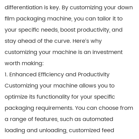
differentiation is key. By customizing your down
film packaging machine, you can tailor it to
your specific needs, boost productivity, and
stay ahead of the curve. Here’s why
customizing your machine is an investment
worth making:
1. Enhanced Efficiency and Productivity
Customizing your machine allows you to
optimize its functionality for your specific
packaging requirements. You can choose from
a range of features, such as automated
loading and unloading, customized feed