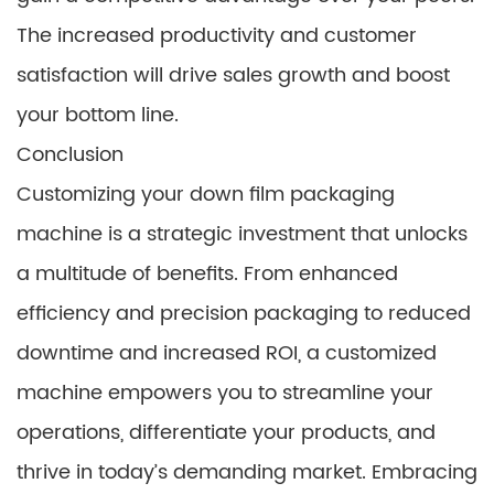
The increased productivity and customer
satisfaction will drive sales growth and boost
your bottom line.
Conclusion
Customizing your down film packaging
machine is a strategic investment that unlocks
a multitude of benefits. From enhanced
efficiency and precision packaging to reduced
downtime and increased ROI, a customized
machine empowers you to streamline your
operations, differentiate your products, and
thrive in today’s demanding market. Embracing