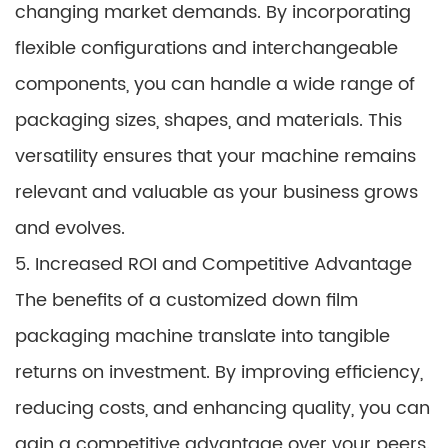
changing market demands. By incorporating
flexible configurations and interchangeable
components, you can handle a wide range of
packaging sizes, shapes, and materials. This
versatility ensures that your machine remains
relevant and valuable as your business grows
and evolves.
5. Increased ROI and Competitive Advantage
The benefits of a customized down film
packaging machine translate into tangible
returns on investment. By improving efficiency,
reducing costs, and enhancing quality, you can
gain a competitive advantage over your peers.