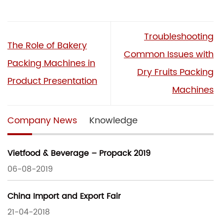
Troubleshooting
The Role of Bakery
Common Issues with
Packing Machines in
Dry Fruits Packing
Product Presentation
Machines
Company News
Knowledge
Vietfood & Beverage – Propack 2019
06-08-2019
China Import and Export Fair
21-04-2018