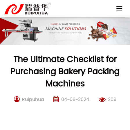
Skip
to
content
The Ultimate Checklist for
Purchasing Bakery Packing
Machines
Ruipuhua
04-09-2024
209