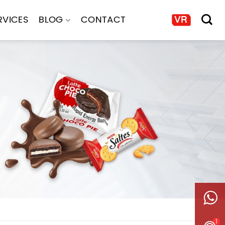
RVICES
BLOG
CONTACT
1