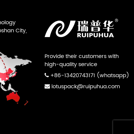
nology
oshan City,
Provide their customers with
high-quality service
+86-13420743171 (whatsapp)
lotuspack@ruipuhua.com