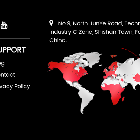
No.9, North JunYe Road, Tech
Industry C Zone, Shishan Town, F
China.
UPPORT
og
ntact
ivacy Policy