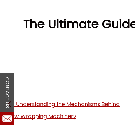
The Ultimate Guid
CONTACT US
Understanding the Mechanisms Behind
Pillow Wrapping Machinery