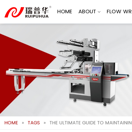
Skip
to
HOME
ABOUT
FLOW WR
content
HOME
»
TAGS
»
THE ULTIMATE GUIDE TO MAINTAINI