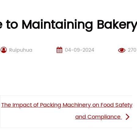
e to Maintaining Baker
Ruipuhua
04-09-2024
270
The Impact of Packing Machinery on Food Safety
and Compliance