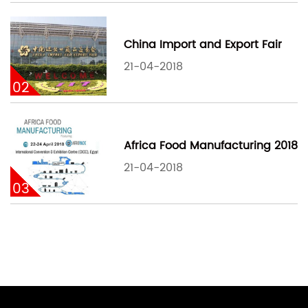
China Import and Export Fair
21-04-2018
02
Africa Food Manufacturing 2018
21-04-2018
03