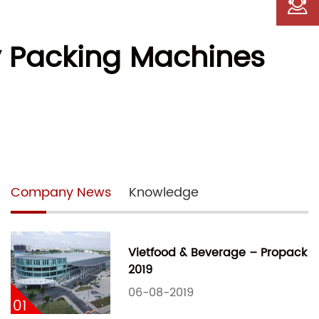
y Packing Machines
Company News
Knowledge
Vietfood & Beverage – Propack
2019
06-08-2019
01