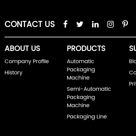
CONTACT US
ABOUT US
PRODUCTS
S
Company Profile
Automatic
Bl
Packaging
History
Co
Machine
Pr
Semi-Automatic
Packaging
Machine
Packaging Line