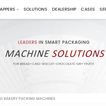
APPERS
SOLUTIONS
DEALERSHIP
CASES
SE
NG BAKERY PACKING MACHINES