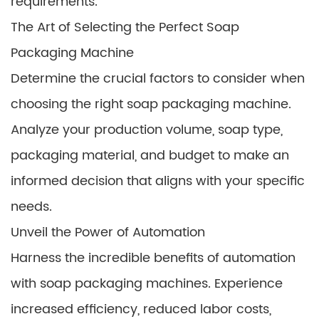
requirements.
The Art of Selecting the Perfect Soap
Packaging Machine
Determine the crucial factors to consider when
choosing the right soap packaging machine.
Analyze your production volume, soap type,
packaging material, and budget to make an
informed decision that aligns with your specific
needs.
Unveil the Power of Automation
Harness the incredible benefits of automation
with soap packaging machines. Experience
increased efficiency, reduced labor costs,