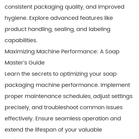
consistent packaging quality, and improved
hygiene. Explore advanced features like
product handling, sealing, and labeling
capabilities.
Maximizing Machine Performance: A Soap
Master’s Guide
Learn the secrets to optimizing your soap
packaging machine performance. Implement
proper maintenance schedules, adjust settings
precisely, and troubleshoot common issues
effectively. Ensure seamless operation and
extend the lifespan of your valuable