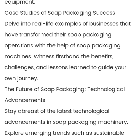
equipment.
Case Studies of Soap Packaging Success
Delve into real-life examples of businesses that
have transformed their soap packaging
operations with the help of soap packaging
machines. Witness firsthand the benefits,
challenges, and lessons learned to guide your
own journey.
The Future of Soap Packaging: Technological
Advancements
Stay abreast of the latest technological
advancements in soap packaging machinery.
Explore emerging trends such as sustainable