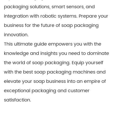
packaging solutions, smart sensors, and
integration with robotic systems. Prepare your
business for the future of soap packaging
innovation.
This ultimate guide empowers you with the
knowledge and insights you need to dominate
the world of soap packaging. Equip yourself
with the best soap packaging machines and
elevate your soap business into an empire of
exceptional packaging and customer
satisfaction.