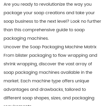
Are you ready to revolutionize the way you
package your soap creations and take your
soap business to the next level? Look no further
than this comprehensive guide to soap
packaging machines.
Uncover the Soap Packaging Machine Matrix
From blister packaging to flow wrapping and
shrink wrapping, discover the vast array of
soap packaging machines available in the
market. Each machine type offers unique
advantages and drawbacks, tailored to
different soap shapes, sizes, and packaging