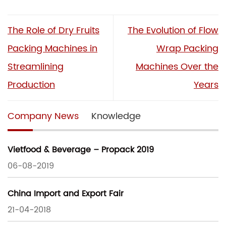
The Role of Dry Fruits
The Evolution of Flow
Packing Machines in
Wrap Packing
Streamlining
Machines Over the
Production
Years
Company News
Knowledge
Vietfood & Beverage – Propack 2019
06-08-2019
China Import and Export Fair
21-04-2018