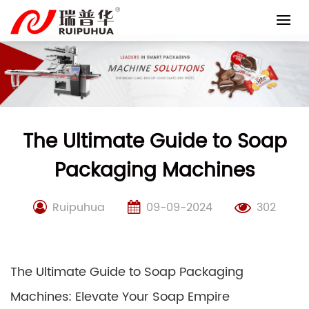
Skip
to
content
The Ultimate Guide to Soap
Packaging Machines
Ruipuhua
09-09-2024
302
The Ultimate Guide to Soap Packaging
Machines: Elevate Your Soap Empire