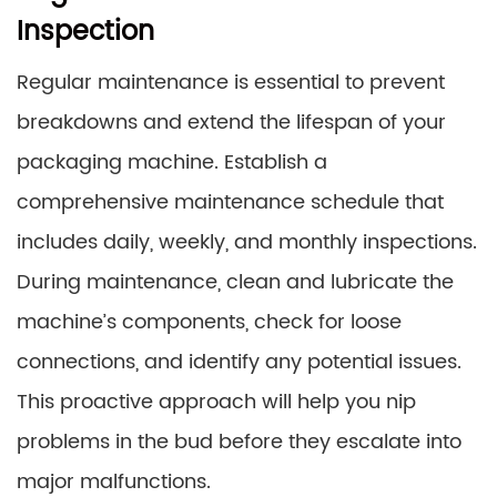
Inspection
Regular maintenance is essential to prevent
breakdowns and extend the lifespan of your
packaging machine. Establish a
comprehensive maintenance schedule that
includes daily, weekly, and monthly inspections.
During maintenance, clean and lubricate the
machine’s components, check for loose
connections, and identify any potential issues.
This proactive approach will help you nip
problems in the bud before they escalate into
major malfunctions.