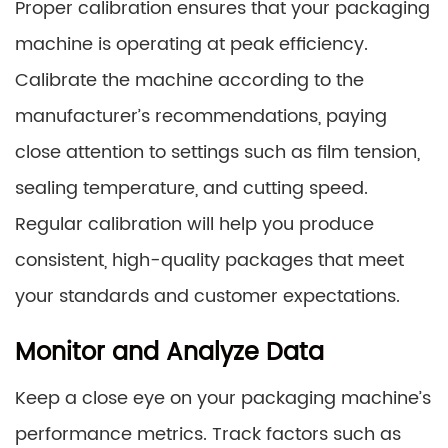
Proper calibration ensures that your packaging
machine is operating at peak efficiency.
Calibrate the machine according to the
manufacturer’s recommendations, paying
close attention to settings such as film tension,
sealing temperature, and cutting speed.
Regular calibration will help you produce
consistent, high-quality packages that meet
your standards and customer expectations.
Monitor and Analyze Data
Keep a close eye on your packaging machine’s
performance metrics. Track factors such as