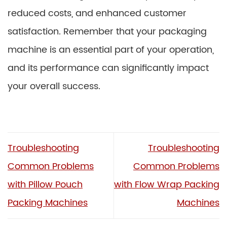
reduced costs, and enhanced customer
satisfaction. Remember that your packaging
machine is an essential part of your operation,
and its performance can significantly impact
your overall success.
Troubleshooting
Troubleshooting
Common Problems
Common Problems
with Pillow Pouch
with Flow Wrap Packing
Packing Machines
Machines