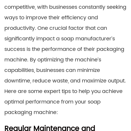
competitive, with businesses constantly seeking
ways to improve their efficiency and
productivity. One crucial factor that can
significantly impact a soap manufacturer’s
success is the performance of their packaging
machine. By optimizing the machine’s
capabilities, businesses can minimize
downtime, reduce waste, and maximize output.
Here are some expert tips to help you achieve
optimal performance from your soap
packaging machine:
Regular Maintenance and