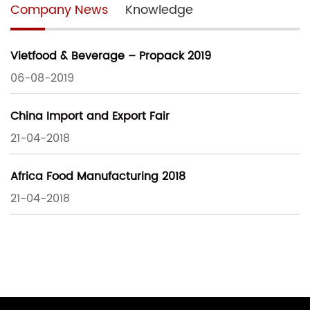
Company News
Knowledge
Vietfood & Beverage – Propack 2019
06-08-2019
China Import and Export Fair
21-04-2018
Africa Food Manufacturing 2018
21-04-2018