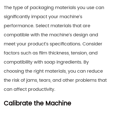
The type of packaging materials you use can
significantly impact your machine’s
performance. Select materials that are
compatible with the machine’s design and
meet your product’s specifications. Consider
factors such as film thickness, tension, and
compatibility with soap ingredients. By
choosing the right materials, you can reduce
the risk of jams, tears, and other problems that
can affect productivity.
Calibrate the Machine