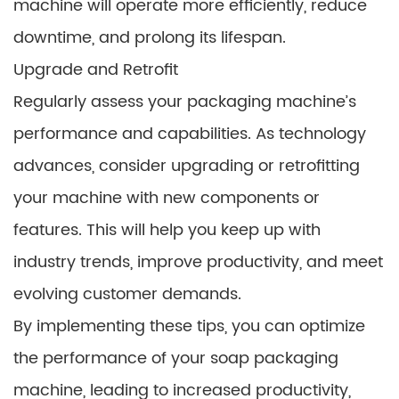
machine will operate more efficiently, reduce
downtime, and prolong its lifespan.
Upgrade and Retrofit
Regularly assess your packaging machine’s
performance and capabilities. As technology
advances, consider upgrading or retrofitting
your machine with new components or
features. This will help you keep up with
industry trends, improve productivity, and meet
evolving customer demands.
By implementing these tips, you can optimize
the performance of your soap packaging
machine, leading to increased productivity,