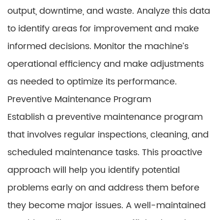
output, downtime, and waste. Analyze this data
to identify areas for improvement and make
informed decisions. Monitor the machine’s
operational efficiency and make adjustments
as needed to optimize its performance.
Preventive Maintenance Program
Establish a preventive maintenance program
that involves regular inspections, cleaning, and
scheduled maintenance tasks. This proactive
approach will help you identify potential
problems early on and address them before
they become major issues. A well-maintained