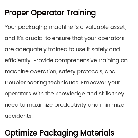
Proper Operator Training
Your packaging machine is a valuable asset,
and it’s crucial to ensure that your operators
are adequately trained to use it safely and
efficiently. Provide comprehensive training on
machine operation, safety protocols, and
troubleshooting techniques. Empower your
operators with the knowledge and skills they
need to maximize productivity and minimize
accidents.
Optimize Packaging Materials