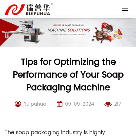
Skip
to
content
Tips for Optimizing the
Performance of Your Soap
Packaging Machine
Ruipuhua
09-09-2024
217
The soap packaging industry is highly