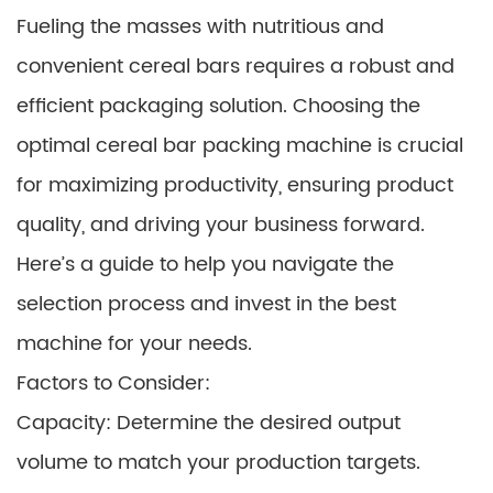
Fueling the masses with nutritious and
convenient cereal bars requires a robust and
efficient packaging solution. Choosing the
optimal cereal bar packing machine is crucial
for maximizing productivity, ensuring product
quality, and driving your business forward.
Here’s a guide to help you navigate the
selection process and invest in the best
machine for your needs.
Factors to Consider:
Capacity: Determine the desired output
volume to match your production targets.