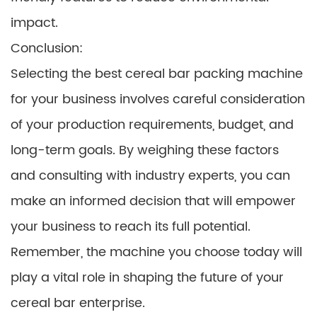
impact.
Conclusion:
Selecting the best cereal bar packing machine
for your business involves careful consideration
of your production requirements, budget, and
long-term goals. By weighing these factors
and consulting with industry experts, you can
make an informed decision that will empower
your business to reach its full potential.
Remember, the machine you choose today will
play a vital role in shaping the future of your
cereal bar enterprise.