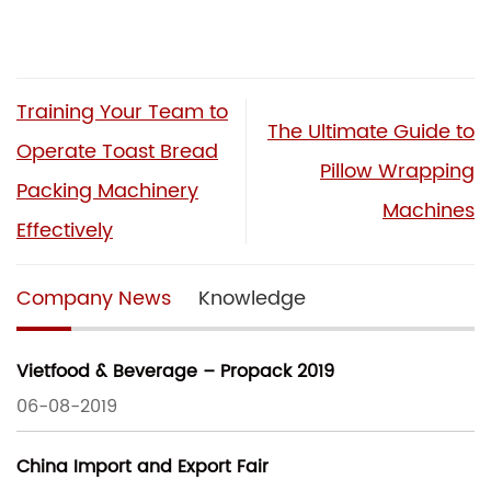
Training Your Team to
The Ultimate Guide to
Operate Toast Bread
Pillow Wrapping
Packing Machinery
Machines
Effectively
Company News
Knowledge
Vietfood & Beverage – Propack 2019
06-08-2019
China Import and Export Fair