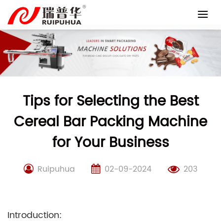
Skip
to
content
Tips for Selecting the Best
Cereal Bar Packing Machine
for Your Business
Ruipuhua
02-09-2024
203
Introduction: