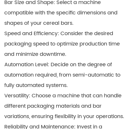
Bar Size and Shape: Select a machine
compatible with the specific dimensions and
shapes of your cereal bars.
Speed and Efficiency: Consider the desired
packaging speed to optimize production time
and minimize downtime.
Automation Level: Decide on the degree of
automation required, from semi-automatic to
fully automated systems.
Versatility: Choose a machine that can handle
different packaging materials and bar
variations, ensuring flexibility in your operations.
Reliability and Maintenance: Invest in a