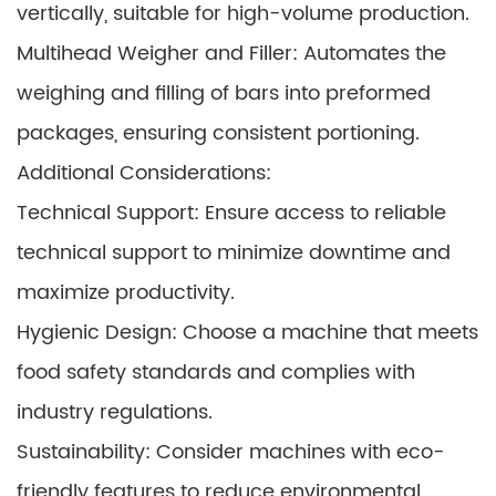
vertically, suitable for high-volume production.
Multihead Weigher and Filler: Automates the
weighing and filling of bars into preformed
packages, ensuring consistent portioning.
Additional Considerations:
Technical Support: Ensure access to reliable
technical support to minimize downtime and
maximize productivity.
Hygienic Design: Choose a machine that meets
food safety standards and complies with
industry regulations.
Sustainability: Consider machines with eco-
friendly features to reduce environmental