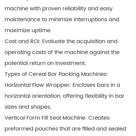
machine with proven reliability and easy
maintenance to minimize interruptions and
maximize uptime.
Cost and ROI: Evaluate the acquisition and
operating costs of the machine against the
potential return on investment.
Types of Cereal Bar Packing Machines:
Horizontal Flow Wrapper: Encloses bars in a
horizontal orientation, offering flexibility in bar
sizes and shapes.
Vertical Form Fill Seal Machine: Creates
preformed pouches that are filled and sealed