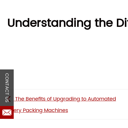
Understanding the Di
CONTACT US
The Benefits of Upgrading to Automated
Bakery Packing Machines