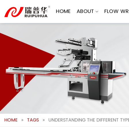
Skip
to
HOME
ABOUT
FLOW WR
content
HOME
»
TAGS
»
UNDERSTANDING THE DIFFERENT TYP