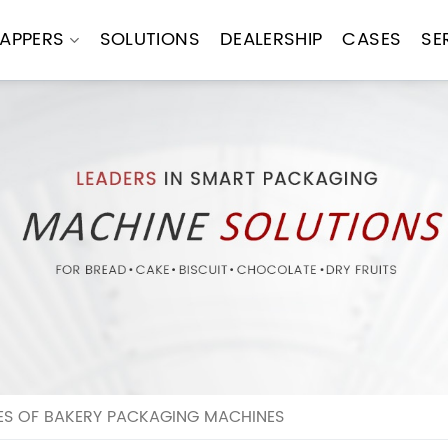
APPERS
SOLUTIONS
DEALERSHIP
CASES
SE
ES OF BAKERY PACKAGING MACHINES