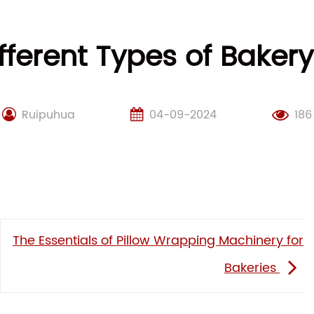
fferent Types of Bake
Ruipuhua
04-09-2024
186
The Essentials of Pillow Wrapping Machinery for
Bakeries