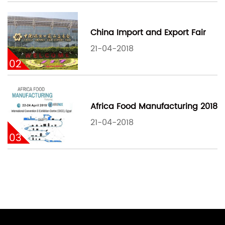
China Import and Export Fair
21-04-2018
02
Africa Food Manufacturing 2018
21-04-2018
03