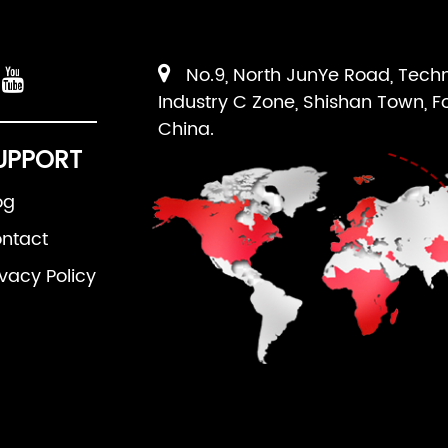
No.9, North JunYe Road, Tech
Industry C Zone, Shishan Town, F
China.
UPPORT
og
ntact
ivacy Policy