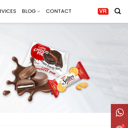
RVICES
BLOG
CONTACT
1