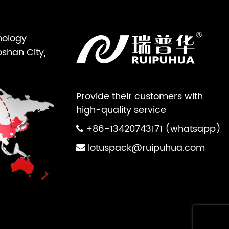
nology
oshan City,
Provide their customers with
high-quality service
+86-13420743171 (whatsapp)
lotuspack@ruipuhua.com