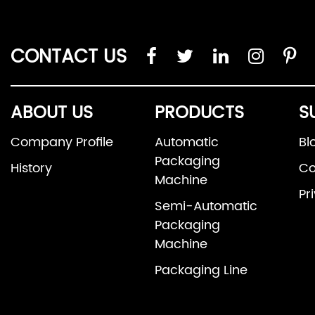
CONTACT US
ABOUT US
PRODUCTS
S
Company Profile
Automatic
Bl
Packaging
History
Co
Machine
Pr
Semi-Automatic
Packaging
Machine
Packaging Line