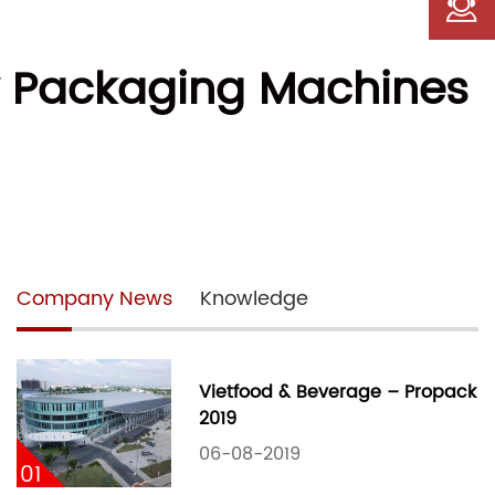
ry Packaging Machines
Company News
Knowledge
Vietfood & Beverage – Propack
2019
06-08-2019
01