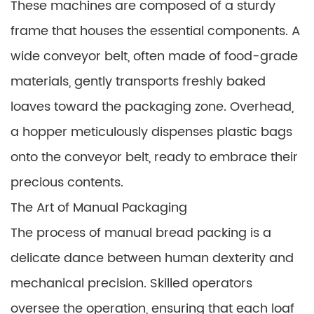
These machines are composed of a sturdy
frame that houses the essential components. A
wide conveyor belt, often made of food-grade
materials, gently transports freshly baked
loaves toward the packaging zone. Overhead,
a hopper meticulously dispenses plastic bags
onto the conveyor belt, ready to embrace their
precious contents.
The Art of Manual Packaging
The process of manual bread packing is a
delicate dance between human dexterity and
mechanical precision. Skilled operators
oversee the operation, ensuring that each loaf