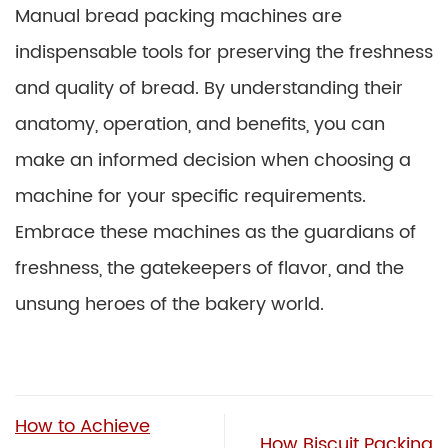
Manual bread packing machines are
indispensable tools for preserving the freshness
and quality of bread. By understanding their
anatomy, operation, and benefits, you can
make an informed decision when choosing a
machine for your specific requirements.
Embrace these machines as the guardians of
freshness, the gatekeepers of flavor, and the
unsung heroes of the bakery world.
How to Achieve
How Biscuit Packing