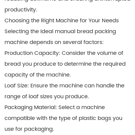
productivity.
Choosing the Right Machine for Your Needs
Selecting the ideal manual bread packing
machine depends on several factors:
Production Capacity: Consider the volume of
bread you produce to determine the required
capacity of the machine.
Loaf Size: Ensure the machine can handle the
range of loaf sizes you produce.
Packaging Material: Select a machine
compatible with the type of plastic bags you
use for packaging.