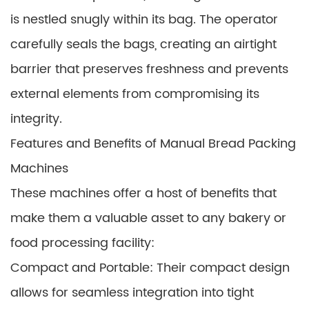
is nestled snugly within its bag. The operator
carefully seals the bags, creating an airtight
barrier that preserves freshness and prevents
external elements from compromising its
integrity.
Features and Benefits of Manual Bread Packing
Machines
These machines offer a host of benefits that
make them a valuable asset to any bakery or
food processing facility:
Compact and Portable: Their compact design
allows for seamless integration into tight