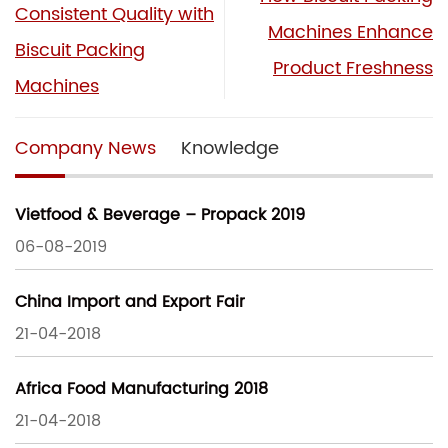
Consistent Quality with
Machines Enhance
Biscuit Packing
Product Freshness
Machines
Company News
Knowledge
Vietfood & Beverage – Propack 2019
06-08-2019
China Import and Export Fair
21-04-2018
Africa Food Manufacturing 2018
21-04-2018