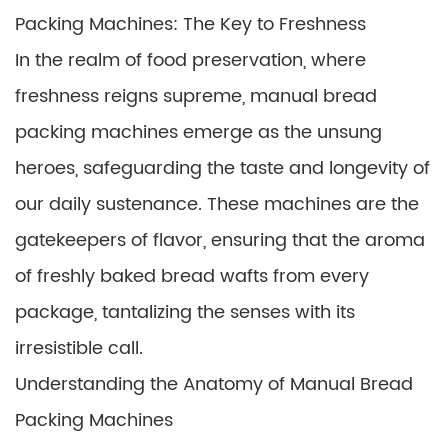
Packing Machines: The Key to Freshness
In the realm of food preservation, where
freshness reigns supreme, manual bread
packing machines emerge as the unsung
heroes, safeguarding the taste and longevity of
our daily sustenance. These machines are the
gatekeepers of flavor, ensuring that the aroma
of freshly baked bread wafts from every
package, tantalizing the senses with its
irresistible call.
Understanding the Anatomy of Manual Bread
Packing Machines