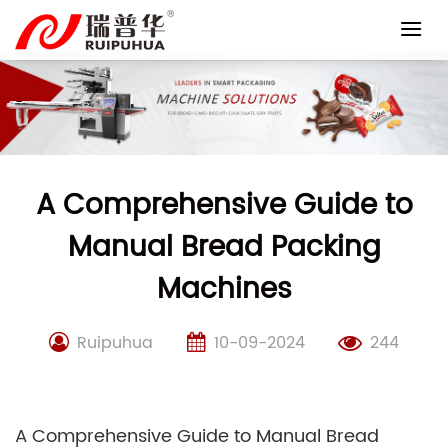
Skip
to
content
A Comprehensive Guide to
Manual Bread Packing
Machines
Ruipuhua
10-09-2024
244
A Comprehensive Guide to Manual Bread