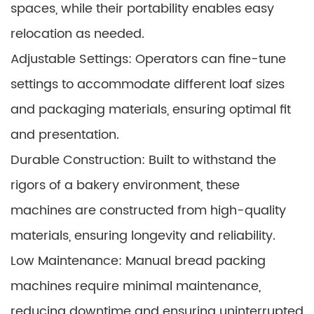
spaces, while their portability enables easy
relocation as needed.
Adjustable Settings: Operators can fine-tune
settings to accommodate different loaf sizes
and packaging materials, ensuring optimal fit
and presentation.
Durable Construction: Built to withstand the
rigors of a bakery environment, these
machines are constructed from high-quality
materials, ensuring longevity and reliability.
Low Maintenance: Manual bread packing
machines require minimal maintenance,
reducing downtime and ensuring uninterrupted