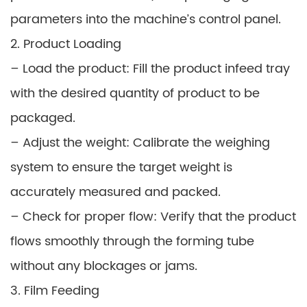
parameters into the machine’s control panel.
2. Product Loading
– Load the product: Fill the product infeed tray
with the desired quantity of product to be
packaged.
– Adjust the weight: Calibrate the weighing
system to ensure the target weight is
accurately measured and packed.
– Check for proper flow: Verify that the product
flows smoothly through the forming tube
without any blockages or jams.
3. Film Feeding