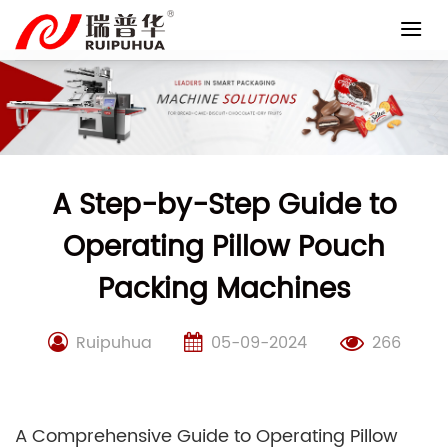
Skip
to
content
A Step-by-Step Guide to
Operating Pillow Pouch
Packing Machines
Ruipuhua
05-09-2024
266
A Comprehensive Guide to Operating Pillow