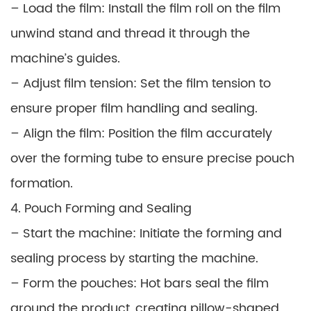
– Load the film: Install the film roll on the film
unwind stand and thread it through the
machine’s guides.
– Adjust film tension: Set the film tension to
ensure proper film handling and sealing.
– Align the film: Position the film accurately
over the forming tube to ensure precise pouch
formation.
4. Pouch Forming and Sealing
– Start the machine: Initiate the forming and
sealing process by starting the machine.
– Form the pouches: Hot bars seal the film
around the product, creating pillow-shaped