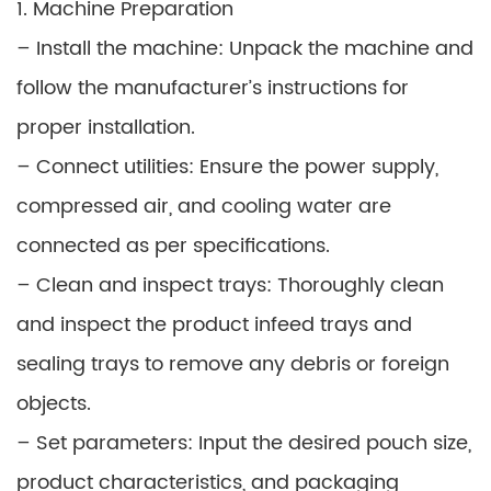
1. Machine Preparation
– Install the machine: Unpack the machine and
follow the manufacturer’s instructions for
proper installation.
– Connect utilities: Ensure the power supply,
compressed air, and cooling water are
connected as per specifications.
– Clean and inspect trays: Thoroughly clean
and inspect the product infeed trays and
sealing trays to remove any debris or foreign
objects.
– Set parameters: Input the desired pouch size,
product characteristics, and packaging