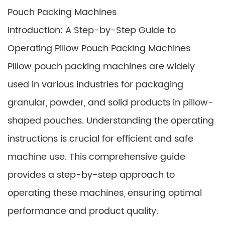
Pouch Packing Machines
Introduction: A Step-by-Step Guide to
Operating Pillow Pouch Packing Machines
Pillow pouch packing machines are widely
used in various industries for packaging
granular, powder, and solid products in pillow-
shaped pouches. Understanding the operating
instructions is crucial for efficient and safe
machine use. This comprehensive guide
provides a step-by-step approach to
operating these machines, ensuring optimal
performance and product quality.