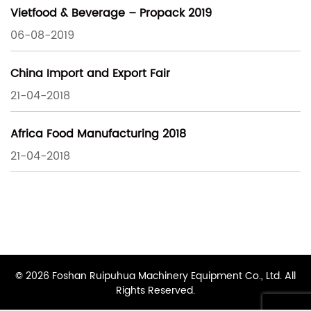
Vietfood & Beverage – Propack 2019
06-08-2019
China Import and Export Fair
21-04-2018
Africa Food Manufacturing 2018
21-04-2018
© 2026 Foshan Ruipuhua Machinery Equipment Co., Ltd. All
Rights Reserved.