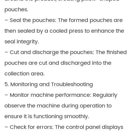
pouches.
– Seal the pouches: The formed pouches are
then sealed by a cooled press to enhance the
seal integrity.
– Cut and discharge the pouches: The finished
pouches are cut and discharged into the
collection area.
5. Monitoring and Troubleshooting
– Monitor machine performance: Regularly
observe the machine during operation to
ensure it is functioning smoothly.
– Check for errors: The control panel displays