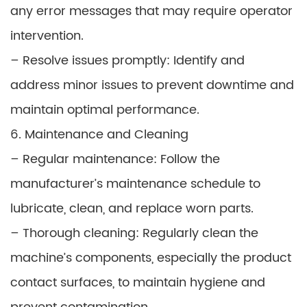
any error messages that may require operator
intervention.
– Resolve issues promptly: Identify and
address minor issues to prevent downtime and
maintain optimal performance.
6. Maintenance and Cleaning
– Regular maintenance: Follow the
manufacturer’s maintenance schedule to
lubricate, clean, and replace worn parts.
– Thorough cleaning: Regularly clean the
machine’s components, especially the product
contact surfaces, to maintain hygiene and