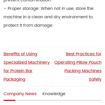
prevent contamination.
– Proper storage: When not in use, store the
machine in a clean and dry environment to
protect it from damage.
Benefits of Using
Best Practices for
Specialized Machinery
Operating Pillow Pouch
for Protein Bar
Packing Machines
Packaging
Safely
Company News
Knowledge