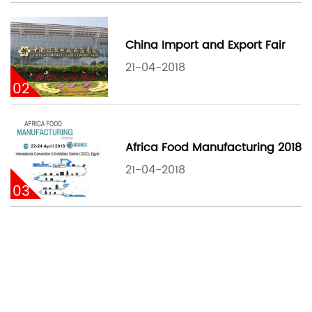
China Import and Export Fair
21-04-2018
02
Africa Food Manufacturing 2018
21-04-2018
03