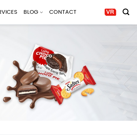
RVICES
BLOG
CONTACT