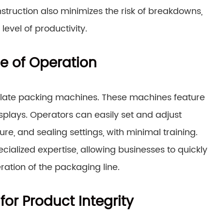
ruction also minimizes the risk of breakdowns,
evel of productivity.
se of Operation
colate packing machines. These machines feature
displays. Operators can easily set and adjust
, and sealing settings, with minimal training.
cialized expertise, allowing businesses to quickly
tion of the packaging line.
or Product Integrity