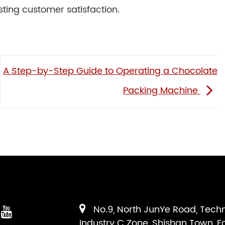
ting customer satisfaction.
A Step-by-Step Guide to Operating a Chocolate
Packing Machine
No.9, North JunYe Road, Tech
Industry C Zone, Shishan Town, F