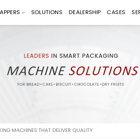
APPERS
SOLUTIONS
DEALERSHIP
CASES
SE
ING MACHINES THAT DELIVER QUALITY