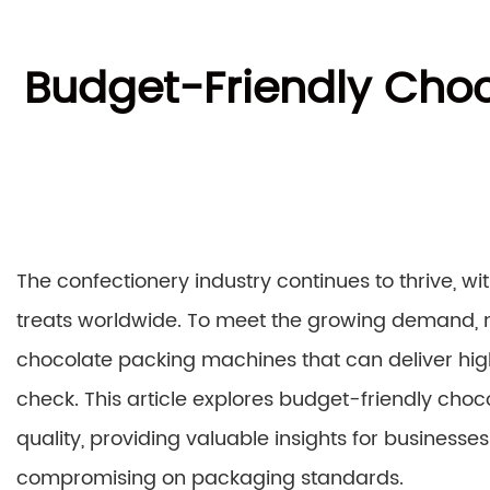
Budget-Friendly Choc
The confectionery industry continues to thrive, w
treats worldwide. To meet the growing demand, m
chocolate packing machines that can deliver hig
check. This article explores budget-friendly cho
quality, providing valuable insights for businesse
compromising on packaging standards.