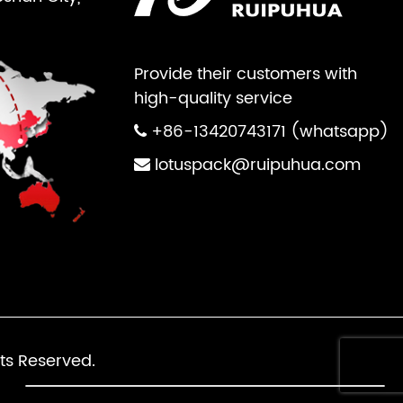
Provide their customers with
high-quality service
+86-13420743171 (whatsapp)
lotuspack@ruipuhua.com
ts Reserved.