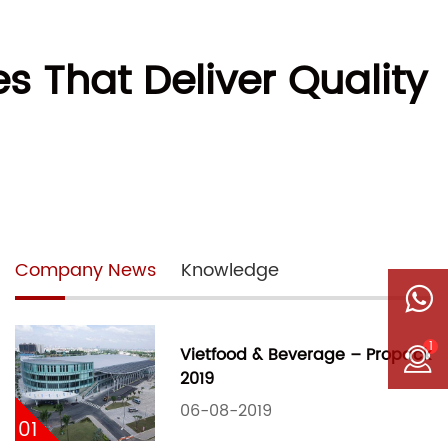
 That Deliver Quality
Company News
Knowledge
1
Vietfood & Beverage – Propack
2019
06-08-2019
01