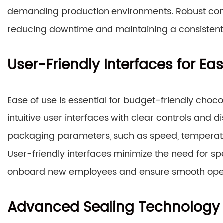
demanding production environments. Robust const
reducing downtime and maintaining a consistent l
User-Friendly Interfaces for Ea
Ease of use is essential for budget-friendly cho
intuitive user interfaces with clear controls and 
packaging parameters, such as speed, temperature
User-friendly interfaces minimize the need for spe
onboard new employees and ensure smooth opera
Advanced Sealing Technology f