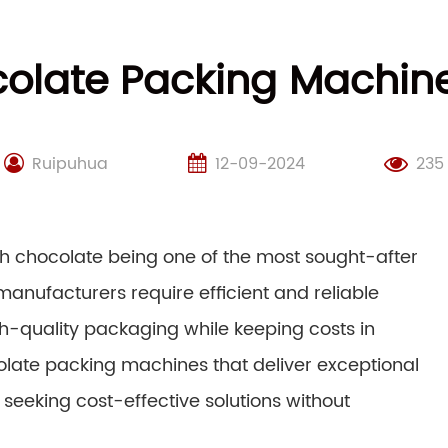
olate Packing Machines
Ruipuhua
12-09-2024
235
ith chocolate being one of the most sought-after
anufacturers require efficient and reliable
h-quality packaging while keeping costs in
colate packing machines that deliver exceptional
s seeking cost-effective solutions without