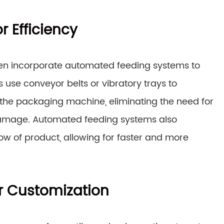
 Efficiency
en incorporate automated feeding systems to
use conveyor belts or vibratory trays to
 the packaging machine, eliminating the need for
damage. Automated feeding systems also
low of product, allowing for faster and more
or Customization