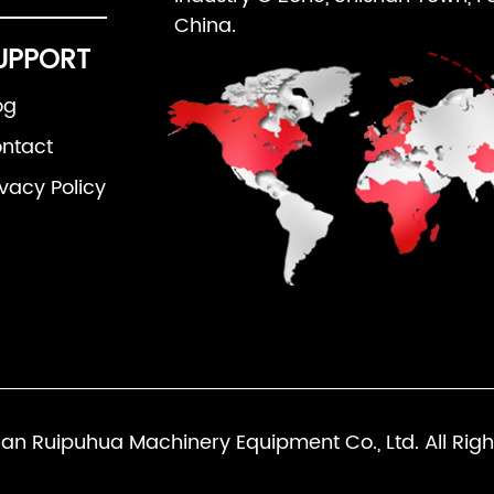
China.
UPPORT
og
ntact
ivacy Policy
an Ruipuhua Machinery Equipment Co., Ltd. All Righ