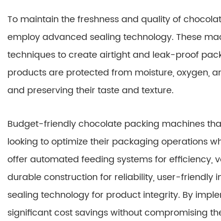
To maintain the freshness and quality of chocol
employ advanced sealing technology. These machin
techniques to create airtight and leak-proof pac
products are protected from moisture, oxygen, and
and preserving their taste and texture.
Budget-friendly chocolate packing machines that 
looking to optimize their packaging operations 
offer automated feeding systems for efficiency, v
durable construction for reliability, user-friendl
sealing technology for product integrity. By imp
significant cost savings without compromising the