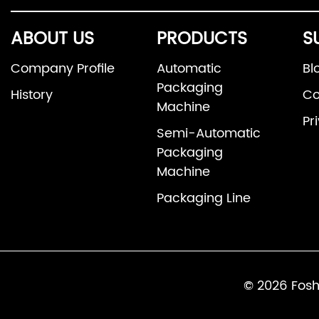
ABOUT US
PRODUCTS
S
Company Profile
Automatic
Bl
Packaging
History
Co
Machine
Pr
Semi-Automatic
Packaging
Machine
Packaging Line
© 2026 Fosh