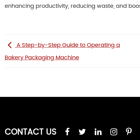
enhancing productivity, reducing waste, and boos
A Step-by-Step Guide to Operating a
Bakery Packaging Machine
CONTACT US