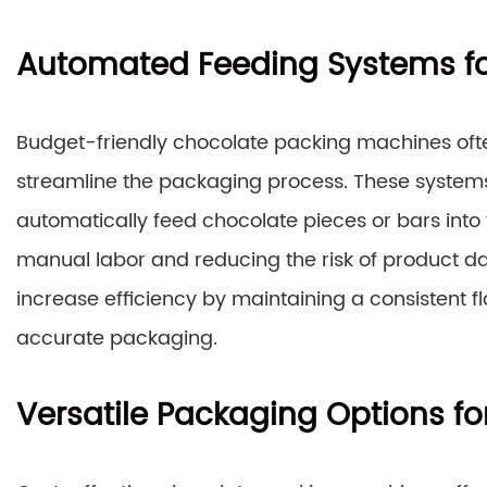
Automated Feeding Systems for
Budget-friendly chocolate packing machines oft
streamline the packaging process. These systems 
automatically feed chocolate pieces or bars into
manual labor and reducing the risk of product 
increase efficiency by maintaining a consistent f
accurate packaging.
Versatile Packaging Options f