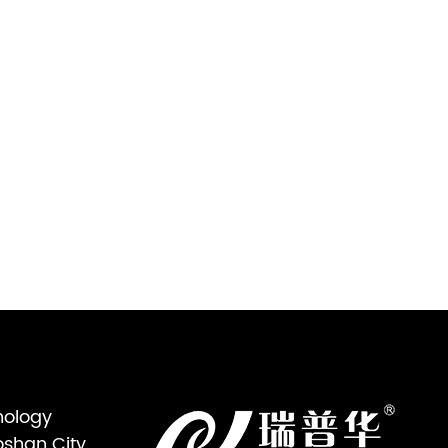
nology
oshan City,