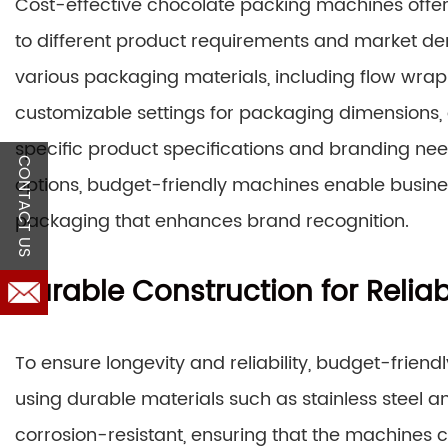
Cost-effective chocolate packing machines offer 
to different product requirements and market
various packaging materials, including flow wraps
customizable settings for packaging dimensions, a
specific product specifications and branding nee
CONTACT US
options, budget-friendly machines enable busine
packaging that enhances brand recognition.
Durable Construction for Reliabi
To ensure longevity and reliability, budget-frie
using durable materials such as stainless steel
corrosion-resistant, ensuring that the machines ca