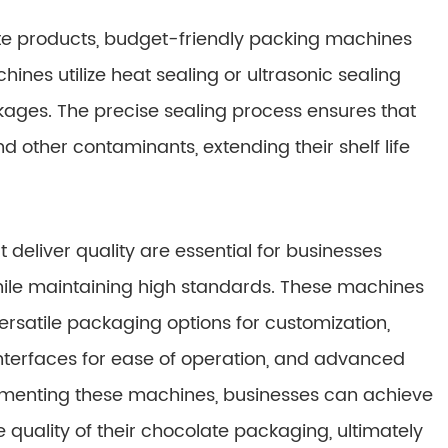
ate products, budget-friendly packing machines
es utilize heat sealing or ultrasonic sealing
kages. The precise sealing process ensures that
 other contaminants, extending their shelf life
deliver quality are essential for businesses
while maintaining high standards. These machines
ersatile packaging options for customization,
y interfaces for ease of operation, and advanced
lementing these machines, businesses can achieve
 quality of their chocolate packaging, ultimately