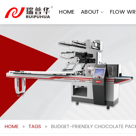
Skip
to
HOME
ABOUT
FLOW WR
content
HOME
»
TAGS
»
BUDGET-FRIENDLY CHOCOLATE PACK