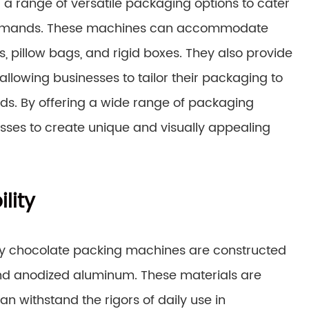
a range of versatile packaging options to cater
 demands. These machines can accommodate
, pillow bags, and rigid boxes. They also provide
llowing businesses to tailor their packaging to
ds. By offering a wide range of packaging
sses to create unique and visually appealing
lity
ndly chocolate packing machines are constructed
 and anodized aluminum. These materials are
n withstand the rigors of daily use in