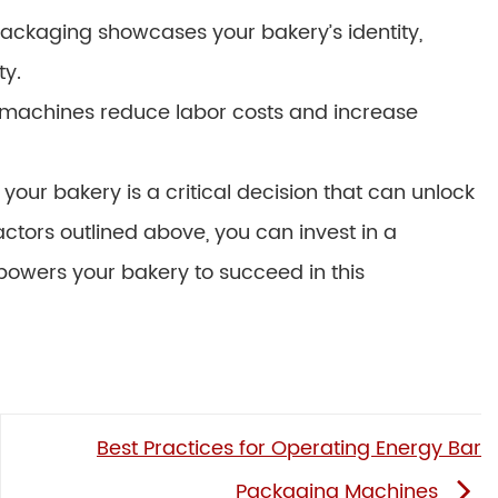
ckaging showcases your bakery’s identity,
ty.
d machines reduce labor costs and increase
our bakery is a critical decision that can unlock
factors outlined above, you can invest in a
owers your bakery to succeed in this
Best Practices for Operating Energy Bar
Packaging Machines