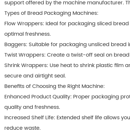
support offered by the machine manufacturer. Thi
Types of Bread Packaging Machines:
Flow Wrappers: Ideal for packaging sliced bread in
optimal freshness.
Baggers: Suitable for packaging unsliced bread i
Twist Wrappers: Create a twist-off seal on bread l
Shrink Wrappers: Use heat to shrink plastic film a
secure and airtight seal.
Benefits of Choosing the Right Machine:
Enhanced Product Quality: Proper packaging prote
quality and freshness.
Increased Shelf Life: Extended shelf life allows y
reduce waste.