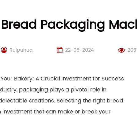
 Bread Packaging Mach
Ruipuhua
22-08-2024
203
Your Bakery: A Crucial Investment for Success
dustry, packaging plays a pivotal role in
delectable creations. Selecting the right bread
an investment that can make or break your