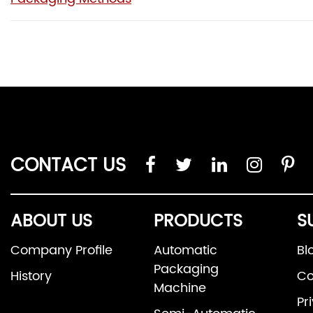
CONTACT US
ABOUT US
PRODUCTS
S
Company Profile
Automatic
Bl
Packaging
History
Co
Machine
Pr