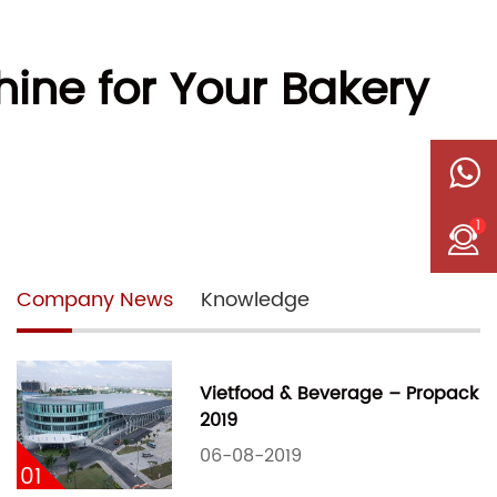
ine for Your Bakery
1
Company News
Knowledge
Vietfood & Beverage – Propack
2019
06-08-2019
01