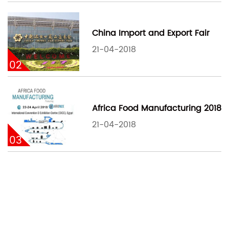
China Import and Export Fair
21-04-2018
02
Africa Food Manufacturing 2018
21-04-2018
03