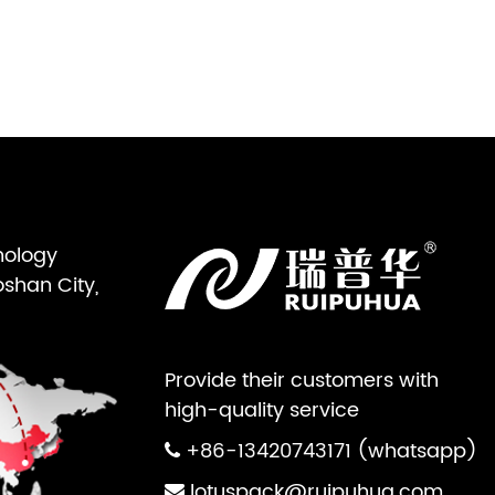
nology
oshan City,
Provide their customers with
high-quality service
+86-13420743171 (whatsapp)
lotuspack@ruipuhua.com