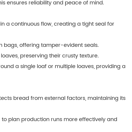
s ensures reliability and peace of mind.
 a continuous flow, creating a tight seal for
n bags, offering tamper-evident seals.
oaves, preserving their crusty texture.
round a single loaf or multiple loaves, providing a
cts bread from external factors, maintaining its
ou to plan production runs more effectively and