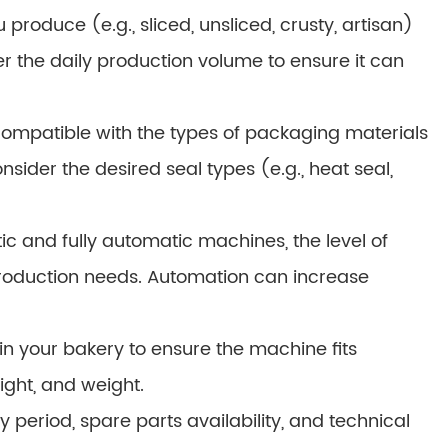
roduce (e.g., sliced, unsliced, crusty, artisan)
er the daily production volume to ensure it can
ompatible with the types of packaging materials
onsider the desired seal types (e.g., heat seal,
 and fully automatic machines, the level of
roduction needs. Automation can increase
n your bakery to ensure the machine fits
ight, and weight.
period, spare parts availability, and technical