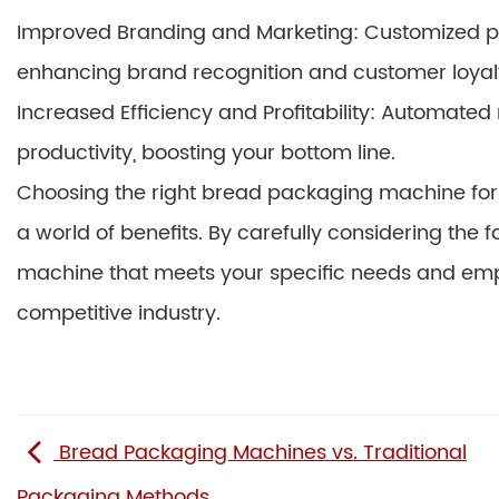
Improved Branding and Marketing: Customized pa
enhancing brand recognition and customer loyal
Increased Efficiency and Profitability: Automate
productivity, boosting your bottom line.
Choosing the right bread packaging machine for y
a world of benefits. By carefully considering the 
machine that meets your specific needs and emp
competitive industry.
Bread Packaging Machines vs. Traditional
Packaging Methods