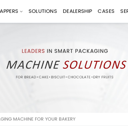
APPERS
SOLUTIONS
DEALERSHIP
CASES
SE
GING MACHINE FOR YOUR BAKERY