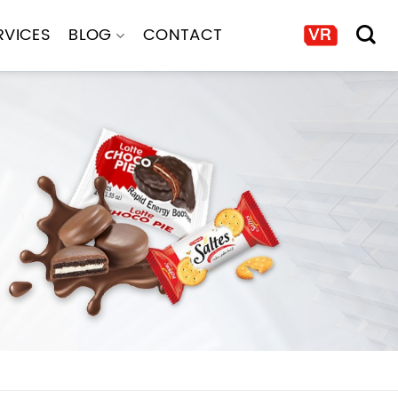
RVICES
BLOG
CONTACT