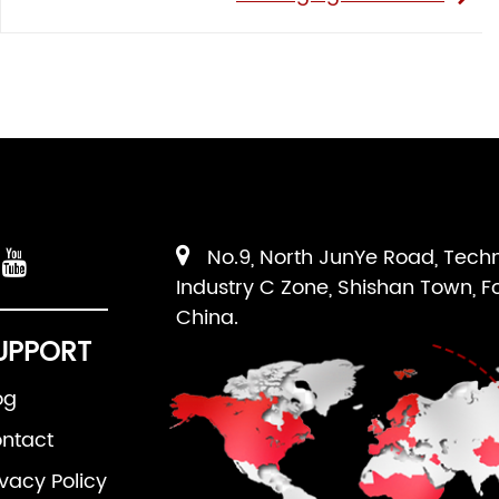
No.9, North JunYe Road, Tech
Industry C Zone, Shishan Town, F
China.
UPPORT
og
ntact
ivacy Policy