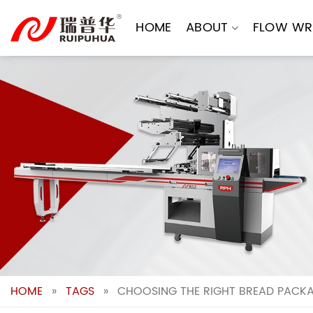
Skip
to
HOME
ABOUT
FLOW WR
content
HOME
»
TAGS
»
CHOOSING THE RIGHT BREAD PACKA