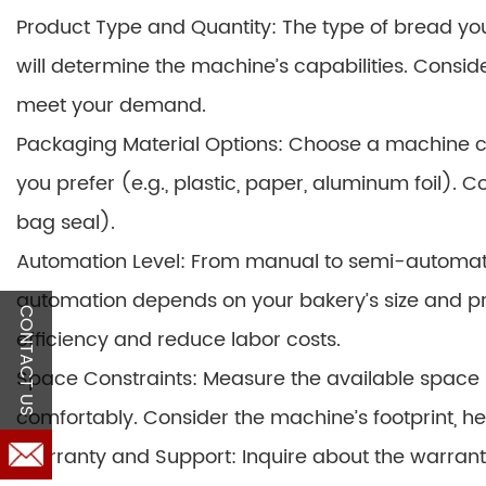
Product Type and Quantity: The type of bread you p
will determine the machine’s capabilities. Consid
meet your demand.
Packaging Material Options: Choose a machine c
you prefer (e.g., plastic, paper, aluminum foil). C
bag seal).
Automation Level: From manual to semi-automatic
automation depends on your bakery’s size and p
CONTACT US
efficiency and reduce labor costs.
Space Constraints: Measure the available space i
comfortably. Consider the machine’s footprint, he
Warranty and Support: Inquire about the warranty 