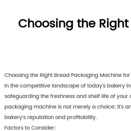
Choosing the Right
Choosing the Right Bread Packaging Machine for 
In the competitive landscape of today’s bakery in
safeguarding the freshness and shelf life of your 
packaging machine is not merely a choice; it’s 
bakery’s reputation and profitability.
Factors to Consider: