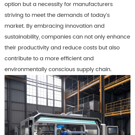
option but a necessity for manufacturers
striving to meet the demands of today’s
market. By embracing innovation and
sustainability, companies can not only enhance
their productivity and reduce costs but also
contribute to a more efficient and
environmentally conscious supply chain.