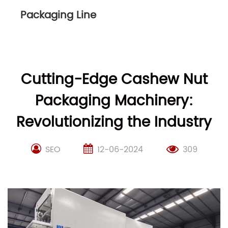
Packaging Line
Cutting-Edge Cashew Nut
Packaging Machinery:
Revolutionizing the Industry
SEO
12-06-2024
309