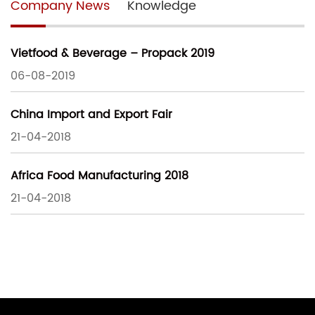
Company News
Knowledge
Vietfood & Beverage – Propack 2019
06-08-2019
China Import and Export Fair
21-04-2018
Africa Food Manufacturing 2018
21-04-2018