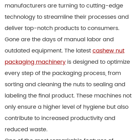
manufacturers are turning to cutting-edge
technology to streamline their processes and
deliver top-notch products to consumers.
Gone are the days of manual labor and
outdated equipment. The latest
cashew nut
packaging machinery
is designed to optimize
every step of the packaging process, from
sorting and cleaning the nuts to sealing and
labeling the final product. These machines not
only ensure a higher level of hygiene but also
contribute to increased productivity and
reduced waste.