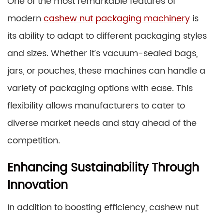
One of the most remarkable features of
modern
cashew nut packaging machinery
is
its ability to adapt to different packaging styles
and sizes. Whether it’s vacuum-sealed bags,
jars, or pouches, these machines can handle a
variety of packaging options with ease. This
flexibility allows manufacturers to cater to
diverse market needs and stay ahead of the
competition.
Enhancing Sustainability Through
Innovation
In addition to boosting efficiency, cashew nut