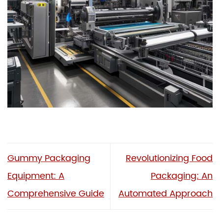
Gummy Packaging
Revolutionizing Food
Equipment: A
Packaging: An
Comprehensive Guide
Automated Approach