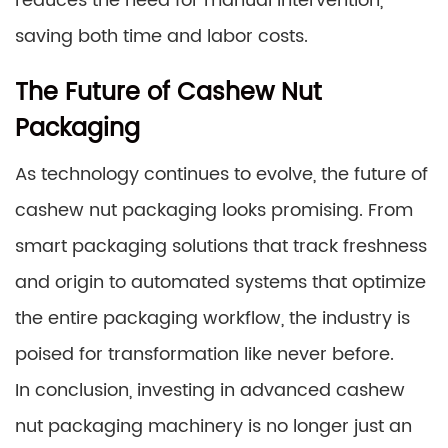
reduces the need for manual intervention,
saving both time and labor costs.
The Future of Cashew Nut
Packaging
As technology continues to evolve, the future of
cashew nut packaging looks promising. From
smart packaging solutions that track freshness
and origin to automated systems that optimize
the entire packaging workflow, the industry is
poised for transformation like never before.
In conclusion, investing in advanced cashew
nut packaging machinery is no longer just an