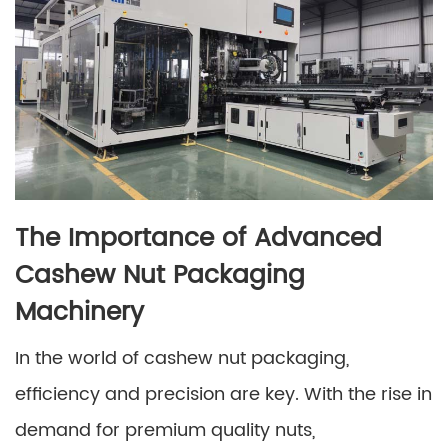
The Importance of Advanced
Cashew Nut Packaging
Machinery
In the world of cashew nut packaging,
efficiency and precision are key. With the rise in
demand for premium quality nuts,