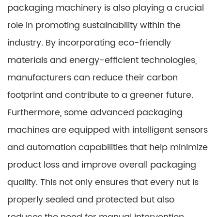
packaging machinery is also playing a crucial
role in promoting sustainability within the
industry. By incorporating eco-friendly
materials and energy-efficient technologies,
manufacturers can reduce their carbon
footprint and contribute to a greener future.
Furthermore, some advanced packaging
machines are equipped with intelligent sensors
and automation capabilities that help minimize
product loss and improve overall packaging
quality. This not only ensures that every nut is
properly sealed and protected but also