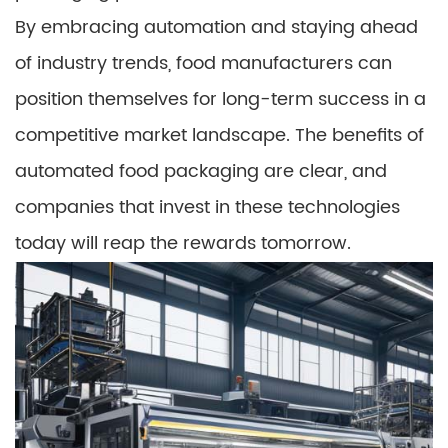
By embracing automation and staying ahead
of industry trends, food manufacturers can
position themselves for long-term success in a
competitive market landscape. The benefits of
automated food packaging are clear, and
companies that invest in these technologies
today will reap the rewards tomorrow.