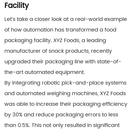
Facility
Let’s take a closer look at a real-world example
of how automation has transformed a food
packaging facility. XYZ Foods, a leading
manufacturer of snack products, recently
upgraded their packaging line with state-of-
the-art automated equipment.
By integrating robotic pick-and-place systems
and automated weighing machines, XYZ Foods
was able to increase their packaging efficiency
by 30% and reduce packaging errors to less
than 0.5%. This not only resulted in significant