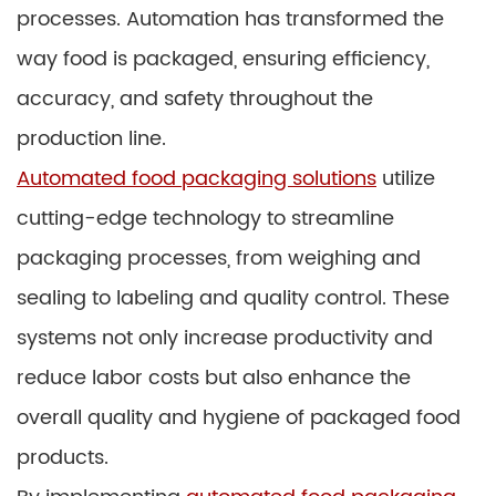
processes. Automation has transformed the
way food is packaged, ensuring efficiency,
accuracy, and safety throughout the
production line.
Automated food packaging solutions
utilize
cutting-edge technology to streamline
packaging processes, from weighing and
sealing to labeling and quality control. These
systems not only increase productivity and
reduce labor costs but also enhance the
overall quality and hygiene of packaged food
products.