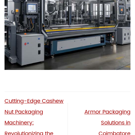
Cutting-Edge Cashew
Nut Packaging
Armor Packaging
Machinery:
Solutions in
Revolutionizing the
Coimbatore