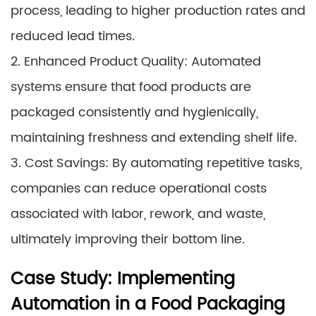
process, leading to higher production rates and
reduced lead times.
2. Enhanced Product Quality: Automated
systems ensure that food products are
packaged consistently and hygienically,
maintaining freshness and extending shelf life.
3. Cost Savings: By automating repetitive tasks,
companies can reduce operational costs
associated with labor, rework, and waste,
ultimately improving their bottom line.
Case Study: Implementing
Automation in a Food Packaging