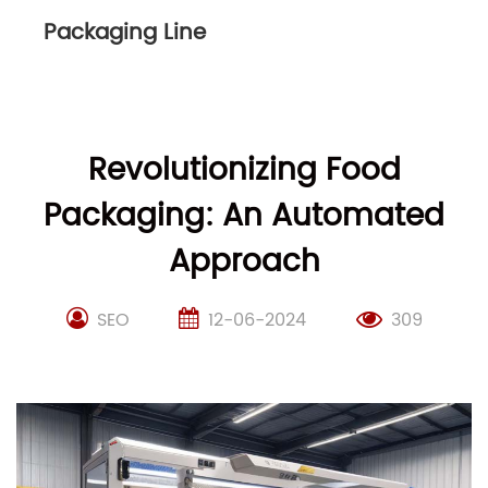
Packaging Line
Revolutionizing Food
Packaging: An Automated
Approach
SEO
12-06-2024
309