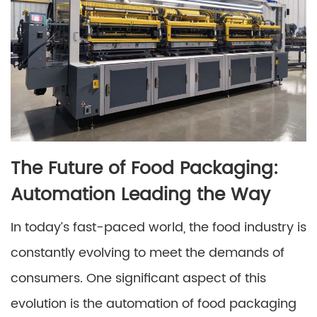
The Future of Food Packaging:
Automation Leading the Way
In today’s fast-paced world, the food industry is
constantly evolving to meet the demands of
consumers. One significant aspect of this
evolution is the automation of food packaging