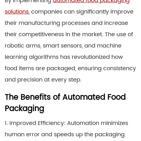
By implementing
automated food packaging
solutions
, companies can significantly improve
their manufacturing processes and increase
their competitiveness in the market. The use of
robotic arms, smart sensors, and machine
learning algorithms has revolutionized how
food items are packaged, ensuring consistency
and precision at every step.
The Benefits of Automated Food
Packaging
1. Improved Efficiency: Automation minimizes
human error and speeds up the packaging