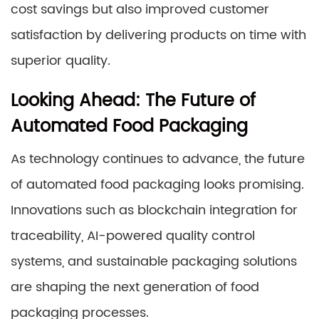
cost savings but also improved customer
satisfaction by delivering products on time with
superior quality.
Looking Ahead: The Future of
Automated Food Packaging
As technology continues to advance, the future
of automated food packaging looks promising.
Innovations such as blockchain integration for
traceability, AI-powered quality control
systems, and sustainable packaging solutions
are shaping the next generation of food
packaging processes.