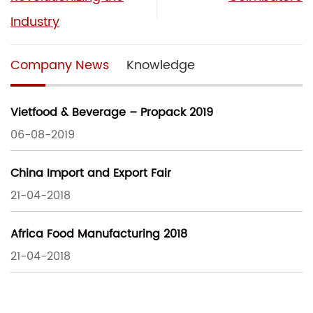
Industry
Company News
Knowledge
Vietfood & Beverage – Propack 2019
06-08-2019
China Import and Export Fair
21-04-2018
Africa Food Manufacturing 2018
21-04-2018