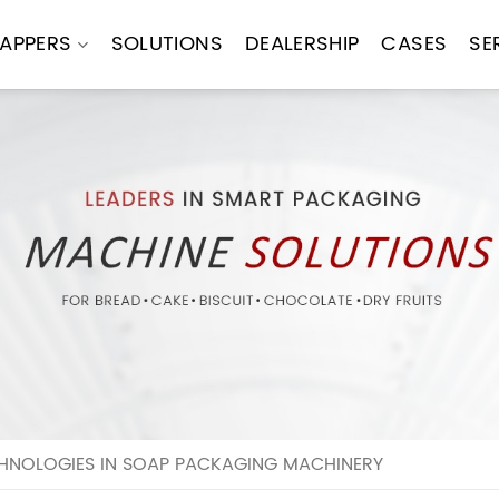
APPERS
SOLUTIONS
DEALERSHIP
CASES
SE
HNOLOGIES IN SOAP PACKAGING MACHINERY