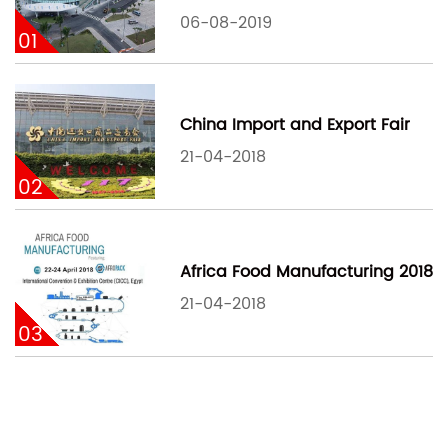
06-08-2019
01
China Import and Export Fair
21-04-2018
02
Africa Food Manufacturing 2018
21-04-2018
03