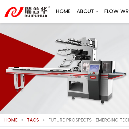
Skip
to
HOME
ABOUT
FLOW WR
content
HOME
»
TAGS
»
FUTURE PROSPECTS- EMERGING TEC