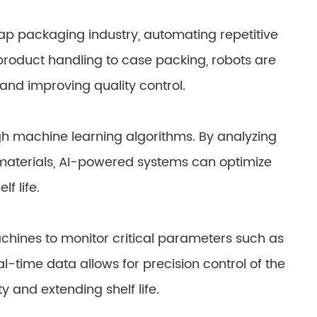
ap packaging industry, automating repetitive
 product handling to case packing, robots are
 and improving quality control.
ugh machine learning algorithms. By analyzing
materials, AI-powered systems can optimize
f life.
ines to monitor critical parameters such as
l-time data allows for precision control of the
 and extending shelf life.