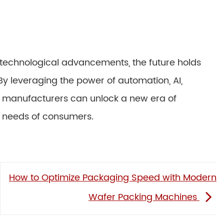
technological advancements, the future holds
By leveraging the power of automation, AI,
e, manufacturers can unlock a new era of
g needs of consumers.
How to Optimize Packaging Speed with Modern
Wafer Packing Machines