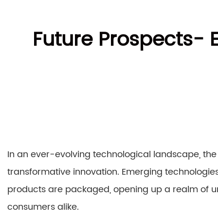
Future Prospects-
In an ever-evolving technological landscape, the
transformative innovation. Emerging technologies
products are packaged, opening up a realm of un
consumers alike.