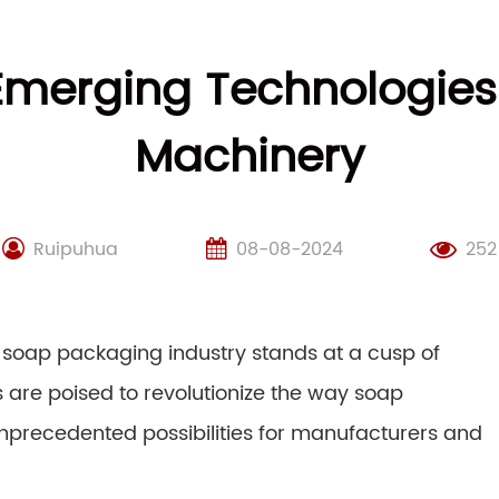
 Emerging Technologies
Machinery
Ruipuhua
08-08-2024
252
 soap packaging industry stands at a cusp of
 are poised to revolutionize the way soap
precedented possibilities for manufacturers and