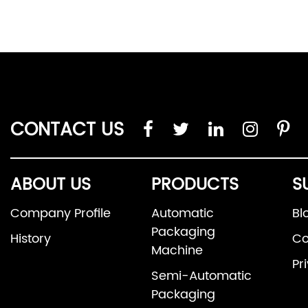
CONTACT US
ABOUT US
PRODUCTS
S
Company Profile
Automatic
Bl
Packaging
History
Co
Machine
Pr
Semi-Automatic
Packaging