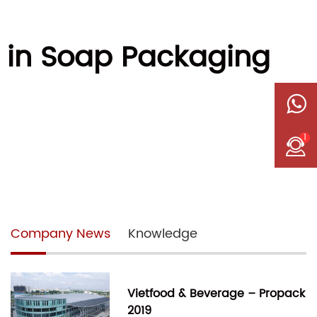
 in Soap Packaging
1
Company News
Knowledge
Vietfood & Beverage – Propack
2019