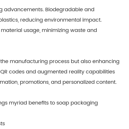
aging advancements. Biodegradable and
plastics, reducing environmental impact.
e material usage, minimizing waste and
g the manufacturing process but also enhancing
QR codes and augmented reality capabilities
mation, promotions, and personalized content.
ngs myriad benefits to soap packaging
ts