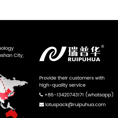
nology
oshan City,
Provide their customers with
high-quality service
+86-13420743171 (whatsapp)
lotuspack@ruipuhua.com