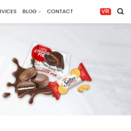
RVICES
BLOG
CONTACT