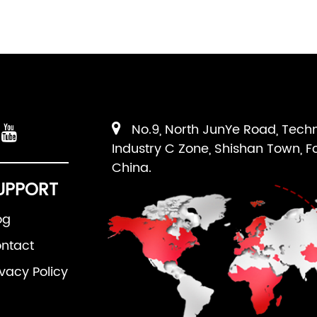
No.9, North JunYe Road, Tech
Industry C Zone, Shishan Town, F
China.
UPPORT
og
ntact
ivacy Policy