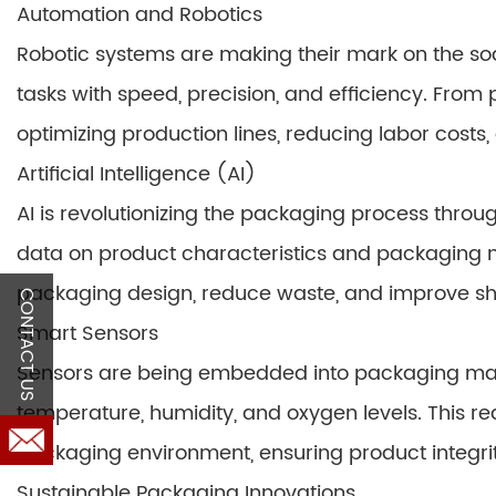
Automation and Robotics
Robotic systems are making their mark on the so
tasks with speed, precision, and efficiency. From
optimizing production lines, reducing labor costs,
Artificial Intelligence (AI)
AI is revolutionizing the packaging process thro
data on product characteristics and packaging 
packaging design, reduce waste, and improve shel
CONTACT US
Smart Sensors
Sensors are being embedded into packaging mach
temperature, humidity, and oxygen levels. This rea
packaging environment, ensuring product integrity
Sustainable Packaging Innovations