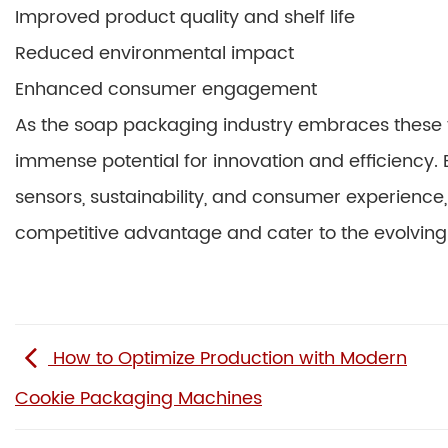
Improved product quality and shelf life
Reduced environmental impact
Enhanced consumer engagement
As the soap packaging industry embraces these 
immense potential for innovation and efficiency. 
sensors, sustainability, and consumer experienc
competitive advantage and cater to the evolvin
How to Optimize Production with Modern
Cookie Packaging Machines