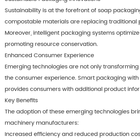
Sustainability is at the forefront of soap pack
compostable materials are replacing traditional 
Moreover, intelligent packaging systems optimiz
promoting resource conservation.
Enhanced Consumer Experience
Emerging technologies are not only transformin
the consumer experience. Smart packaging with 
provides consumers with additional product infor
Key Benefits
The adoption of these emerging technologies bri
machinery manufacturers:
Increased efficiency and reduced production cos