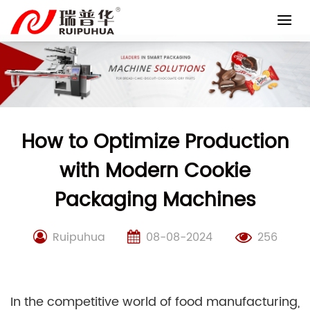
Skip
to
content
How to Optimize Production
with Modern Cookie
Packaging Machines
Ruipuhua
08-08-2024
256
In the competitive world of food manufacturing,