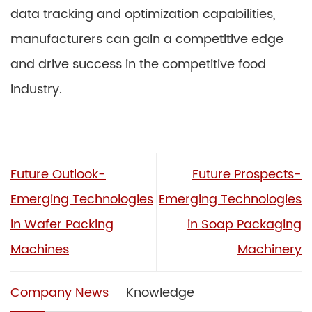
data tracking and optimization capabilities,
manufacturers can gain a competitive edge
and drive success in the competitive food
industry.
Future Outlook-
Future Prospects-
Emerging Technologies
Emerging Technologies
in Wafer Packing
in Soap Packaging
Machines
Machinery
Company News
Knowledge