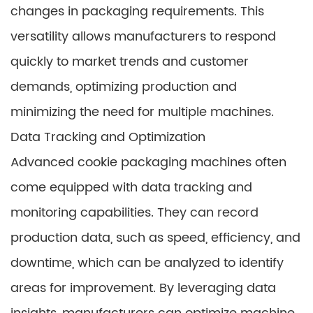
changes in packaging requirements. This
versatility allows manufacturers to respond
quickly to market trends and customer
demands, optimizing production and
minimizing the need for multiple machines.
Data Tracking and Optimization
Advanced cookie packaging machines often
come equipped with data tracking and
monitoring capabilities. They can record
production data, such as speed, efficiency, and
downtime, which can be analyzed to identify
areas for improvement. By leveraging data