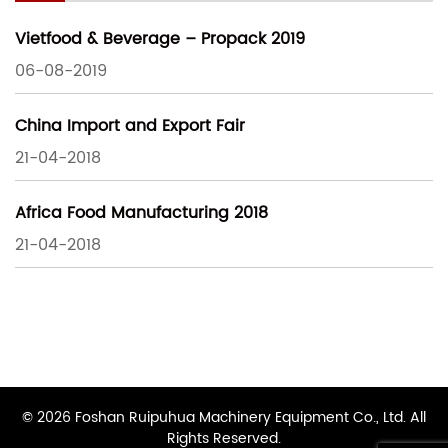
Vietfood & Beverage – Propack 2019
06-08-2019
China Import and Export Fair
21-04-2018
Africa Food Manufacturing 2018
21-04-2018
© 2026 Foshan Ruipuhua Machinery Equipment Co., Ltd. All
Rights Reserved.