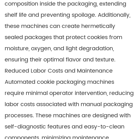
composition inside the packaging, extending
shelf life and preventing spoilage. Additionally,
these machines can create hermetically
sealed packages that protect cookies from
moisture, oxygen, and light degradation,
ensuring their optimal flavor and texture.
Reduced Labor Costs and Maintenance
Automated cookie packaging machines
require minimal operator intervention, reducing
labor costs associated with manual packaging
processes. These machines are designed with
self-diagnostic features and easy-to-clean
components, minimizing maintenance