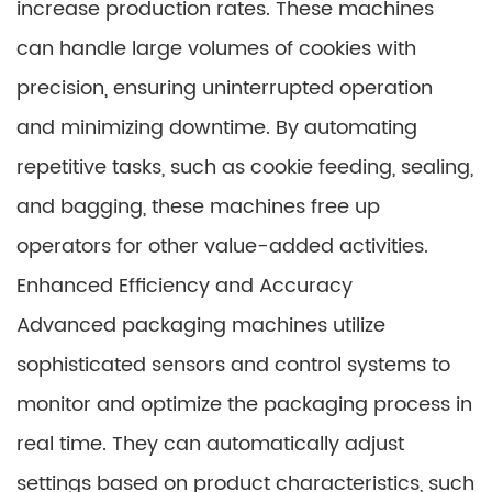
increase production rates. These machines
can handle large volumes of cookies with
precision, ensuring uninterrupted operation
and minimizing downtime. By automating
repetitive tasks, such as cookie feeding, sealing,
and bagging, these machines free up
operators for other value-added activities.
Enhanced Efficiency and Accuracy
Advanced packaging machines utilize
sophisticated sensors and control systems to
monitor and optimize the packaging process in
real time. They can automatically adjust
settings based on product characteristics, such