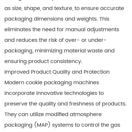
as size, shape, and texture, to ensure accurate
packaging dimensions and weights. This
eliminates the need for manual adjustments
and reduces the risk of over- or under-
packaging, minimizing material waste and
ensuring product consistency.
Improved Product Quality and Protection
Modern cookie packaging machines
incorporate innovative technologies to
preserve the quality and freshness of products.
They can utilize modified atmosphere
packaging (MAP) systems to control the gas