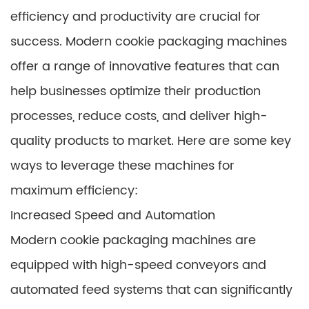
efficiency and productivity are crucial for
success. Modern cookie packaging machines
offer a range of innovative features that can
help businesses optimize their production
processes, reduce costs, and deliver high-
quality products to market. Here are some key
ways to leverage these machines for
maximum efficiency:
Increased Speed and Automation
Modern cookie packaging machines are
equipped with high-speed conveyors and
automated feed systems that can significantly