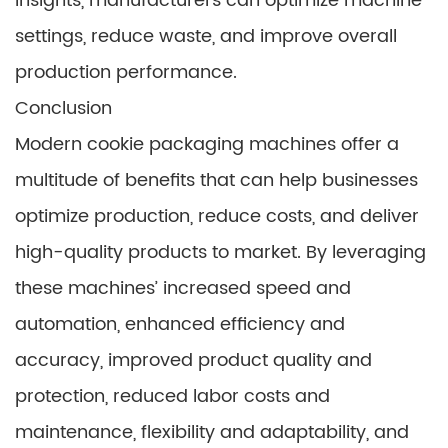
insights, manufacturers can optimize machine
settings, reduce waste, and improve overall
production performance.
Conclusion
Modern cookie packaging machines offer a
multitude of benefits that can help businesses
optimize production, reduce costs, and deliver
high-quality products to market. By leveraging
these machines’ increased speed and
automation, enhanced efficiency and
accuracy, improved product quality and
protection, reduced labor costs and
maintenance, flexibility and adaptability, and