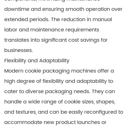
downtime and ensuring smooth operation over
extended periods. The reduction in manual
labor and maintenance requirements
translates into significant cost savings for
businesses.
Flexibility and Adaptability
Modern cookie packaging machines offer a
high degree of flexibility and adaptability to
cater to diverse packaging needs. They can
handle a wide range of cookie sizes, shapes,
and textures, and can be easily reconfigured to
accommodate new product launches or