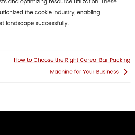
ts and optimizing resource utilization. These
tionized the cookie industry, enabling
t landscape successfully.
How to Choose the Right Cereal Bar Packing
Machine for Your Business