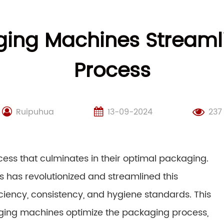
ing Machines Streaml
Process
Ruipuhua
13-09-2024
237
ocess that culminates in their optimal packaging.
as revolutionized and streamlined this
iency, consistency, and hygiene standards. This
aging machines optimize the packaging process,