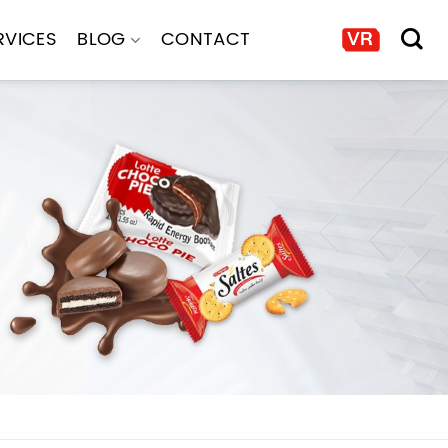
RVICES
BLOG
CONTACT