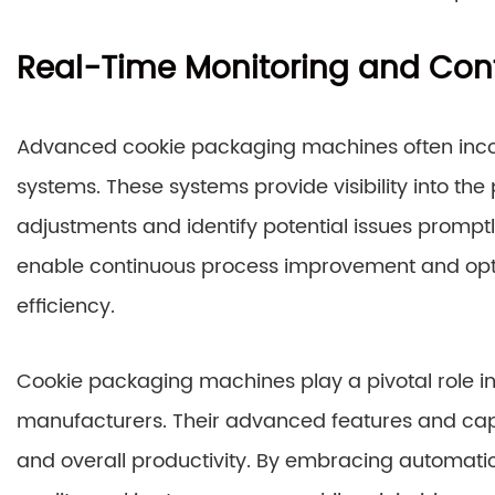
Real-Time Monitoring and Cont
Advanced cookie packaging machines often incor
systems. These systems provide visibility into th
adjustments and identify potential issues promptl
enable continuous process improvement and opt
efficiency.
Cookie packaging machines play a pivotal role in
manufacturers. Their advanced features and capab
and overall productivity. By embracing automatio