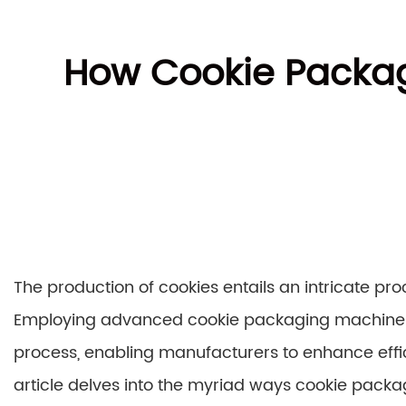
How Cookie Packag
The production of cookies entails an intricate pr
Employing advanced cookie packaging machines h
process, enabling manufacturers to enhance effic
article delves into the myriad ways cookie pack