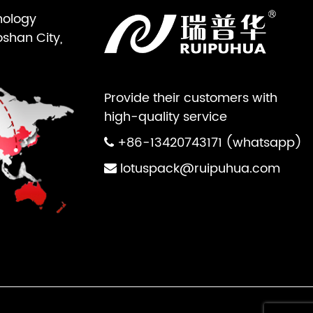
nology
oshan City,
Provide their customers with
high-quality service
+86-13420743171 (whatsapp)
lotuspack@ruipuhua.com