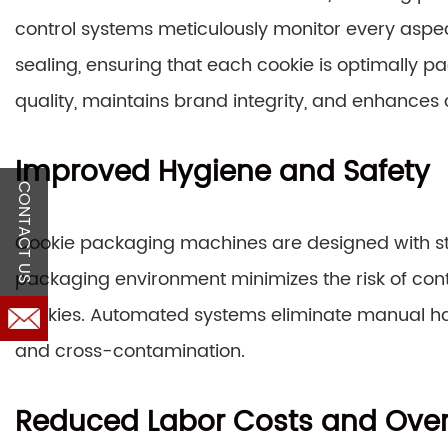
control systems meticulously monitor every aspec
sealing, ensuring that each cookie is optimally 
quality, maintains brand integrity, and enhances
Improved Hygiene and Safety
CONTACT US
Cookie packaging machines are designed with st
packaging environment minimizes the risk of cont
cookies. Automated systems eliminate manual han
and cross-contamination.
Reduced Labor Costs and Ove