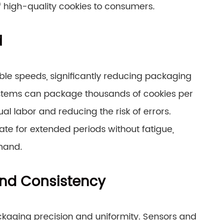
f high-quality cookies to consumers.
d
e speeds, significantly reducing packaging
stems can package thousands of cookies per
al labor and reducing the risk of errors.
te for extended periods without fatigue,
mand.
nd Consistency
kaging precision and uniformity. Sensors and