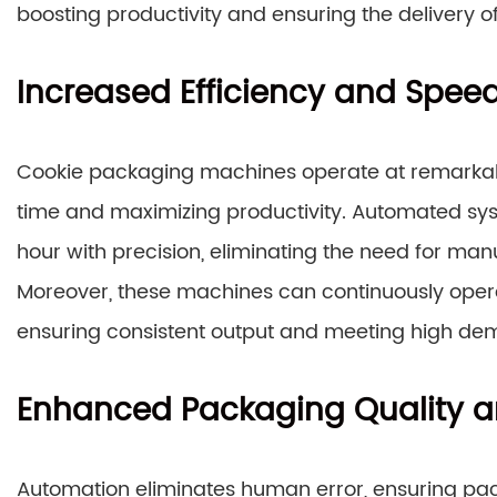
boosting productivity and ensuring the delivery o
Increased Efficiency and Spee
Cookie packaging machines operate at remarkabl
time and maximizing productivity. Automated sy
hour with precision, eliminating the need for manu
Moreover, these machines can continuously opera
ensuring consistent output and meeting high de
Enhanced Packaging Quality a
Automation eliminates human error, ensuring pac