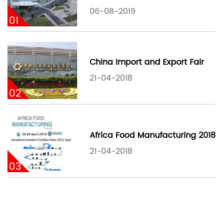
06-08-2019
01
China Import and Export Fair
21-04-2018
02
Africa Food Manufacturing 2018
21-04-2018
03