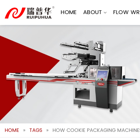
Skip
to
HOME
ABOUT
FLOW WR
content
HOME
»
TAGS
»
HOW COOKIE PACKAGING MACHINES