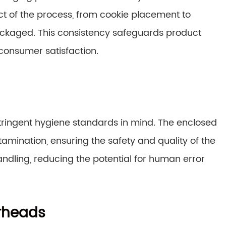
t of the process, from cookie placement to
packaged. This consistency safeguards product
 consumer satisfaction.
ringent hygiene standards in mind. The enclosed
amination, ensuring the safety and quality of the
dling, reducing the potential for human error
rheads