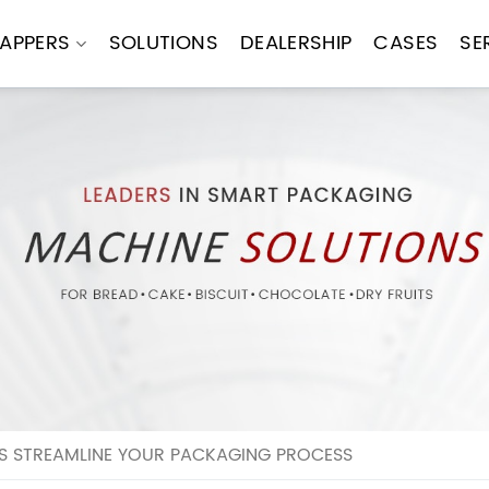
APPERS
SOLUTIONS
DEALERSHIP
CASES
SE
 STREAMLINE YOUR PACKAGING PROCESS