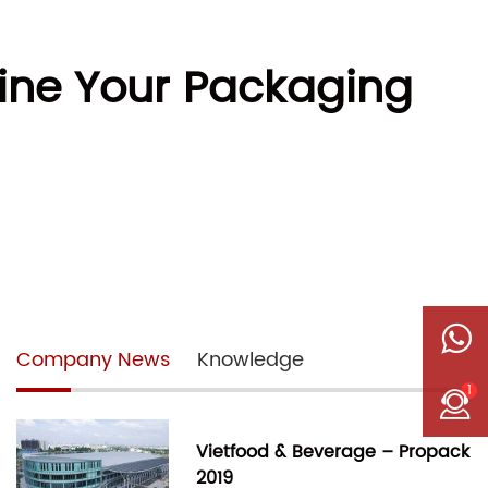
ine Your Packaging
Company News
Knowledge
1
Vietfood & Beverage – Propack
2019