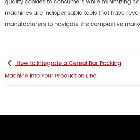
quality cookies to consumers while minimizing cos
machines are indispensable tools that have revolu
manufacturers to navigate the competitive marke
How to Integrate a Cereal Bar Packing
Machine into Your Production Line