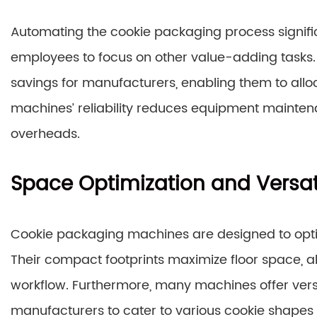
Automating the cookie packaging process signifi
employees to focus on other value-adding tasks. T
savings for manufacturers, enabling them to alloc
machines’ reliability reduces equipment mainten
overheads.
Space Optimization and Versati
Cookie packaging machines are designed to optimiz
Their compact footprints maximize floor space, a
workflow. Furthermore, many machines offer versa
manufacturers to cater to various cookie shapes 