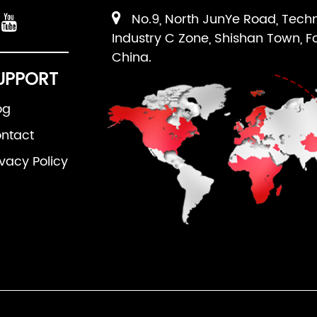
No.9, North JunYe Road, Tech
Industry C Zone, Shishan Town, F
China.
UPPORT
og
ntact
ivacy Policy