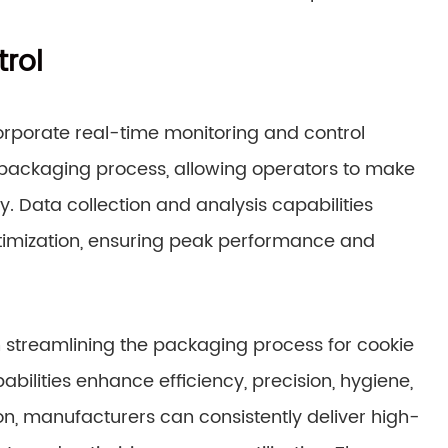
rol
porate real-time monitoring and control
e packaging process, allowing operators to make
y. Data collection and analysis capabilities
imization, ensuring peak performance and
 streamlining the packaging process for cookie
ilities enhance efficiency, precision, hygiene,
n, manufacturers can consistently deliver high-