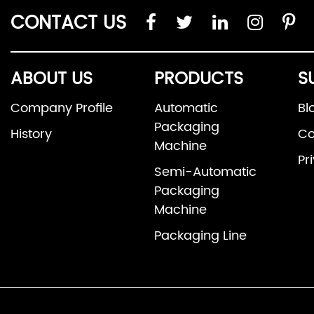
CONTACT US
ABOUT US
PRODUCTS
S
Company Profile
Automatic
Bl
Packaging
History
Co
Machine
Pr
Semi-Automatic
Packaging
Machine
Packaging Line