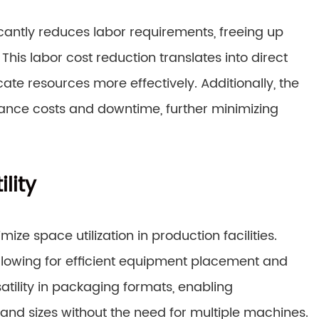
cantly reduces labor requirements, freeing up
his labor cost reduction translates into direct
ate resources more effectively. Additionally, the
ance costs and downtime, further minimizing
lity
e space utilization in production facilities.
llowing for efficient equipment placement and
tility in packaging formats, enabling
and sizes without the need for multiple machines.