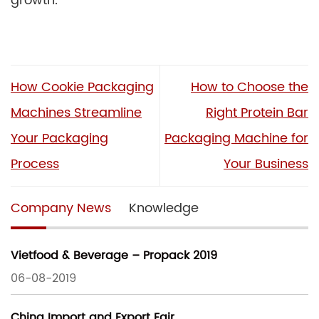
growth.
How Cookie Packaging
How to Choose the
Machines Streamline
Right Protein Bar
Your Packaging
Packaging Machine for
Process
Your Business
Company News
Knowledge
Vietfood & Beverage – Propack 2019
06-08-2019
China Import and Export Fair