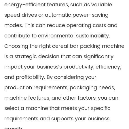
energy-efficient features, such as variable
speed drives or automatic power-saving
modes. This can reduce operating costs and
contribute to environmental sustainability.
Choosing the right cereal bar packing machine
is a strategic decision that can significantly
impact your business’s productivity, efficiency,
and profitability. By considering your
production requirements, packaging needs,
machine features, and other factors, you can
select a machine that meets your specific
requirements and supports your business