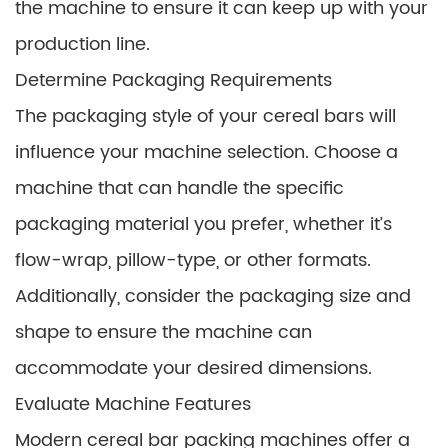
the machine to ensure it can keep up with your
production line.
Determine Packaging Requirements
The packaging style of your cereal bars will
influence your machine selection. Choose a
machine that can handle the specific
packaging material you prefer, whether it’s
flow-wrap, pillow-type, or other formats.
Additionally, consider the packaging size and
shape to ensure the machine can
accommodate your desired dimensions.
Evaluate Machine Features
Modern cereal bar packing machines offer a