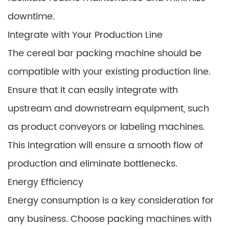
downtime.
Integrate with Your Production Line
The cereal bar packing machine should be
compatible with your existing production line.
Ensure that it can easily integrate with
upstream and downstream equipment, such
as product conveyors or labeling machines.
This integration will ensure a smooth flow of
production and eliminate bottlenecks.
Energy Efficiency
Energy consumption is a key consideration for
any business. Choose packing machines with