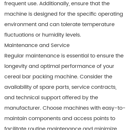
frequent use. Additionally, ensure that the
machine is designed for the specific operating
environment and can tolerate temperature
fluctuations or humidity levels.
Maintenance and Service
Regular maintenance is essential to ensure the
longevity and optimal performance of your
cereal bar packing machine. Consider the
availability of spare parts, service contracts,
and technical support offered by the
manufacturer. Choose machines with easy-to-
maintain components and access points to
facilitate routine maintenance and minimize