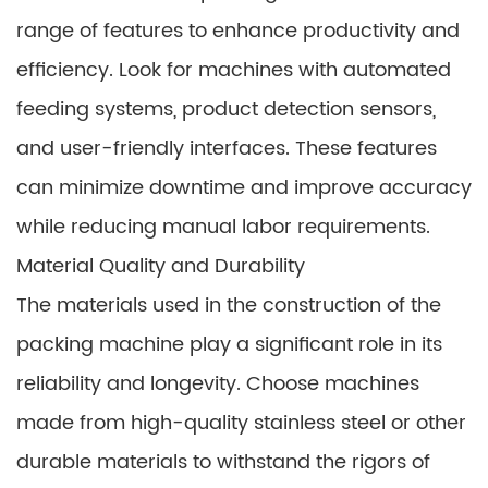
range of features to enhance productivity and
efficiency. Look for machines with automated
feeding systems, product detection sensors,
and user-friendly interfaces. These features
can minimize downtime and improve accuracy
while reducing manual labor requirements.
Material Quality and Durability
The materials used in the construction of the
packing machine play a significant role in its
reliability and longevity. Choose machines
made from high-quality stainless steel or other
durable materials to withstand the rigors of