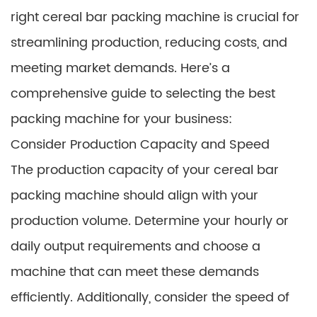
right cereal bar packing machine is crucial for
streamlining production, reducing costs, and
meeting market demands. Here’s a
comprehensive guide to selecting the best
packing machine for your business:
Consider Production Capacity and Speed
The production capacity of your cereal bar
packing machine should align with your
production volume. Determine your hourly or
daily output requirements and choose a
machine that can meet these demands
efficiently. Additionally, consider the speed of