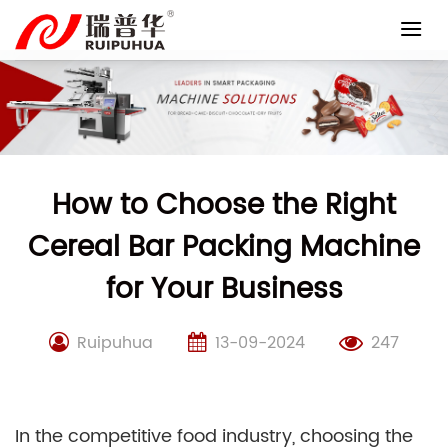
Skip
to
content
How to Choose the Right
Cereal Bar Packing Machine
for Your Business
Ruipuhua
13-09-2024
247
In the competitive food industry, choosing the