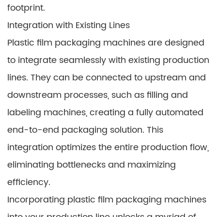
footprint.
Integration with Existing Lines
Plastic film packaging machines are designed
to integrate seamlessly with existing production
lines. They can be connected to upstream and
downstream processes, such as filling and
labeling machines, creating a fully automated
end-to-end packaging solution. This
integration optimizes the entire production flow,
eliminating bottlenecks and maximizing
efficiency.
Incorporating plastic film packaging machines