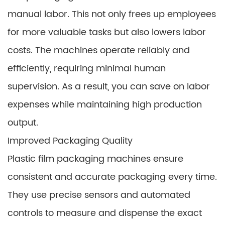
manual labor. This not only frees up employees
for more valuable tasks but also lowers labor
costs. The machines operate reliably and
efficiently, requiring minimal human
supervision. As a result, you can save on labor
expenses while maintaining high production
output.
Improved Packaging Quality
Plastic film packaging machines ensure
consistent and accurate packaging every time.
They use precise sensors and automated
controls to measure and dispense the exact