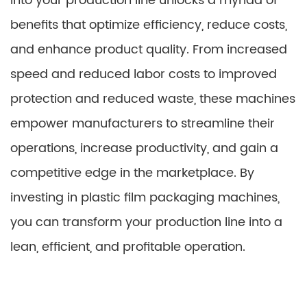
into your production line unlocks a myriad of
benefits that optimize efficiency, reduce costs,
and enhance product quality. From increased
speed and reduced labor costs to improved
protection and reduced waste, these machines
empower manufacturers to streamline their
operations, increase productivity, and gain a
competitive edge in the marketplace. By
investing in plastic film packaging machines,
you can transform your production line into a
lean, efficient, and profitable operation.