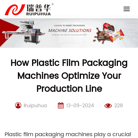
Skip
to
content
How Plastic Film Packaging
Machines Optimize Your
Production Line
Ruipuhua
13-09-2024
228
Plastic film packaging machines play a crucial