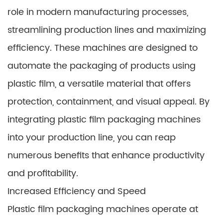
role in modern manufacturing processes,
streamlining production lines and maximizing
efficiency. These machines are designed to
automate the packaging of products using
plastic film, a versatile material that offers
protection, containment, and visual appeal. By
integrating plastic film packaging machines
into your production line, you can reap
numerous benefits that enhance productivity
and profitability.
Increased Efficiency and Speed
Plastic film packaging machines operate at