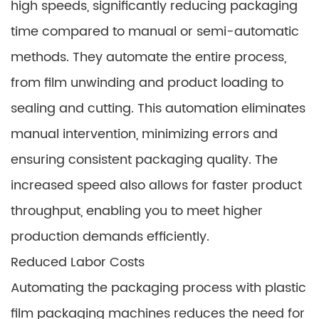
high speeds, significantly reducing packaging
time compared to manual or semi-automatic
methods. They automate the entire process,
from film unwinding and product loading to
sealing and cutting. This automation eliminates
manual intervention, minimizing errors and
ensuring consistent packaging quality. The
increased speed also allows for faster product
throughput, enabling you to meet higher
production demands efficiently.
Reduced Labor Costs
Automating the packaging process with plastic
film packaging machines reduces the need for