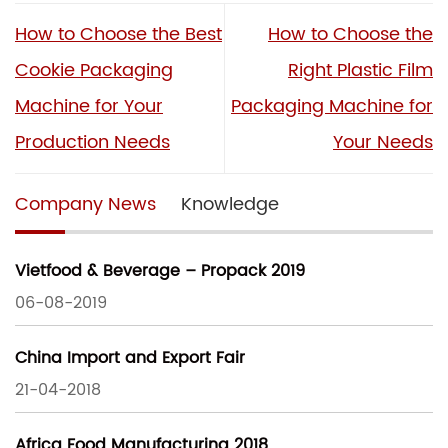
How to Choose the Best
How to Choose the
Cookie Packaging
Right Plastic Film
Machine for Your
Packaging Machine for
Production Needs
Your Needs
Company News
Knowledge
Vietfood & Beverage – Propack 2019
06-08-2019
China Import and Export Fair
21-04-2018
Africa Food Manufacturing 2018