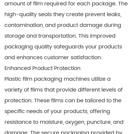
amount of film required for each package. The
high-quality seals they create prevent leaks,
contamination, and product damage during
storage and transportation. This improved
packaging quality safeguards your products
and enhances customer satisfaction.
Enhanced Product Protection
Plastic film packaging machines utilize a
variety of films that provide different levels of
protection. These films can be tailored to the
specific needs of your products, offering
resistance to moisture, oxygen, puncture, and
damage. The secure packaging provided by