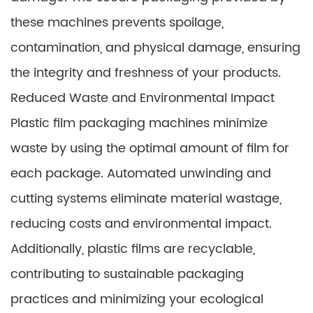
these machines prevents spoilage,
contamination, and physical damage, ensuring
the integrity and freshness of your products.
Reduced Waste and Environmental Impact
Plastic film packaging machines minimize
waste by using the optimal amount of film for
each package. Automated unwinding and
cutting systems eliminate material wastage,
reducing costs and environmental impact.
Additionally, plastic films are recyclable,
contributing to sustainable packaging
practices and minimizing your ecological