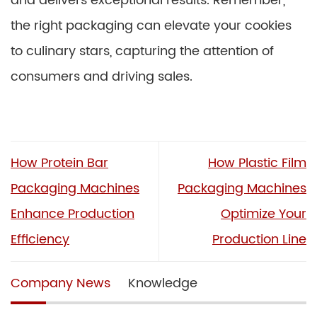
and delivers exceptional results. Remember,
the right packaging can elevate your cookies
to culinary stars, capturing the attention of
consumers and driving sales.
How Protein Bar
How Plastic Film
Packaging Machines
Packaging Machines
Enhance Production
Optimize Your
Efficiency
Production Line
Company News
Knowledge