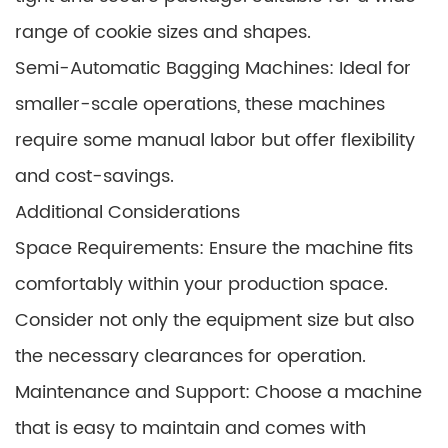
range of cookie sizes and shapes.
Semi-Automatic Bagging Machines: Ideal for
smaller-scale operations, these machines
require some manual labor but offer flexibility
and cost-savings.
Additional Considerations
Space Requirements: Ensure the machine fits
comfortably within your production space.
Consider not only the equipment size but also
the necessary clearances for operation.
Maintenance and Support: Choose a machine
that is easy to maintain and comes with