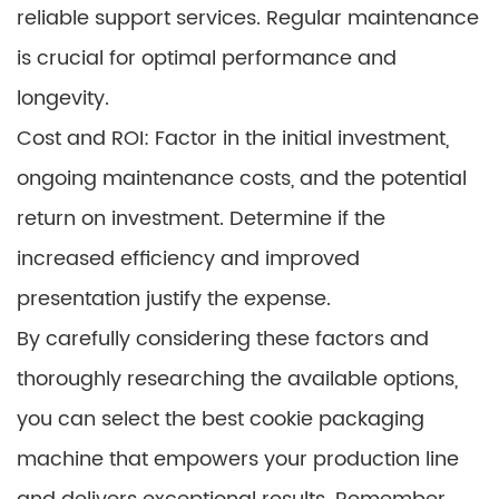
reliable support services. Regular maintenance
is crucial for optimal performance and
longevity.
Cost and ROI: Factor in the initial investment,
ongoing maintenance costs, and the potential
return on investment. Determine if the
increased efficiency and improved
presentation justify the expense.
By carefully considering these factors and
thoroughly researching the available options,
you can select the best cookie packaging
machine that empowers your production line