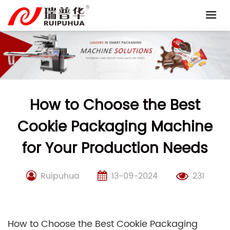
Skip
to
content
How to Choose the Best
Cookie Packaging Machine
for Your Production Needs
Ruipuhua
13-09-2024
231
How to Choose the Best Cookie Packaging