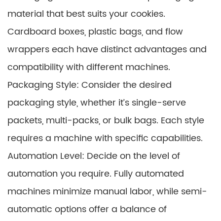
material that best suits your cookies.
Cardboard boxes, plastic bags, and flow
wrappers each have distinct advantages and
compatibility with different machines.
Packaging Style: Consider the desired
packaging style, whether it’s single-serve
packets, multi-packs, or bulk bags. Each style
requires a machine with specific capabilities.
Automation Level: Decide on the level of
automation you require. Fully automated
machines minimize manual labor, while semi-
automatic options offer a balance of