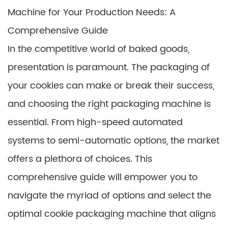
Machine for Your Production Needs: A
Comprehensive Guide
In the competitive world of baked goods,
presentation is paramount. The packaging of
your cookies can make or break their success,
and choosing the right packaging machine is
essential. From high-speed automated
systems to semi-automatic options, the market
offers a plethora of choices. This
comprehensive guide will empower you to
navigate the myriad of options and select the
optimal cookie packaging machine that aligns