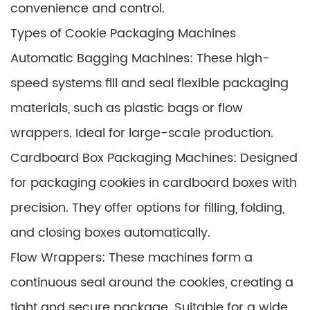
convenience and control.
Types of Cookie Packaging Machines
Automatic Bagging Machines: These high-
speed systems fill and seal flexible packaging
materials, such as plastic bags or flow
wrappers. Ideal for large-scale production.
Cardboard Box Packaging Machines: Designed
for packaging cookies in cardboard boxes with
precision. They offer options for filling, folding,
and closing boxes automatically.
Flow Wrappers: These machines form a
continuous seal around the cookies, creating a
tight and secure package. Suitable for a wide