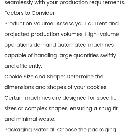
seamlessly with your production requirements.
Factors to Consider
Production Volume: Assess your current and
projected production volumes. High-volume
operations demand automated machines
capable of handling large quantities swiftly
and efficiently.
Cookie Size and Shape: Determine the
dimensions and shapes of your cookies.
Certain machines are designed for specific
sizes or complex shapes, ensuring a snug fit
and minimal waste.
Packaging Material: Choose the packaging