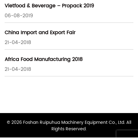
Vietfood & Beverage – Propack 2019
06-08-2019
China Import and Export Fair
21-04-2018
Africa Food Manufacturing 2018
21-04-2018
© 2026 Foshan Ruipuhua Machinery Equipment Co., Ltd. All
Rights Reserved.