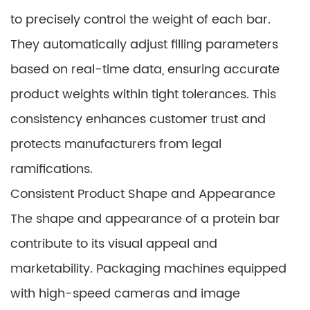
to precisely control the weight of each bar.
They automatically adjust filling parameters
based on real-time data, ensuring accurate
product weights within tight tolerances. This
consistency enhances customer trust and
protects manufacturers from legal
ramifications.
Consistent Product Shape and Appearance
The shape and appearance of a protein bar
contribute to its visual appeal and
marketability. Packaging machines equipped
with high-speed cameras and image