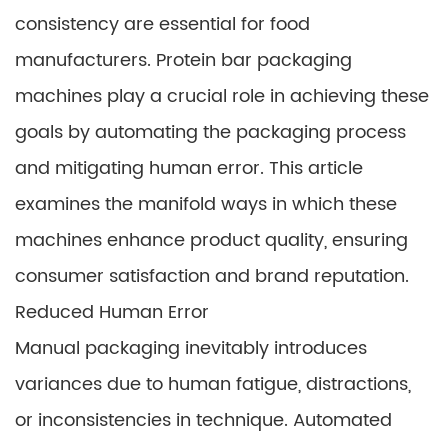
consistency are essential for food
manufacturers. Protein bar packaging
machines play a crucial role in achieving these
goals by automating the packaging process
and mitigating human error. This article
examines the manifold ways in which these
machines enhance product quality, ensuring
consumer satisfaction and brand reputation.
Reduced Human Error
Manual packaging inevitably introduces
variances due to human fatigue, distractions,
or inconsistencies in technique. Automated