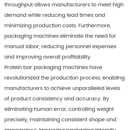
throughput allows manufacturers to meet high
demand while reducing lead times and
minimizing production costs. Furthermore,
packaging machines eliminate the need for
manual labor, reducing personnel expenses
and improving overall profitability.
Protein bar packaging machines have
revolutionized the production process, enabling
manufacturers to achieve unparalleled levels
of product consistency and accuracy. By
eliminating human error, controlling weight
precisely, maintaining consistent shape and