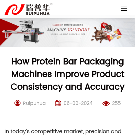
Skip
to
content
How Protein Bar Packaging
Machines Improve Product
Consistency and Accuracy
Ruipuhua
06-09-2024
255
In today’s competitive market, precision and