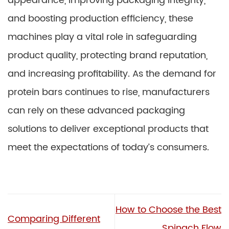
appearance, improving packaging integrity,
and boosting production efficiency, these
machines play a vital role in safeguarding
product quality, protecting brand reputation,
and increasing profitability. As the demand for
protein bars continues to rise, manufacturers
can rely on these advanced packaging
solutions to deliver exceptional products that
meet the expectations of today’s consumers.
How to Choose the Best
Comparing Different
Spinach Flow