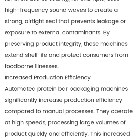
high-frequency sound waves to create a
strong, airtight seal that prevents leakage or
exposure to external contaminants. By
preserving product integrity, these machines
extend shelf life and protect consumers from
foodborne illnesses.
Increased Production Efficiency
Automated protein bar packaging machines
significantly increase production efficiency
compared to manual processes. They operate
at high speeds, processing large volumes of
product quickly and efficiently. This increased