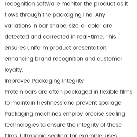
recognition software monitor the product as it
flows through the packaging line. Any
variations in bar shape, size, or color are
detected and corrected in real-time. This
ensures uniform product presentation,
enhancing brand recognition and customer
loyalty.
Improved Packaging Integrity
Protein bars are often packaged in flexible films
to maintain freshness and prevent spoilage.
Packaging machines employ precise sealing
technologies to ensure the integrity of these
films. Ultrasonic sealing, for example, uses