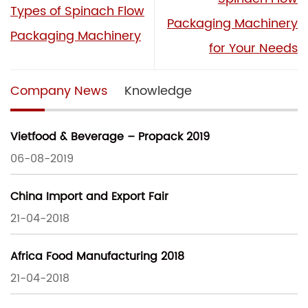
Types of Spinach Flow
Packaging Machinery
Packaging Machinery
for Your Needs
Company News
Knowledge
Vietfood & Beverage – Propack 2019
06-08-2019
China Import and Export Fair
21-04-2018
Africa Food Manufacturing 2018
21-04-2018