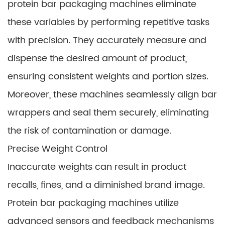
protein bar packaging machines eliminate
these variables by performing repetitive tasks
with precision. They accurately measure and
dispense the desired amount of product,
ensuring consistent weights and portion sizes.
Moreover, these machines seamlessly align bar
wrappers and seal them securely, eliminating
the risk of contamination or damage.
Precise Weight Control
Inaccurate weights can result in product
recalls, fines, and a diminished brand image.
Protein bar packaging machines utilize
advanced sensors and feedback mechanisms