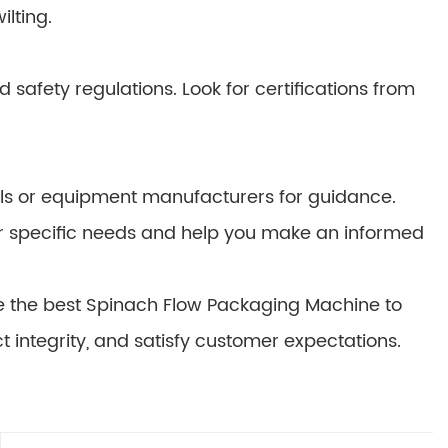
lting.
afety regulations. Look for certifications from
nals or equipment manufacturers for guidance.
ur specific needs and help you make an informed
se the best Spinach Flow Packaging Machine to
t integrity, and satisfy customer expectations.