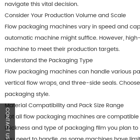
navigate this vital decision.
Consider Your Production Volume and Scale
Flow packaging machines vary in speed and capac
automatic machine might suffice. However, high-
machine to meet their production targets.
Understand the Packaging Type
Flow packaging machines can handle various pack
vertical flow wraps, and three-side seals. Choose
packaging style.
Material Compatibility and Pack Size Range
CONTACT US
Not all flow packaging machines are compatible 
thickness and type of packaging film you plan to u
you need to handle, as some machines have limita