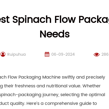
st Spinach Flow Packa
Needs
Ruipuhua
06-09-2024
286
inach Flow Packaging Machine swiftly and precisely
g their freshness and nutritional value. Whether
 spinach-packaging journey, selecting the optimal
oduct quality. Here’s a comprehensive guide to