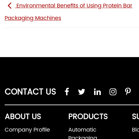
Environmental Benefits of Using Protein Bar
Packaging Machines
CONTACT US
ABOUT US
PRODUCTS
S
Company Profile
Automatic
Bl
Packaging