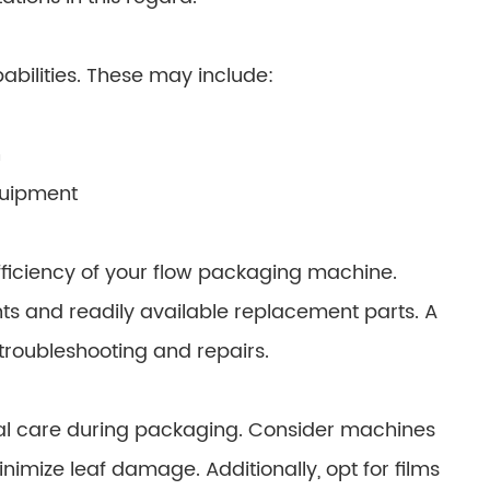
abilities. These may include:
h
equipment
ficiency of your flow packaging machine.
 and readily available replacement parts. A
 troubleshooting and repairs.
cial care during packaging. Consider machines
mize leaf damage. Additionally, opt for films