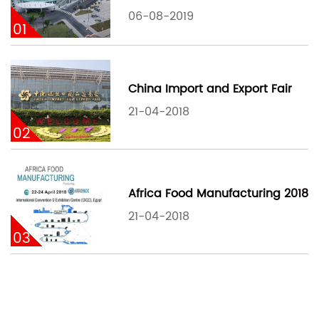
06-08-2019
01
China Import and Export Fair
21-04-2018
02
Africa Food Manufacturing 2018
21-04-2018
03