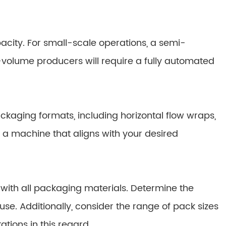
ity. For small-scale operations, a semi-
volume producers will require a fully automated
aging formats, including horizontal flow wraps,
 a machine that aligns with your desired
with all packaging materials. Determine the
se. Additionally, consider the range of pack sizes
tions in this regard.