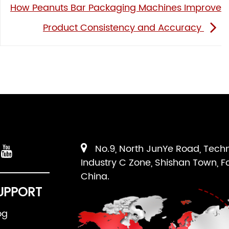
How Peanuts Bar Packaging Machines Improve
Product Consistency and Accuracy
No.9, North JunYe Road, Tech
Industry C Zone, Shishan Town, F
China.
UPPORT
og