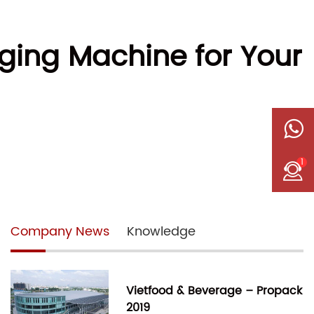
ging Machine for Your
1
Company News
Knowledge
Vietfood & Beverage – Propack
2019