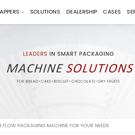
APPERS
SOLUTIONS
DEALERSHIP
CASES
SE
H FLOW PACKAGING MACHINE FOR YOUR NEEDS