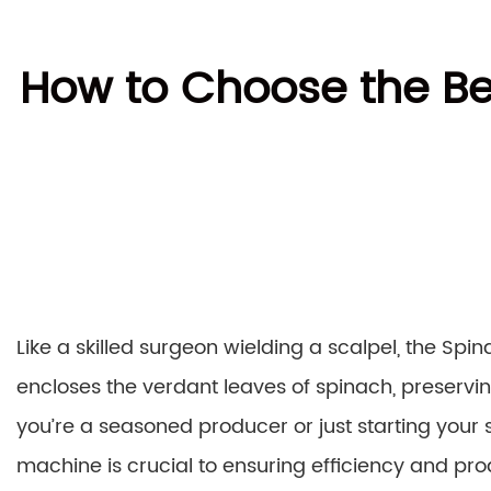
How to Choose the Be
Like a skilled surgeon wielding a scalpel, the Sp
encloses the verdant leaves of spinach, preservin
you’re a seasoned producer or just starting your
machine is crucial to ensuring efficiency and pr