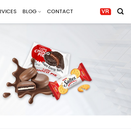
RVICES
BLOG
CONTACT