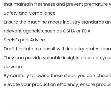
that maintain freshness and prevent premature wi
Safety and Compliance
Ensure the machine meets industry standards and s
relevant agencies, such as OSHA or FDA.
Seek Expert Advice
Don’t hesitate to consult with industry professio
They can provide valuable insights based on yo
decision.
By carefully following these steps, you can choo
elevate your production efficiency, ensure produc