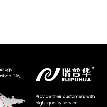
nology
oshan City,
Provide their customers with
high-quality service