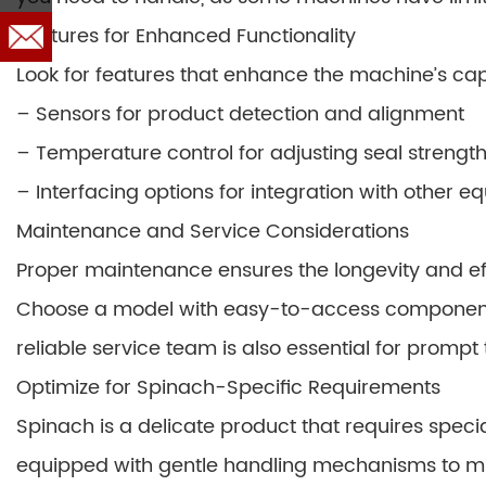
Features for Enhanced Functionality
Look for features that enhance the machine’s cap
– Sensors for product detection and alignment
– Temperature control for adjusting seal strengt
– Interfacing options for integration with other 
Maintenance and Service Considerations
Proper maintenance ensures the longevity and ef
Choose a model with easy-to-access components
reliable service team is also essential for prompt
Optimize for Spinach-Specific Requirements
Spinach is a delicate product that requires spe
equipped with gentle handling mechanisms to mini