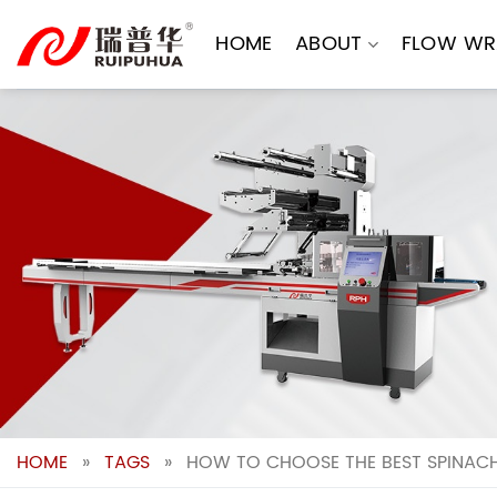
Skip
to
HOME
ABOUT
FLOW WR
content
HOME
»
TAGS
»
HOW TO CHOOSE THE BEST SPINAC