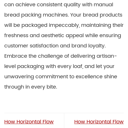
can achieve consistent quality with manual
bread packing machines. Your bread products
will be packaged impeccably, maintaining their
freshness and aesthetic appeal while ensuring
customer satisfaction and brand loyalty.
Embrace the challenge of delivering artisan-
level packaging with every loaf, and let your
unwavering commitment to excellence shine
through in every bite.
How Horizontal Flow
How Horizontal Flow