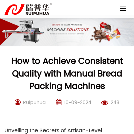
Skip
to
content
How to Achieve Consistent
Quality with Manual Bread
Packing Machines
Ruipuhua
10-09-2024
248
Unveiling the Secrets of Artisan-Level