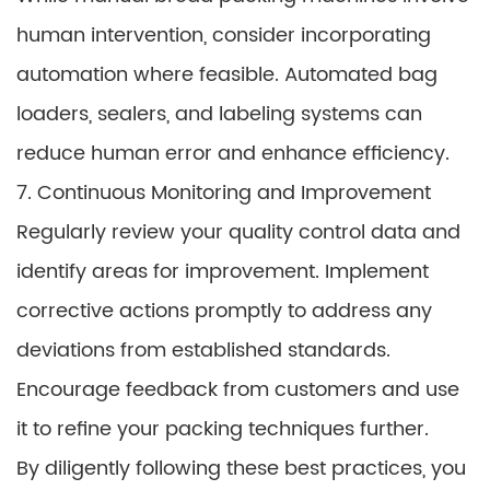
human intervention, consider incorporating
automation where feasible. Automated bag
loaders, sealers, and labeling systems can
reduce human error and enhance efficiency.
7. Continuous Monitoring and Improvement
Regularly review your quality control data and
identify areas for improvement. Implement
corrective actions promptly to address any
deviations from established standards.
Encourage feedback from customers and use
it to refine your packing techniques further.
By diligently following these best practices, you