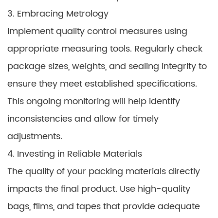
3. Embracing Metrology
Implement quality control measures using
appropriate measuring tools. Regularly check
package sizes, weights, and sealing integrity to
ensure they meet established specifications.
This ongoing monitoring will help identify
inconsistencies and allow for timely
adjustments.
4. Investing in Reliable Materials
The quality of your packing materials directly
impacts the final product. Use high-quality
bags, films, and tapes that provide adequate