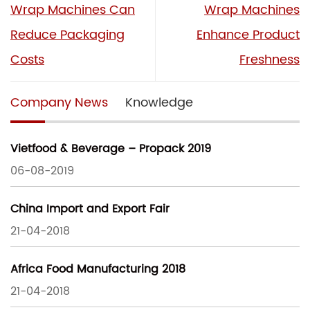
Wrap Machines Can
Wrap Machines
Reduce Packaging
Enhance Product
Costs
Freshness
Company News
Knowledge
Vietfood & Beverage – Propack 2019
06-08-2019
China Import and Export Fair
21-04-2018
Africa Food Manufacturing 2018
21-04-2018