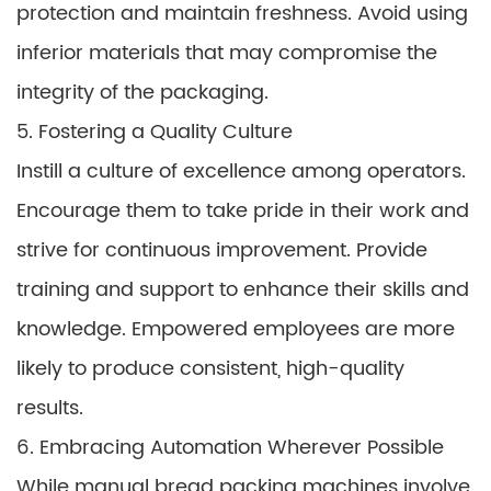
protection and maintain freshness. Avoid using
inferior materials that may compromise the
integrity of the packaging.
5. Fostering a Quality Culture
Instill a culture of excellence among operators.
Encourage them to take pride in their work and
strive for continuous improvement. Provide
training and support to enhance their skills and
knowledge. Empowered employees are more
likely to produce consistent, high-quality
results.
6. Embracing Automation Wherever Possible
While manual bread packing machines involve