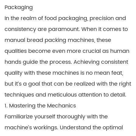
Packaging
In the realm of food packaging, precision and
consistency are paramount. When it comes to
manual bread packing machines, these
qualities become even more crucial as human
hands guide the process. Achieving consistent
quality with these machines is no mean feat,
but it’s a goal that can be realized with the right
techniques and meticulous attention to detail.
1. Mastering the Mechanics
Familiarize yourself thoroughly with the
machine’s workings. Understand the optimal