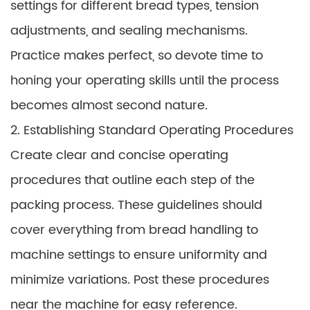
settings for different bread types, tension
adjustments, and sealing mechanisms.
Practice makes perfect, so devote time to
honing your operating skills until the process
becomes almost second nature.
2. Establishing Standard Operating Procedures
Create clear and concise operating
procedures that outline each step of the
packing process. These guidelines should
cover everything from bread handling to
machine settings to ensure uniformity and
minimize variations. Post these procedures
near the machine for easy reference.