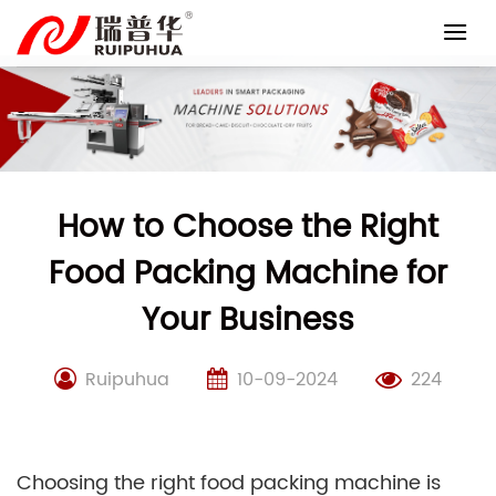
Skip
to
content
How to Choose the Right
Food Packing Machine for
Your Business
Ruipuhua
10-09-2024
224
Choosing the right food packing machine is