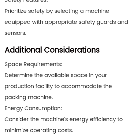
Safety Features:
Prioritize safety by selecting a machine
equipped with appropriate safety guards and
sensors.
Additional Considerations
Space Requirements:
Determine the available space in your
production facility to accommodate the
packing machine.
Energy Consumption:
Consider the machine’s energy efficiency to
minimize operating costs.