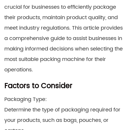
crucial for businesses to efficiently package
their products, maintain product quality, and
meet industry regulations. This article provides
a comprehensive guide to assist businesses in
making informed decisions when selecting the
most suitable packing machine for their
operations.
Factors to Consider
Packaging Type:
Determine the type of packaging required for
your products, such as bags, pouches, or