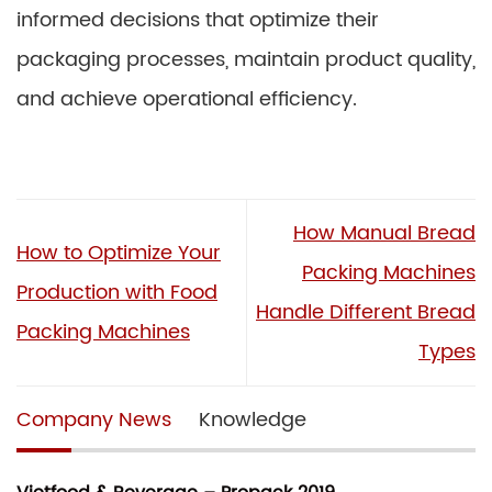
informed decisions that optimize their
packaging processes, maintain product quality,
and achieve operational efficiency.
How Manual Bread
How to Optimize Your
Packing Machines
Production with Food
Handle Different Bread
Packing Machines
Types
Company News
Knowledge