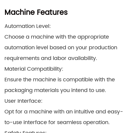
Machine Features
Automation Level:
Choose a machine with the appropriate
automation level based on your production
requirements and labor availability.
Material Compatibility:
Ensure the machine is compatible with the
packaging materials you intend to use.
User Interface:
Opt for a machine with an intuitive and easy-
to-use interface for seamless operation.