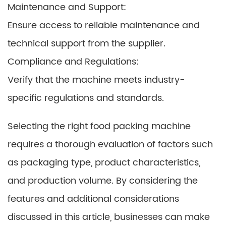
Maintenance and Support:
Ensure access to reliable maintenance and
technical support from the supplier.
Compliance and Regulations:
Verify that the machine meets industry-
specific regulations and standards.
Selecting the right food packing machine
requires a thorough evaluation of factors such
as packaging type, product characteristics,
and production volume. By considering the
features and additional considerations
discussed in this article, businesses can make