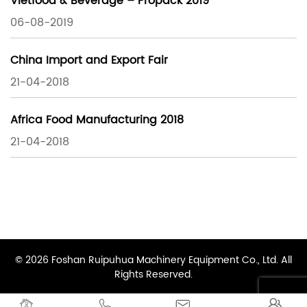
Vietfood & Beverage – Propack 2019
06-08-2019
China Import and Export Fair
21-04-2018
Africa Food Manufacturing 2018
21-04-2018
© 2026 Foshan Ruipuhua Machinery Equipment Co., Ltd. All
Rights Reserved.



