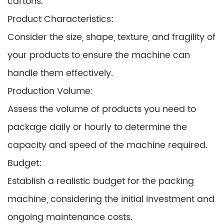
cartons.
Product Characteristics:
Consider the size, shape, texture, and fragility of
your products to ensure the machine can
handle them effectively.
Production Volume:
Assess the volume of products you need to
package daily or hourly to determine the
capacity and speed of the machine required.
Budget:
Establish a realistic budget for the packing
machine, considering the initial investment and
ongoing maintenance costs.