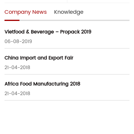
Company News
Knowledge
Vietfood & Beverage – Propack 2019
06-08-2019
China Import and Export Fair
21-04-2018
Africa Food Manufacturing 2018
21-04-2018