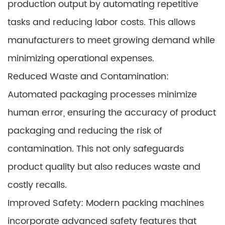
production output by automating repetitive
tasks and reducing labor costs. This allows
manufacturers to meet growing demand while
minimizing operational expenses.
Reduced Waste and Contamination:
Automated packaging processes minimize
human error, ensuring the accuracy of product
packaging and reducing the risk of
contamination. This not only safeguards
product quality but also reduces waste and
costly recalls.
Improved Safety: Modern packing machines
incorporate advanced safety features that