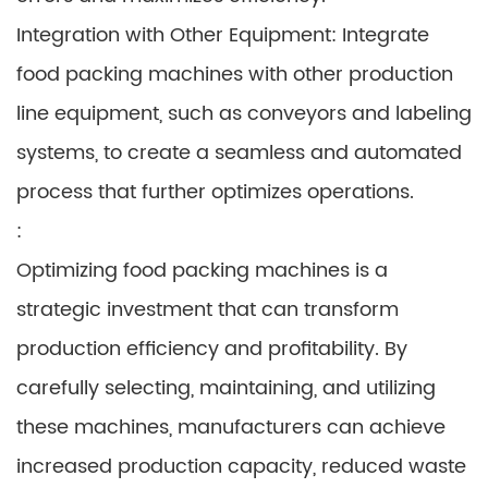
Integration with Other Equipment: Integrate
food packing machines with other production
line equipment, such as conveyors and labeling
systems, to create a seamless and automated
process that further optimizes operations.
:
Optimizing food packing machines is a
strategic investment that can transform
production efficiency and profitability. By
carefully selecting, maintaining, and utilizing
these machines, manufacturers can achieve
increased production capacity, reduced waste