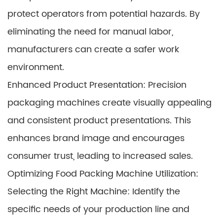
protect operators from potential hazards. By
eliminating the need for manual labor,
manufacturers can create a safer work
environment.
Enhanced Product Presentation: Precision
packaging machines create visually appealing
and consistent product presentations. This
enhances brand image and encourages
consumer trust, leading to increased sales.
Optimizing Food Packing Machine Utilization:
Selecting the Right Machine: Identify the
specific needs of your production line and