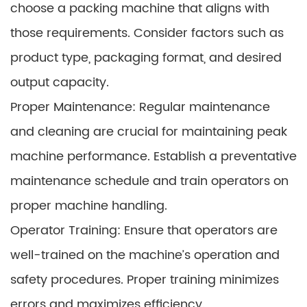
choose a packing machine that aligns with
those requirements. Consider factors such as
product type, packaging format, and desired
output capacity.
Proper Maintenance: Regular maintenance
and cleaning are crucial for maintaining peak
machine performance. Establish a preventative
maintenance schedule and train operators on
proper machine handling.
Operator Training: Ensure that operators are
well-trained on the machine’s operation and
safety procedures. Proper training minimizes
errors and maximizes efficiency.