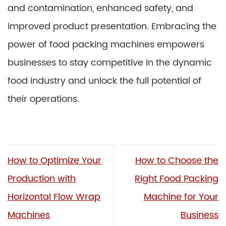
and contamination, enhanced safety, and
improved product presentation. Embracing the
power of food packing machines empowers
businesses to stay competitive in the dynamic
food industry and unlock the full potential of
their operations.
How to Optimize Your
How to Choose the
Production with
Right Food Packing
Horizontal Flow Wrap
Machine for Your
Machines
Business