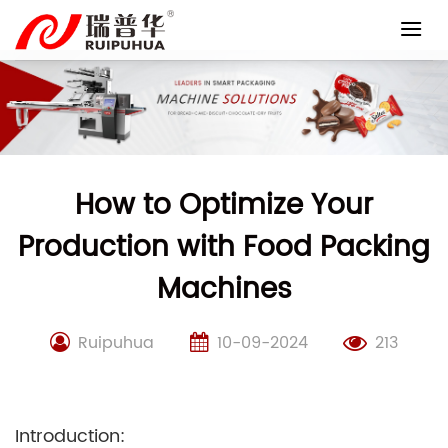
Skip
to
content
How to Optimize Your
Production with Food Packing
Machines
Ruipuhua
10-09-2024
213
Introduction: