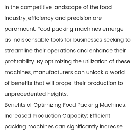
In the competitive landscape of the food
industry, efficiency and precision are
paramount. Food packing machines emerge
as indispensable tools for businesses seeking to
streamline their operations and enhance their
profitability. By optimizing the utilization of these
machines, manufacturers can unlock a world
of benefits that will propel their production to
unprecedented heights.
Benefits of Optimizing Food Packing Machines:
Increased Production Capacity: Efficient
packing machines can significantly increase