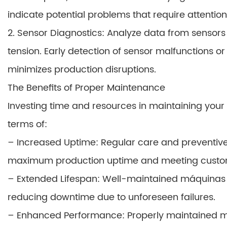
indicate potential problems that require attention
2. Sensor Diagnostics: Analyze data from sensors
tension. Early detection of sensor malfunctions or
minimizes production disruptions.
The Benefits of Proper Maintenance
Investing time and resources in maintaining your
terms of:
– Increased Uptime: Regular care and preventi
maximum production uptime and meeting cust
– Extended Lifespan: Well-maintained máquinas l
reducing downtime due to unforeseen failures.
– Enhanced Performance: Properly maintained mach