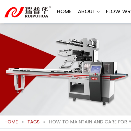
Skip
to
HOME
ABOUT
FLOW WR
content
HOME
»
TAGS
»
HOW TO MAINTAIN AND CARE FOR 