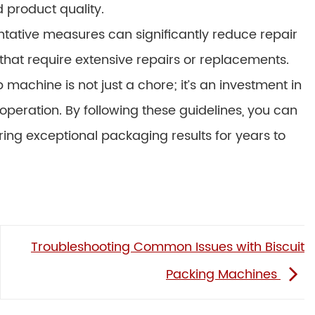
product quality.
ative measures can significantly reduce repair
at require extensive repairs or replacements.
achine is not just a chore; it’s an investment in
operation. By following these guidelines, you can
ing exceptional packaging results for years to
Troubleshooting Common Issues with Biscuit
Packing Machines