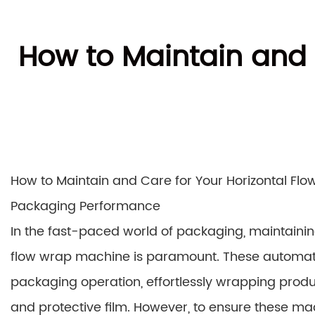
How to Maintain and 
How to Maintain and Care for Your Horizontal Flo
Packaging Performance
In the fast-paced world of packaging, maintaining
flow wrap machine is paramount. These automat
packaging operation, effortlessly wrapping produ
and protective film. However, to ensure these ma