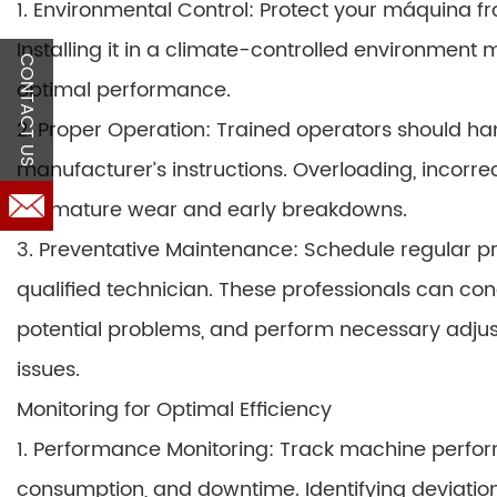
1. Environmental Control: Protect your máquina f
Installing it in a climate-controlled environment
CONTACT US
optimal performance.
2. Proper Operation: Trained operators should h
manufacturer’s instructions. Overloading, incorre
premature wear and early breakdowns.
3. Preventative Maintenance: Schedule regular 
qualified technician. These professionals can co
potential problems, and perform necessary adjus
issues.
Monitoring for Optimal Efficiency
1. Performance Monitoring: Track machine perfor
consumption, and downtime. Identifying deviati