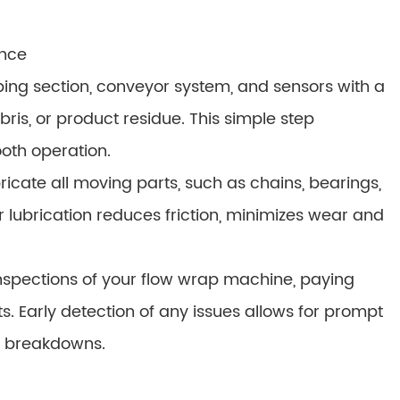
ance
ping section, conveyor system, and sensors with a
is, or product residue. This simple step
oth operation.
bricate all moving parts, such as chains, bearings,
r lubrication reduces friction, minimizes wear and
inspections of your flow wrap machine, paying
ts. Early detection of any issues allows for prompt
c breakdowns.