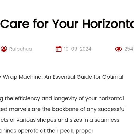
Care for Your Horizon
Ruipuhua
10-09-2024
254
w Wrap Machine: An Essential Guide for Optimal
 the efficiency and longevity of your horizontal
ed marvels are the backbone of any successful
cts of various shapes and sizes in a seamless
chines operate at their peak, proper