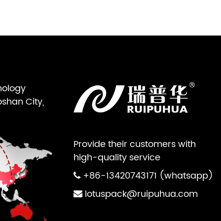
nology
oshan City,
Provide their customers with
high-quality service
+86-13420743171 (whatsapp)
lotuspack@ruipuhua.com