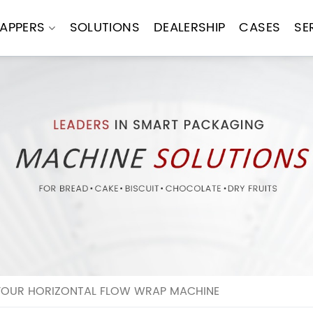
APPERS
SOLUTIONS
DEALERSHIP
CASES
SE
YOUR HORIZONTAL FLOW WRAP MACHINE