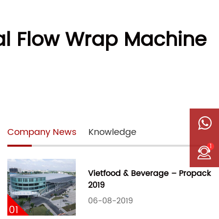
tal Flow Wrap Machine
Company News
Knowledge
1
Vietfood & Beverage – Propack
2019
06-08-2019
01