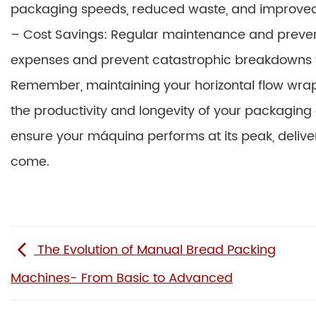
packaging speeds, reduced waste, and improved 
– Cost Savings: Regular maintenance and prevent
expenses and prevent catastrophic breakdowns th
Remember, maintaining your horizontal flow wrap m
the productivity and longevity of your packaging 
ensure your máquina performs at its peak, deliver
come.
The Evolution of Manual Bread Packing
Machines- From Basic to Advanced