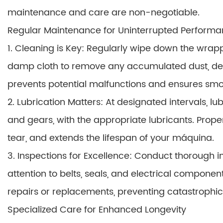
maintenance and care are non-negotiable.
Regular Maintenance for Uninterrupted Perform
1. Cleaning is Key: Regularly wipe down the wrap
damp cloth to remove any accumulated dust, debr
prevents potential malfunctions and ensures smo
2. Lubrication Matters: At designated intervals, lu
and gears, with the appropriate lubricants. Prope
tear, and extends the lifespan of your máquina.
3. Inspections for Excellence: Conduct thorough 
attention to belts, seals, and electrical componen
repairs or replacements, preventing catastrophi
Specialized Care for Enhanced Longevity