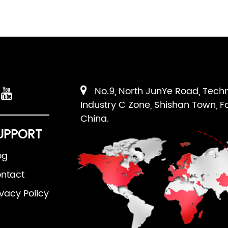
No.9, North JunYe Road, Tech
Industry C Zone, Shishan Town, F
China.
UPPORT
og
ntact
ivacy Policy