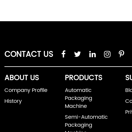
CONTACT US
ABOUT US
PRODUCTS
S
Company Profile
Automatic
Bl
Packaging
History
Co
Machine
Pr
Semi-Automatic
Packaging