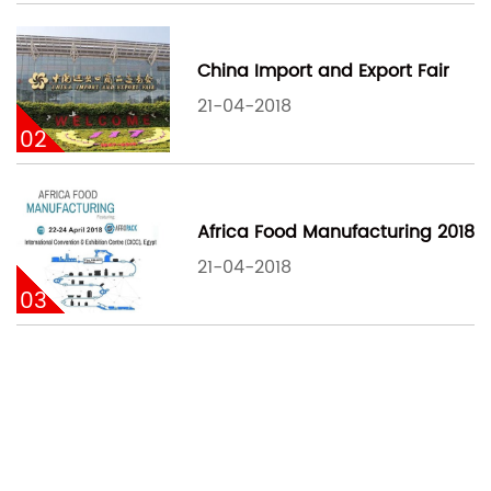
China Import and Export Fair
21-04-2018
02
Africa Food Manufacturing 2018
21-04-2018
03