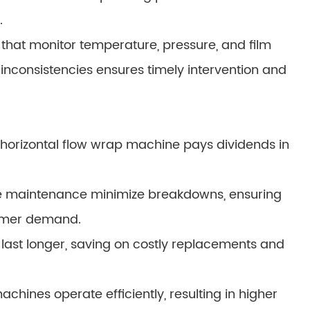
.
 that monitor temperature, pressure, and film
 inconsistencies ensures timely intervention and
 horizontal flow wrap machine pays dividends in
ve maintenance minimize breakdowns, ensuring
omer demand.
ast longer, saving on costly replacements and
ines operate efficiently, resulting in higher