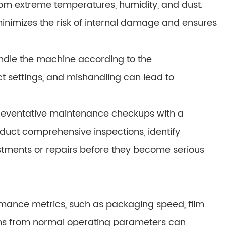
rom extreme temperatures, humidity, and dust.
 minimizes the risk of internal damage and ensures
andle the machine according to the
ct settings, and mishandling can lead to
preventative maintenance checkups with a
nduct comprehensive inspections, identify
tments or repairs before they become serious
mance metrics, such as packaging speed, film
ons from normal operating parameters can