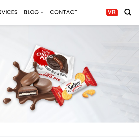
RVICES
BLOG
CONTACT