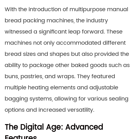
With the introduction of multipurpose manual
bread packing machines, the industry
witnessed a significant leap forward. These
machines not only accommodated different
bread sizes and shapes but also provided the
ability to package other baked goods such as
buns, pastries, and wraps. They featured
multiple heating elements and adjustable
bagging systems, allowing for various sealing
options and increased versatility.
The Digital Age: Advanced
Features