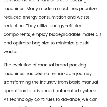
development of manual bread packing
machines. Many modern machines prioritize
reduced energy consumption and waste
reduction. They utilize energy-efficient
components, employ biodegradable materials,
and optimize bag size to minimize plastic
waste.
The evolution of manual bread packing
machines has been a remarkable journey,
transforming the industry from basic manual
operations to advanced automated systems.
As technology continues to advance, we can