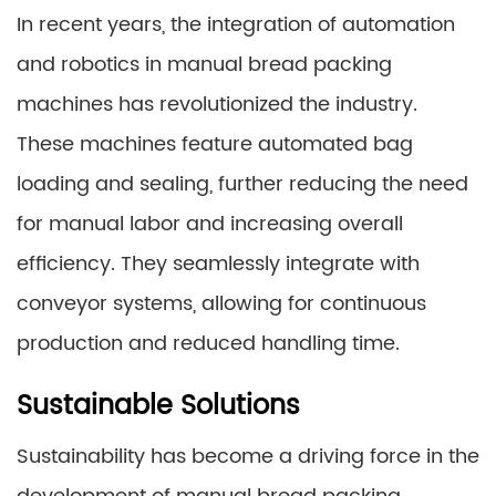
In recent years, the integration of automation
and robotics in manual bread packing
machines has revolutionized the industry.
These machines feature automated bag
loading and sealing, further reducing the need
for manual labor and increasing overall
efficiency. They seamlessly integrate with
conveyor systems, allowing for continuous
production and reduced handling time.
Sustainable Solutions
Sustainability has become a driving force in the