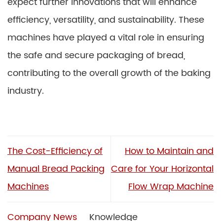
expect further innovations that will enhance
efficiency, versatility, and sustainability. These
machines have played a vital role in ensuring
the safe and secure packaging of bread,
contributing to the overall growth of the baking
industry.
The Cost-Efficiency of
How to Maintain and
Manual Bread Packing
Care for Your Horizontal
Machines
Flow Wrap Machine
Company News
Knowledge