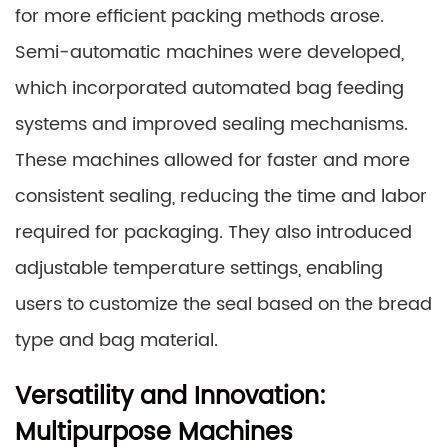
for more efficient packing methods arose.
Semi-automatic machines were developed,
which incorporated automated bag feeding
systems and improved sealing mechanisms.
These machines allowed for faster and more
consistent sealing, reducing the time and labor
required for packaging. They also introduced
adjustable temperature settings, enabling
users to customize the seal based on the bread
type and bag material.
Versatility and Innovation:
Multipurpose Machines