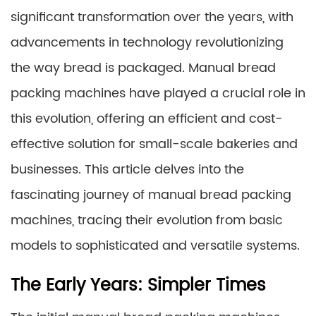
significant transformation over the years, with
advancements in technology revolutionizing
the way bread is packaged. Manual bread
packing machines have played a crucial role in
this evolution, offering an efficient and cost-
effective solution for small-scale bakeries and
businesses. This article delves into the
fascinating journey of manual bread packing
machines, tracing their evolution from basic
models to sophisticated and versatile systems.
The Early Years: Simpler Times