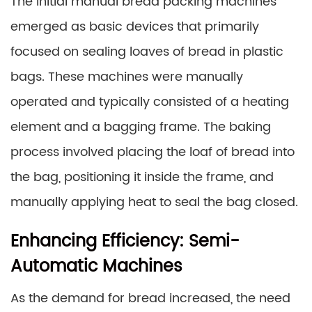
The initial manual bread packing machines
emerged as basic devices that primarily
focused on sealing loaves of bread in plastic
bags. These machines were manually
operated and typically consisted of a heating
element and a bagging frame. The baking
process involved placing the loaf of bread into
the bag, positioning it inside the frame, and
manually applying heat to seal the bag closed.
Enhancing Efficiency: Semi-
Automatic Machines
As the demand for bread increased, the need