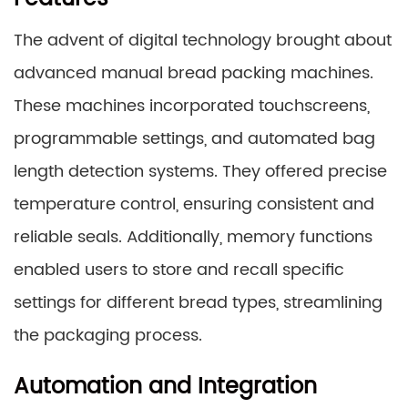
The advent of digital technology brought about
advanced manual bread packing machines.
These machines incorporated touchscreens,
programmable settings, and automated bag
length detection systems. They offered precise
temperature control, ensuring consistent and
reliable seals. Additionally, memory functions
enabled users to store and recall specific
settings for different bread types, streamlining
the packaging process.
Automation and Integration