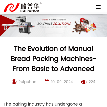
Skip
to
content
The Evolution of Manual
Bread Packing Machines-
From Basic to Advanced
Ruipuhua
10-09-2024
224
The baking industry has undergone a