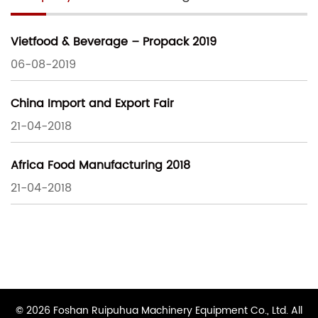
Vietfood & Beverage – Propack 2019
06-08-2019
China Import and Export Fair
21-04-2018
Africa Food Manufacturing 2018
21-04-2018
© 2026 Foshan Ruipuhua Machinery Equipment Co., Ltd. All