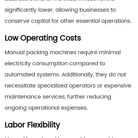
significantly lower, allowing businesses to
conserve capital for other essential operations.
Low Operating Costs
Manual packing machines require minimal
electricity consumption compared to
automated systems. Additionally, they do not
necessitate specialized operators or expensive
maintenance services, further reducing
ongoing operational expenses.
Labor Flexibility