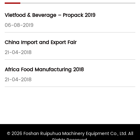
Vietfood & Beverage – Propack 2019
06-08-2019
China Import and Export Fair
21-04-2018
Africa Food Manufacturing 2018
21-04-2018
© 2026 Foshan Ruipuhua Machinery Equipment Co., Ltd. All