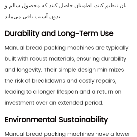
نان تنظیم کنند، اطمینان حاصل کنند که محصول سالم و
بدون آسیب باقی می‌ماند.
Durability and Long-Term Use
Manual bread packing machines are typically
built with robust materials, ensuring durability
and longevity. Their simple design minimizes
the risk of breakdowns and costly repairs,
leading to a longer lifespan and a return on
investment over an extended period.
Environmental Sustainability
Manual bread packing machines have a lower