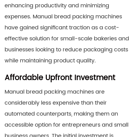
enhancing productivity and minimizing
expenses. Manual bread packing machines
have gained significant traction as a cost-
effective solution for small-scale bakeries and
businesses looking to reduce packaging costs
while maintaining product quality.
Affordable Upfront Investment
Manual bread packing machines are
considerably less expensive than their
automated counterparts, making them an
accessible option for entrepreneurs and small
business owners. The initial investment is