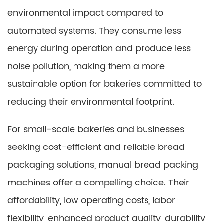
environmental impact compared to
automated systems. They consume less
energy during operation and produce less
noise pollution, making them a more
sustainable option for bakeries committed to
reducing their environmental footprint.
For small-scale bakeries and businesses
seeking cost-efficient and reliable bread
packaging solutions, manual bread packing
machines offer a compelling choice. Their
affordability, low operating costs, labor
flexibility, enhanced product quality, durability,