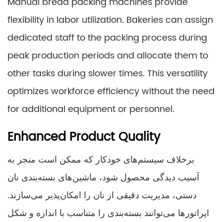
Manual bread packing machines provide
flexibility in labor utilization. Bakeries can assign
dedicated staff to the packing process during
peak production periods and allocate them to
other tasks during slower times. This versatility
optimizes workforce efficiency without the need
for additional equipment or personnel.
Enhanced Product Quality
برخلاف سیستم‌های خودکار که ممکن است منجر به
آسیب دیدگی محصول شود، ماشین‌های بسته‌بندی نان
دستی، مدیریت دقیقی از نان را امکان‌پذیر می‌سازند.
اپراتورها می‌توانند بسته‌بندی را متناسب با اندازه و شکل