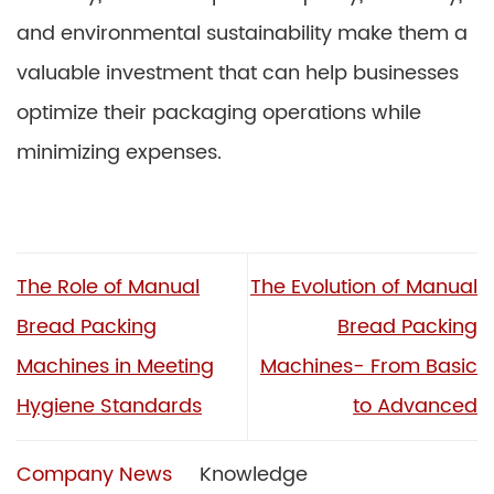
and environmental sustainability make them a
valuable investment that can help businesses
optimize their packaging operations while
minimizing expenses.
The Role of Manual
The Evolution of Manual
Bread Packing
Bread Packing
Machines in Meeting
Machines- From Basic
Hygiene Standards
to Advanced
Company News
Knowledge