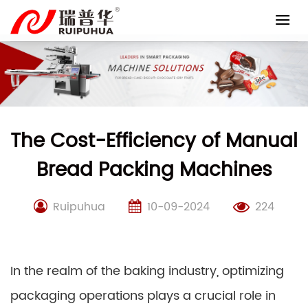
Skip
to
content
The Cost-Efficiency of Manual
Bread Packing Machines
Ruipuhua
10-09-2024
224
In the realm of the baking industry, optimizing
packaging operations plays a crucial role in