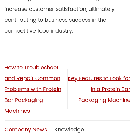
increase customer satisfaction, ultimately
contributing to business success in the
competitive food industry.
How to Troubleshoot
and Repair Common
Key Features to Look for
Problems with Protein
in a Protein Bar
Bar Packaging
Packaging Machine
Machines
Company News
Knowledge