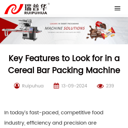
Skip
to
content
Key Features to Look for in a
Cereal Bar Packing Machine
Ruipuhua
13-09-2024
239
In today’s fast-paced, competitive food
industry, efficiency and precision are