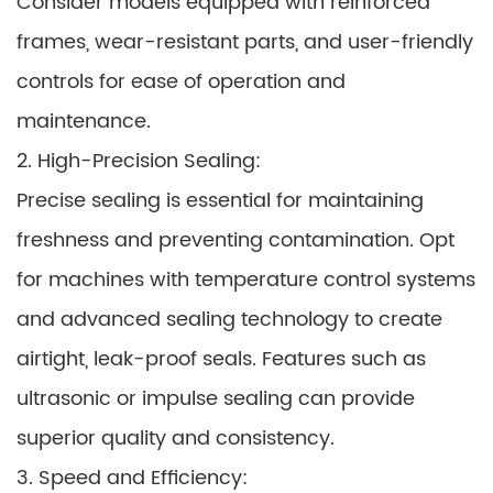
Consider models equipped with reinforced
frames, wear-resistant parts, and user-friendly
controls for ease of operation and
maintenance.
2. High-Precision Sealing:
Precise sealing is essential for maintaining
freshness and preventing contamination. Opt
for machines with temperature control systems
and advanced sealing technology to create
airtight, leak-proof seals. Features such as
ultrasonic or impulse sealing can provide
superior quality and consistency.
3. Speed and Efficiency: