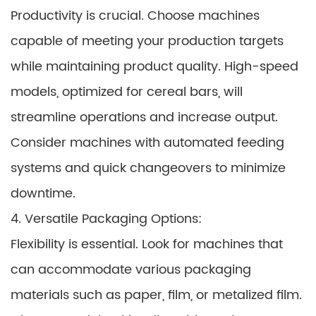
Productivity is crucial. Choose machines
capable of meeting your production targets
while maintaining product quality. High-speed
models, optimized for cereal bars, will
streamline operations and increase output.
Consider machines with automated feeding
systems and quick changeovers to minimize
downtime.
4. Versatile Packaging Options:
Flexibility is essential. Look for machines that
can accommodate various packaging
materials such as paper, film, or metalized film.