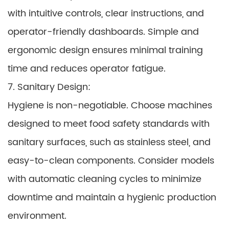
with intuitive controls, clear instructions, and
operator-friendly dashboards. Simple and
ergonomic design ensures minimal training
time and reduces operator fatigue.
7. Sanitary Design:
Hygiene is non-negotiable. Choose machines
designed to meet food safety standards with
sanitary surfaces, such as stainless steel, and
easy-to-clean components. Consider models
with automatic cleaning cycles to minimize
downtime and maintain a hygienic production
environment.