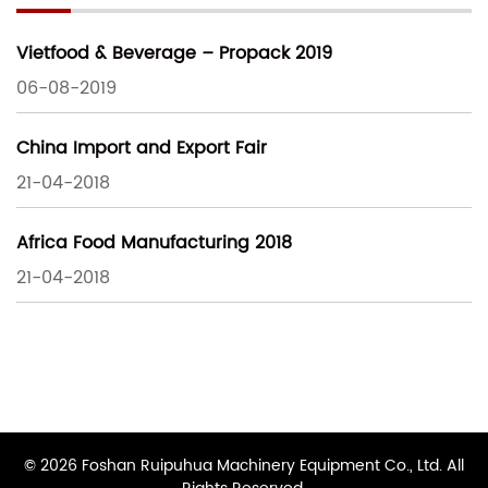
Vietfood & Beverage – Propack 2019
06-08-2019
China Import and Export Fair
21-04-2018
Africa Food Manufacturing 2018
21-04-2018
© 2026 Foshan Ruipuhua Machinery Equipment Co., Ltd. All