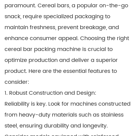
paramount. Cereal bars, a popular on-the-go
snack, require specialized packaging to
maintain freshness, prevent breakage, and
enhance consumer appeal. Choosing the right
cereal bar packing machine is crucial to
optimize production and deliver a superior
product. Here are the essential features to
consider:
1. Robust Construction and Design:
Reliability is key. Look for machines constructed
from heavy-duty materials such as stainless
steel, ensuring durability and longevity.