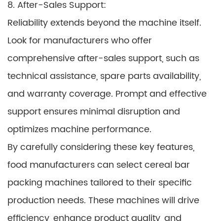
8. After-Sales Support:
Reliability extends beyond the machine itself.
Look for manufacturers who offer
comprehensive after-sales support, such as
technical assistance, spare parts availability,
and warranty coverage. Prompt and effective
support ensures minimal disruption and
optimizes machine performance.
By carefully considering these key features,
food manufacturers can select cereal bar
packing machines tailored to their specific
production needs. These machines will drive
efficiency, enhance product quality, and