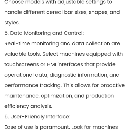
Choose models with adjustable settings to
handle different cereal bar sizes, shapes, and
styles.
5. Data Monitoring and Control:
Real-time monitoring and data collection are
valuable tools. Select machines equipped with
touchscreens or HMI interfaces that provide
operational data, diagnostic information, and
performance tracking. This allows for proactive
maintenance, optimization, and production
efficiency analysis.
6. User-Friendly Interface:
Ease of use is paramount. Look for machines