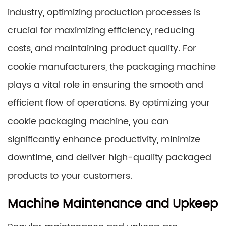
industry, optimizing production processes is
crucial for maximizing efficiency, reducing
costs, and maintaining product quality. For
cookie manufacturers, the packaging machine
plays a vital role in ensuring the smooth and
efficient flow of operations. By optimizing your
cookie packaging machine, you can
significantly enhance productivity, minimize
downtime, and deliver high-quality packaged
products to your customers.
Machine Maintenance and Upkeep