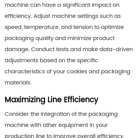
machine can have a significant impact on
efficiency. Adjust machine settings such as
speed, temperature, and tension to optimize
packaging quality and minimize product
damage. Conduct tests and make data-driven
adjustments based on the specific
characteristics of your cookies and packaging
materials.
Maximizing Line Efficiency
Consider the integration of the packaging
machine with other equipment in your
production line to improve overall efficiency.