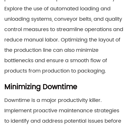
Explore the use of automated loading and
unloading systems, conveyor belts, and quality
control measures to streamline operations and
reduce manual labor. Optimizing the layout of
the production line can also minimize
bottlenecks and ensure a smooth flow of
products from production to packaging.
Minimizing Downtime
Downtime is a major productivity killer.
Implement proactive maintenance strategies
to identify and address potential issues before