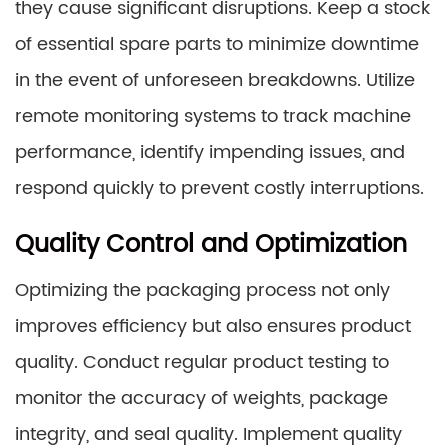
they cause significant disruptions. Keep a stock
of essential spare parts to minimize downtime
in the event of unforeseen breakdowns. Utilize
remote monitoring systems to track machine
performance, identify impending issues, and
respond quickly to prevent costly interruptions.
Quality Control and Optimization
Optimizing the packaging process not only
improves efficiency but also ensures product
quality. Conduct regular product testing to
monitor the accuracy of weights, package
integrity, and seal quality. Implement quality