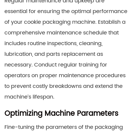
Regular maintenance and upkeep are
essential for ensuring the optimal performance
of your cookie packaging machine. Establish a
comprehensive maintenance schedule that
includes routine inspections, cleaning,
lubrication, and parts replacement as
necessary. Conduct regular training for
operators on proper maintenance procedures
to prevent costly breakdowns and extend the
machine’s lifespan.
Optimizing Machine Parameters
Fine-tuning the parameters of the packaging