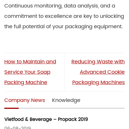
Continuous monitoring, data analysis, and a
commitment to excellence are key to unlocking
the full potential of your packaging equipment.
How to Maintain and
Reducing Waste with
Service Your Soap
Advanced Cookie
Packing Machine
Packaging Machines
Company News
Knowledge
Vietfood & Beverage – Propack 2019
06-08-2019