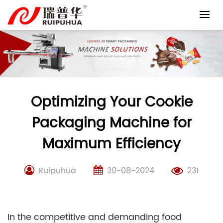
Skip
to
content
Optimizing Your Cookie
Packaging Machine for
Maximum Efficiency
Ruipuhua
30-08-2024
231
In the competitive and demanding food