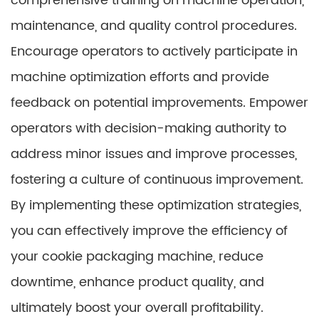
comprehensive training on machine operation,
maintenance, and quality control procedures.
Encourage operators to actively participate in
machine optimization efforts and provide
feedback on potential improvements. Empower
operators with decision-making authority to
address minor issues and improve processes,
fostering a culture of continuous improvement.
By implementing these optimization strategies,
you can effectively improve the efficiency of
your cookie packaging machine, reduce
downtime, enhance product quality, and
ultimately boost your overall profitability.