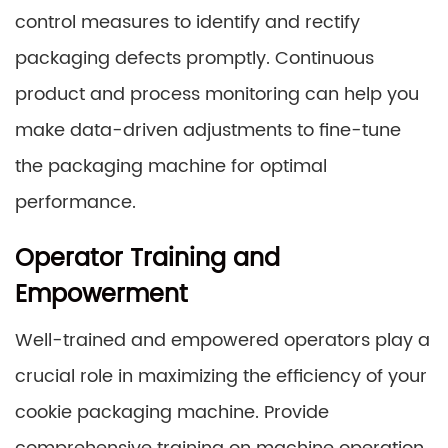
control measures to identify and rectify
packaging defects promptly. Continuous
product and process monitoring can help you
make data-driven adjustments to fine-tune
the packaging machine for optimal
performance.
Operator Training and
Empowerment
Well-trained and empowered operators play a
crucial role in maximizing the efficiency of your
cookie packaging machine. Provide