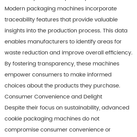
Modern packaging machines incorporate
traceability features that provide valuable
insights into the production process. This data
enables manufacturers to identify areas for
waste reduction and improve overall efficiency.
By fostering transparency, these machines
empower consumers to make informed
choices about the products they purchase.
Consumer Convenience and Delight
Despite their focus on sustainability, advanced
cookie packaging machines do not
compromise consumer convenience or