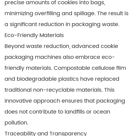
precise amounts of cookies into bags,
minimizing overfilling and spillage. The result is
a significant reduction in packaging waste.
Eco-Friendly Materials
Beyond waste reduction, advanced cookie
packaging machines also embrace eco-
friendly materials. Compostable cellulose film
and biodegradable plastics have replaced
traditional non-recyclable materials. This
innovative approach ensures that packaging
does not contribute to landfills or ocean
pollution.
Traceability and Transparency