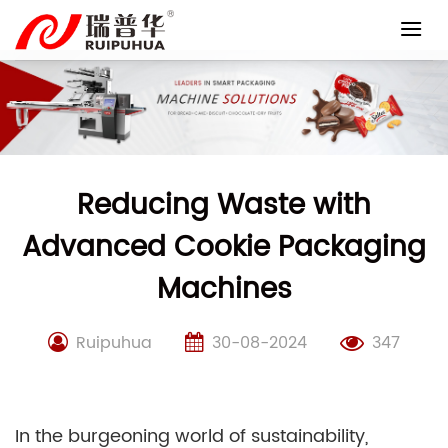
Skip
to
content
Reducing Waste with
Advanced Cookie Packaging
Machines
Ruipuhua
30-08-2024
347
In the burgeoning world of sustainability,