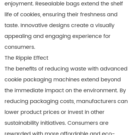
enjoyment. Resealable bags extend the shelf
life of cookies, ensuring their freshness and
taste. Innovative designs create a visually
appealing and engaging experience for
consumers.
The Ripple Effect
The benefits of reducing waste with advanced
cookie packaging machines extend beyond
the immediate impact on the environment. By
reducing packaging costs, manufacturers can
lower product prices or invest in other
sustainability initiatives. Consumers are
rewarded with more affordable and eco-