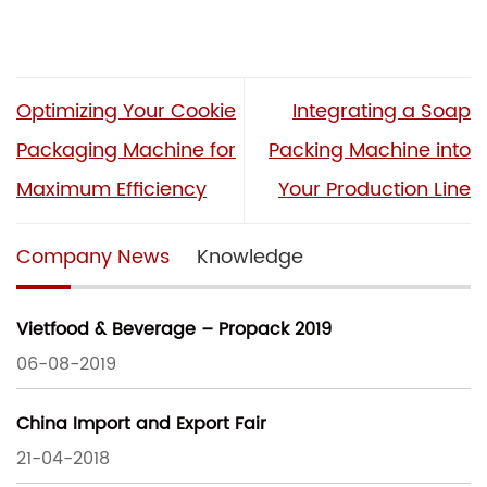
Optimizing Your Cookie
Integrating a Soap
Packaging Machine for
Packing Machine into
Maximum Efficiency
Your Production Line
Company News
Knowledge
Vietfood & Beverage – Propack 2019
06-08-2019
China Import and Export Fair
21-04-2018