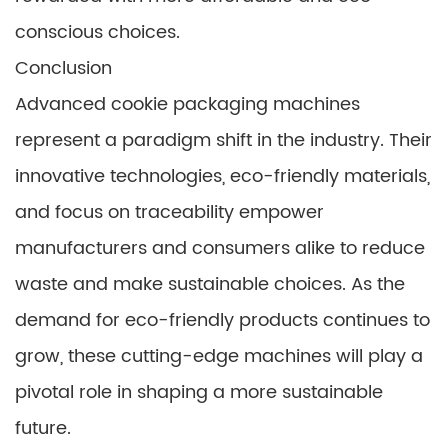
conscious choices.
Conclusion
Advanced cookie packaging machines
represent a paradigm shift in the industry. Their
innovative technologies, eco-friendly materials,
and focus on traceability empower
manufacturers and consumers alike to reduce
waste and make sustainable choices. As the
demand for eco-friendly products continues to
grow, these cutting-edge machines will play a
pivotal role in shaping a more sustainable
future.