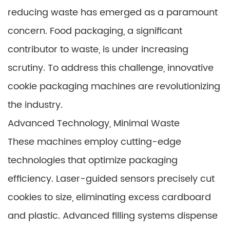
reducing waste has emerged as a paramount
concern. Food packaging, a significant
contributor to waste, is under increasing
scrutiny. To address this challenge, innovative
cookie packaging machines are revolutionizing
the industry.
Advanced Technology, Minimal Waste
These machines employ cutting-edge
technologies that optimize packaging
efficiency. Laser-guided sensors precisely cut
cookies to size, eliminating excess cardboard
and plastic. Advanced filling systems dispense