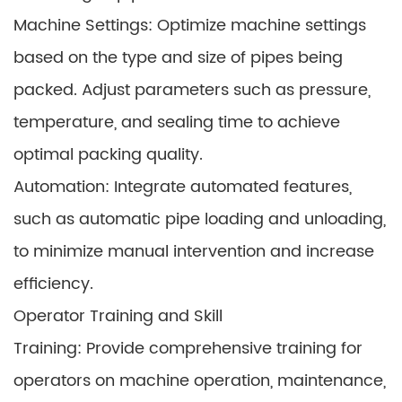
Machine Settings: Optimize machine settings
based on the type and size of pipes being
packed. Adjust parameters such as pressure,
temperature, and sealing time to achieve
optimal packing quality.
Automation: Integrate automated features,
such as automatic pipe loading and unloading,
to minimize manual intervention and increase
efficiency.
Operator Training and Skill
Training: Provide comprehensive training for
operators on machine operation, maintenance,