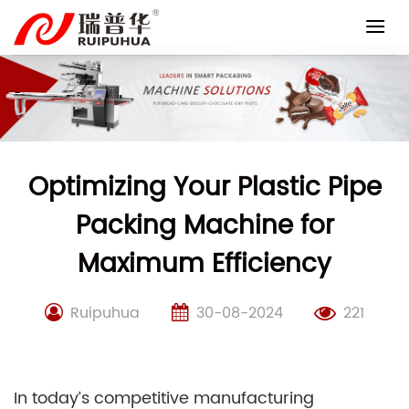
Skip
to
content
Optimizing Your Plastic Pipe
Packing Machine for
Maximum Efficiency
Ruipuhua
30-08-2024
221
In today’s competitive manufacturing