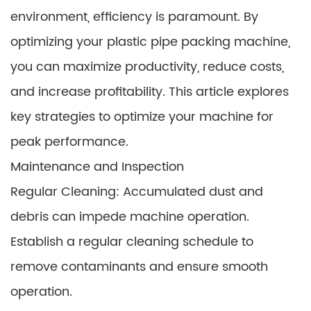
environment, efficiency is paramount. By
optimizing your plastic pipe packing machine,
you can maximize productivity, reduce costs,
and increase profitability. This article explores
key strategies to optimize your machine for
peak performance.
Maintenance and Inspection
Regular Cleaning: Accumulated dust and
debris can impede machine operation.
Establish a regular cleaning schedule to
remove contaminants and ensure smooth
operation.