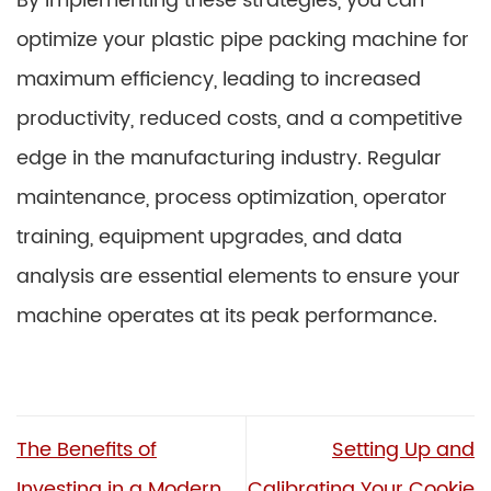
By implementing these strategies, you can
optimize your plastic pipe packing machine for
maximum efficiency, leading to increased
productivity, reduced costs, and a competitive
edge in the manufacturing industry. Regular
maintenance, process optimization, operator
training, equipment upgrades, and data
analysis are essential elements to ensure your
machine operates at its peak performance.
The Benefits of
Setting Up and
Investing in a Modern
Calibrating Your Cookie