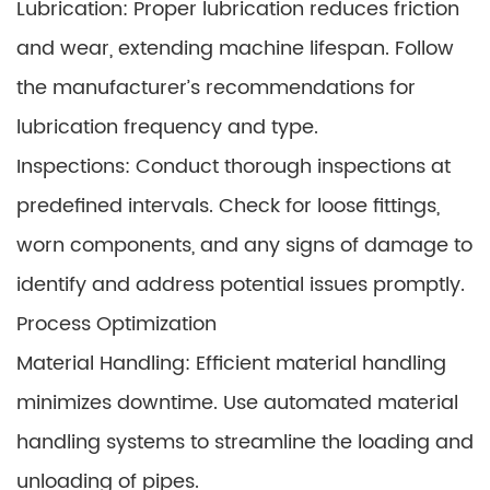
Lubrication: Proper lubrication reduces friction
and wear, extending machine lifespan. Follow
the manufacturer’s recommendations for
lubrication frequency and type.
Inspections: Conduct thorough inspections at
predefined intervals. Check for loose fittings,
worn components, and any signs of damage to
identify and address potential issues promptly.
Process Optimization
Material Handling: Efficient material handling
minimizes downtime. Use automated material
handling systems to streamline the loading and
unloading of pipes.