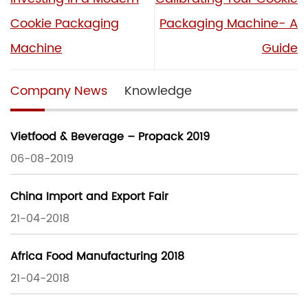
Cookie Packaging
Packaging Machine- A
Machine
Guide
Company News
Knowledge
Vietfood & Beverage – Propack 2019
06-08-2019
China Import and Export Fair
21-04-2018
Africa Food Manufacturing 2018
21-04-2018