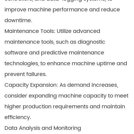
improve machine performance and reduce
downtime.
Maintenance Tools: Utilize advanced
maintenance tools, such as diagnostic
software and predictive maintenance
technologies, to enhance machine uptime and
prevent failures.
Capacity Expansion: As demand increases,
consider expanding machine capacity to meet
higher production requirements and maintain
efficiency.
Data Analysis and Monitoring