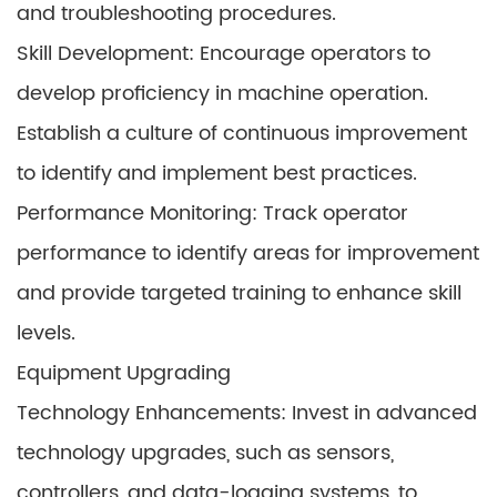
and troubleshooting procedures.
Skill Development: Encourage operators to
develop proficiency in machine operation.
Establish a culture of continuous improvement
to identify and implement best practices.
Performance Monitoring: Track operator
performance to identify areas for improvement
and provide targeted training to enhance skill
levels.
Equipment Upgrading
Technology Enhancements: Invest in advanced
technology upgrades, such as sensors,
controllers, and data-logging systems, to