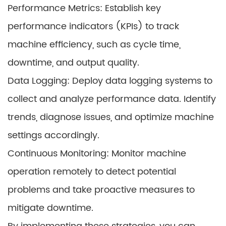
Performance Metrics: Establish key
performance indicators (KPIs) to track
machine efficiency, such as cycle time,
downtime, and output quality.
Data Logging: Deploy data logging systems to
collect and analyze performance data. Identify
trends, diagnose issues, and optimize machine
settings accordingly.
Continuous Monitoring: Monitor machine
operation remotely to detect potential
problems and take proactive measures to
mitigate downtime.