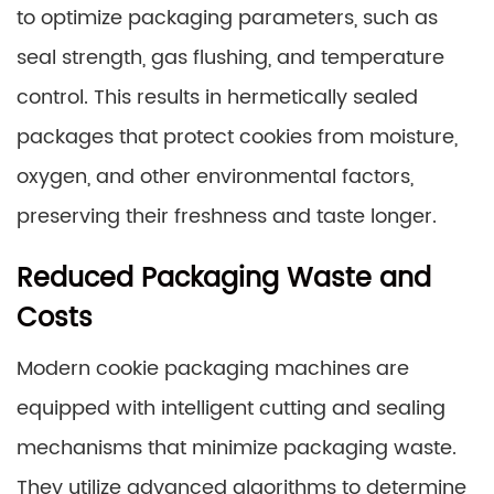
to optimize packaging parameters, such as
seal strength, gas flushing, and temperature
control. This results in hermetically sealed
packages that protect cookies from moisture,
oxygen, and other environmental factors,
preserving their freshness and taste longer.
Reduced Packaging Waste and
Costs
Modern cookie packaging machines are
equipped with intelligent cutting and sealing
mechanisms that minimize packaging waste.
They utilize advanced algorithms to determine