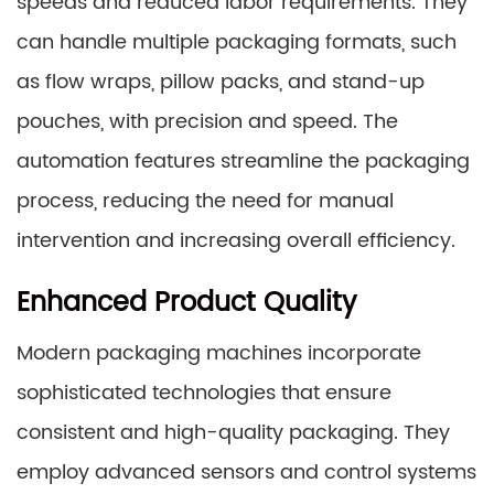
speeds and reduced labor requirements. They
can handle multiple packaging formats, such
as flow wraps, pillow packs, and stand-up
pouches, with precision and speed. The
automation features streamline the packaging
process, reducing the need for manual
intervention and increasing overall efficiency.
Enhanced Product Quality
Modern packaging machines incorporate
sophisticated technologies that ensure
consistent and high-quality packaging. They
employ advanced sensors and control systems