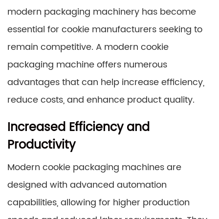
modern packaging machinery has become
essential for cookie manufacturers seeking to
remain competitive. A modern cookie
packaging machine offers numerous
advantages that can help increase efficiency,
reduce costs, and enhance product quality.
Increased Efficiency and
Productivity
Modern cookie packaging machines are
designed with advanced automation
capabilities, allowing for higher production