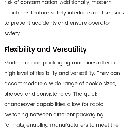
risk of contamination. Additionally, modern
machines feature safety interlocks and sensors
to prevent accidents and ensure operator
safety.
Flexibility and Versatility
Modern cookie packaging machines offer a
high level of flexibility and versatility. They can
accommodate a wide range of cookie sizes,
shapes, and consistencies. The quick
changeover capabilities allow for rapid
switching between different packaging
formats, enabling manufacturers to meet the