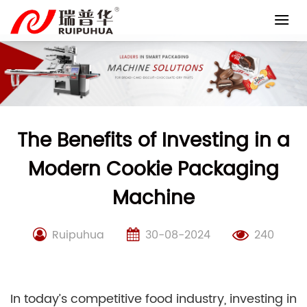
Skip
to
content
The Benefits of Investing in a
Modern Cookie Packaging
Machine
Ruipuhua
30-08-2024
240
In today’s competitive food industry, investing in