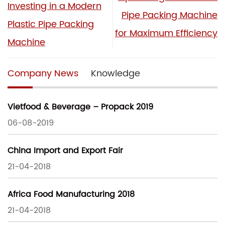
Investing in a Modern
Pipe Packing Machine
Plastic Pipe Packing
for Maximum Efficiency
Machine
Company News
Knowledge
Vietfood & Beverage – Propack 2019
06-08-2019
China Import and Export Fair
21-04-2018
Africa Food Manufacturing 2018
21-04-2018