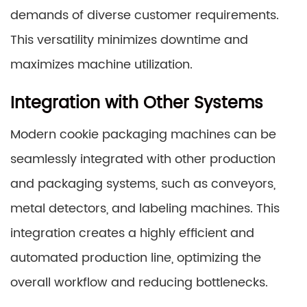
demands of diverse customer requirements.
This versatility minimizes downtime and
maximizes machine utilization.
Integration with Other Systems
Modern cookie packaging machines can be
seamlessly integrated with other production
and packaging systems, such as conveyors,
metal detectors, and labeling machines. This
integration creates a highly efficient and
automated production line, optimizing the
overall workflow and reducing bottlenecks.