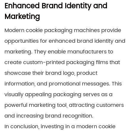
Enhanced Brand Identity and
Marketing
Modern cookie packaging machines provide
opportunities for enhanced brand identity and
marketing. They enable manufacturers to
create custom-printed packaging films that
showcase their brand logo, product
information, and promotional messages. This
visually appealing packaging serves as a
powerful marketing tool, attracting customers
and increasing brand recognition.
In conclusion, investing in a modern cookie