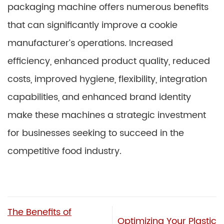
packaging machine offers numerous benefits
that can significantly improve a cookie
manufacturer’s operations. Increased
efficiency, enhanced product quality, reduced
costs, improved hygiene, flexibility, integration
capabilities, and enhanced brand identity
make these machines a strategic investment
for businesses seeking to succeed in the
competitive food industry.
The Benefits of
Optimizing Your Plastic