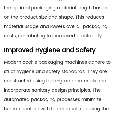
the optimal packaging material length based
on the product size and shape. This reduces
material usage and lowers overall packaging
costs, contributing to increased profitability.
Improved Hygiene and Safety
Modern cookie packaging machines adhere to
strict hygiene and safety standards. They are
constructed using food-grade materials and
incorporate sanitary design principles. The
automated packaging processes minimize
human contact with the product, reducing the