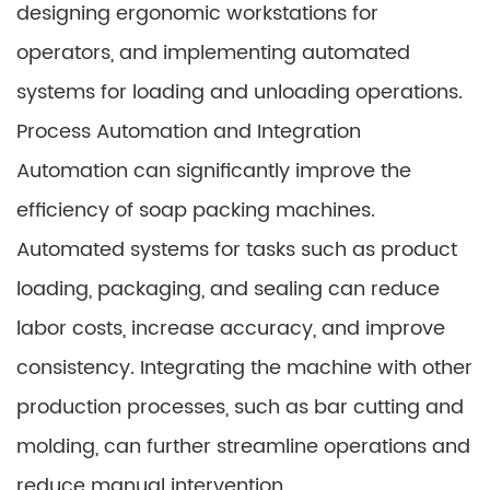
designing ergonomic workstations for
operators, and implementing automated
systems for loading and unloading operations.
Process Automation and Integration
Automation can significantly improve the
efficiency of soap packing machines.
Automated systems for tasks such as product
loading, packaging, and sealing can reduce
labor costs, increase accuracy, and improve
consistency. Integrating the machine with other
production processes, such as bar cutting and
molding, can further streamline operations and
reduce manual intervention.