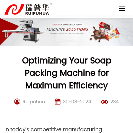
Skip
to
content
Optimizing Your Soap
Packing Machine for
Maximum Efficiency
Ruipuhua
30-08-2024
234
In today’s competitive manufacturing