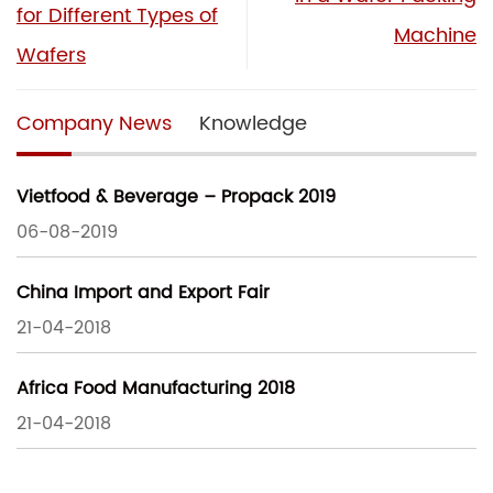
for Different Types of
Machine
Wafers
Company News
Knowledge
Vietfood & Beverage – Propack 2019
06-08-2019
China Import and Export Fair
21-04-2018
Africa Food Manufacturing 2018
21-04-2018