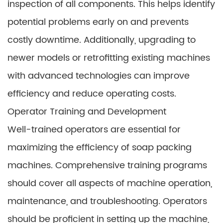
inspection of all components. This helps identify
potential problems early on and prevents
costly downtime. Additionally, upgrading to
newer models or retrofitting existing machines
with advanced technologies can improve
efficiency and reduce operating costs.
Operator Training and Development
Well-trained operators are essential for
maximizing the efficiency of soap packing
machines. Comprehensive training programs
should cover all aspects of machine operation,
maintenance, and troubleshooting. Operators
should be proficient in setting up the machine,