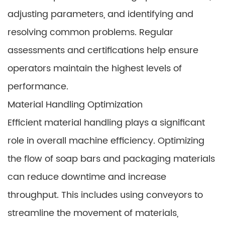
adjusting parameters, and identifying and
resolving common problems. Regular
assessments and certifications help ensure
operators maintain the highest levels of
performance.
Material Handling Optimization
Efficient material handling plays a significant
role in overall machine efficiency. Optimizing
the flow of soap bars and packaging materials
can reduce downtime and increase
throughput. This includes using conveyors to
streamline the movement of materials,