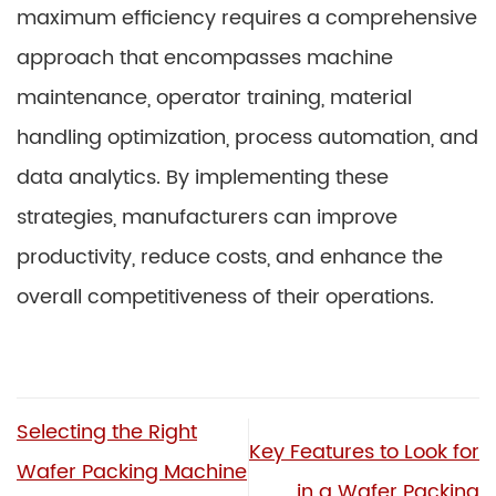
maximum efficiency requires a comprehensive
approach that encompasses machine
maintenance, operator training, material
handling optimization, process automation, and
data analytics. By implementing these
strategies, manufacturers can improve
productivity, reduce costs, and enhance the
overall competitiveness of their operations.
Selecting the Right
Key Features to Look for
Wafer Packing Machine
in a Wafer Packing