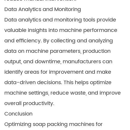
Data Analytics and Monitoring
Data analytics and monitoring tools provide
valuable insights into machine performance
and efficiency. By collecting and analyzing
data on machine parameters, production
output, and downtime, manufacturers can
identify areas for improvement and make
data-driven decisions. This helps optimize
machine settings, reduce waste, and improve
overall productivity.
Conclusion
Optimizing soap packing machines for