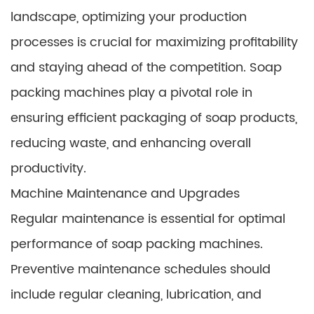
landscape, optimizing your production
processes is crucial for maximizing profitability
and staying ahead of the competition. Soap
packing machines play a pivotal role in
ensuring efficient packaging of soap products,
reducing waste, and enhancing overall
productivity.
Machine Maintenance and Upgrades
Regular maintenance is essential for optimal
performance of soap packing machines.
Preventive maintenance schedules should
include regular cleaning, lubrication, and