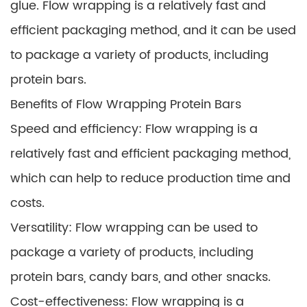
glue. Flow wrapping is a relatively fast and
efficient packaging method, and it can be used
to package a variety of products, including
protein bars.
Benefits of Flow Wrapping Protein Bars
Speed and efficiency: Flow wrapping is a
relatively fast and efficient packaging method,
which can help to reduce production time and
costs.
Versatility: Flow wrapping can be used to
package a variety of products, including
protein bars, candy bars, and other snacks.
Cost-effectiveness: Flow wrapping is a