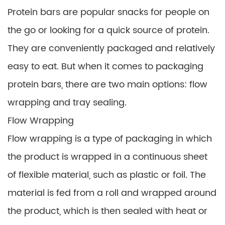
Protein bars are popular snacks for people on
the go or looking for a quick source of protein.
They are conveniently packaged and relatively
easy to eat. But when it comes to packaging
protein bars, there are two main options: flow
wrapping and tray sealing.
Flow Wrapping
Flow wrapping is a type of packaging in which
the product is wrapped in a continuous sheet
of flexible material, such as plastic or foil. The
material is fed from a roll and wrapped around
the product, which is then sealed with heat or