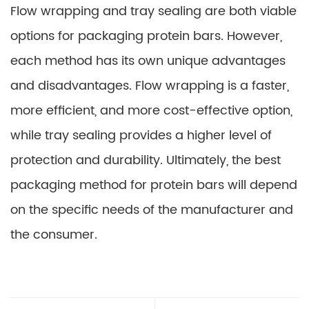
Flow wrapping and tray sealing are both viable
options for packaging protein bars. However,
each method has its own unique advantages
and disadvantages. Flow wrapping is a faster,
more efficient, and more cost-effective option,
while tray sealing provides a higher level of
protection and durability. Ultimately, the best
packaging method for protein bars will depend
on the specific needs of the manufacturer and
the consumer.