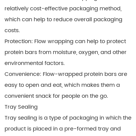
relatively cost-effective packaging method,
which can help to reduce overall packaging
costs.
Protection: Flow wrapping can help to protect
protein bars from moisture, oxygen, and other
environmental factors.
Convenience: Flow-wrapped protein bars are
easy to open and eat, which makes them a
convenient snack for people on the go.
Tray Sealing
Tray sealing is a type of packaging in which the
product is placed in a pre-formed tray and