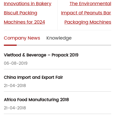
Innovations in Bakery
The Environmental
Biscuit Packing
Impact of Peanuts Bar
Machines for 2024
Packaging Machines
Company News
Knowledge
Vietfood & Beverage – Propack 2019
06-08-2019
China Import and Export Fair
21-04-2018
Africa Food Manufacturing 2018
21-04-2018