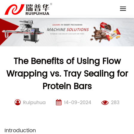
Skip
to
content
The Benefits of Using Flow
Wrapping vs. Tray Sealing for
Protein Bars
Ruipuhua
14-09-2024
283
Introduction