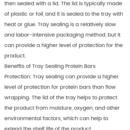
then sealed with a lid. The lid is typically made
of plastic or foil, and it is sealed to the tray with
heat or glue. Tray sealing is a relatively slow
and labor-intensive packaging method, but it
can provide a higher level of protection for the
product.
Benefits of Tray Sealing Protein Bars
Protection: Tray sealing can provide a higher
level of protection for protein bars than flow
wrapping. The lid of the tray helps to protect
the product from moisture, oxygen, and other
environmental factors, which can help to
extend the shelf life of the product.