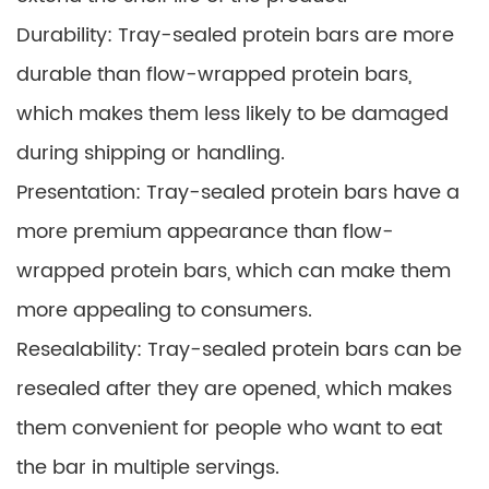
Durability: Tray-sealed protein bars are more
durable than flow-wrapped protein bars,
which makes them less likely to be damaged
during shipping or handling.
Presentation: Tray-sealed protein bars have a
more premium appearance than flow-
wrapped protein bars, which can make them
more appealing to consumers.
Resealability: Tray-sealed protein bars can be
resealed after they are opened, which makes
them convenient for people who want to eat
the bar in multiple servings.