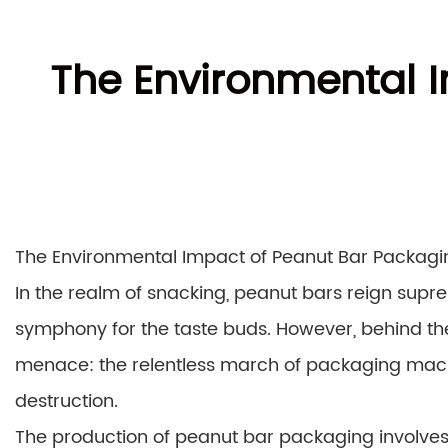
The Environmental 
The Environmental Impact of Peanut Bar Packag
In the realm of snacking, peanut bars reign supre
symphony for the taste buds. However, behind the 
menace: the relentless march of packaging machin
destruction.
The production of peanut bar packaging involves