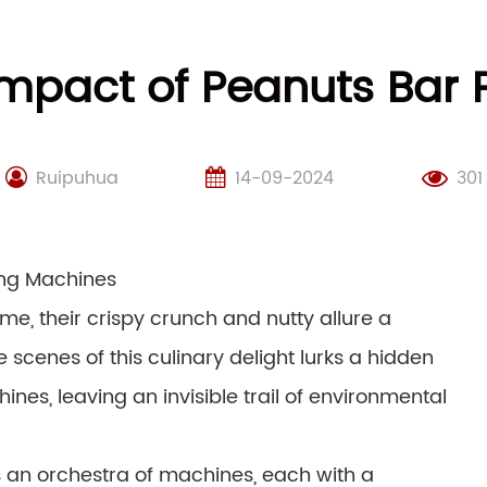
Impact of Peanuts Bar
Ruipuhua
14-09-2024
301
ing Machines
me, their crispy crunch and nutty allure a
scenes of this culinary delight lurks a hidden
es, leaving an invisible trail of environmental
 an orchestra of machines, each with a