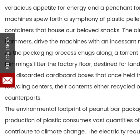
voracious appetite for energy and a penchant fo
machines spew forth a symphony of plastic pellets
containers that house our beloved snacks. The ai
hammers, drive the machines with an incessant r
CONTACT US
As the packaging process chugs along, a torrent 
trimmings litter the factory floor, destined for la
The discarded cardboard boxes that once held th
recycling centers, their contents either recycled o
counterparts.
The environmental footprint of peanut bar packag
production of plastic consumes vast quantities of
contribute to climate change. The electricity req