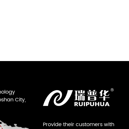
nology
oshan City,
Provide their customers with