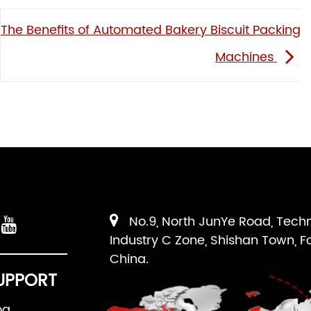
The Benefits of Automated Bakery Biscuit Packing
Machines
No.9, North JunYe Road, Tech
Industry C Zone, Shishan Town, F
China.
UPPORT
og