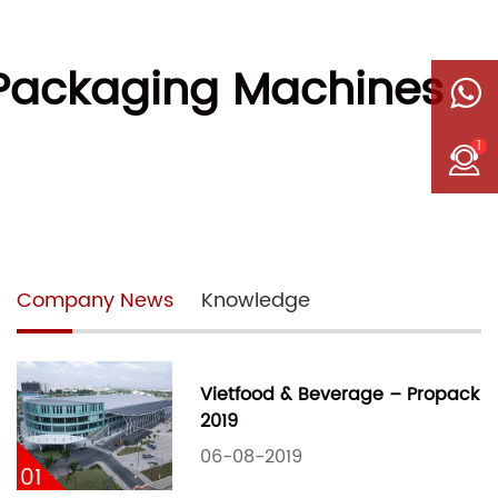
 Packaging Machines
1
Company News
Knowledge
Vietfood & Beverage – Propack
2019
06-08-2019
01