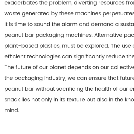
exacerbates the problem, diverting resources fr
waste generated by these machines perpetuates t
It is time to sound the alarm and demand a susta
peanut bar packaging machines. Alternative pac
plant-based plastics, must be explored. The us
efficient technologies can significantly reduce th
The future of our planet depends on our collecti
the packaging industry, we can ensure that futur
peanut bar without sacrificing the health of our en
snack lies not only in its texture but also in the k
mind.