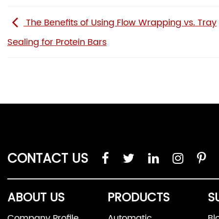
The Benefits of Using Flow Wrapping vs. Tray
Sealing for Protein Bars
CONTACT US
ABOUT US
PRODUCTS
S
Company Profile
Automatic
Bl