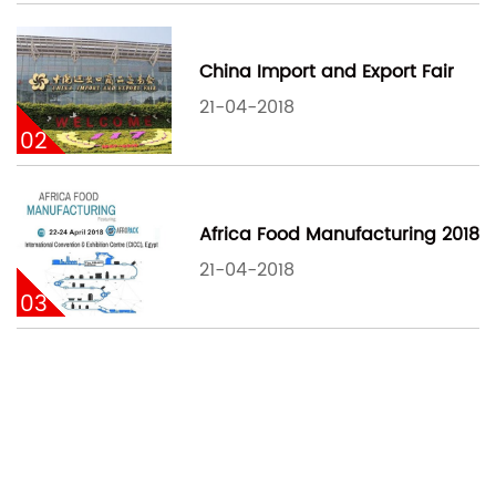
China Import and Export Fair
21-04-2018
02
Africa Food Manufacturing 2018
21-04-2018
03