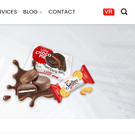
RVICES
BLOG
CONTACT