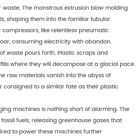
r waste. The monstrous extrusion blow molding
, shaping them into the familiar tubular
r compressors, like relentless pneumatic
oar, consuming electricity with abandon.
of waste pours forth. Plastic scraps and
ndfills where they will decompose at a glacial pace.
e raw materials vanish into the abyss of
r consigned to a similar fate as their plastic
ing machines is nothing short of alarming. The
 fossil fuels, releasing greenhouse gases that
uired to power these machines further