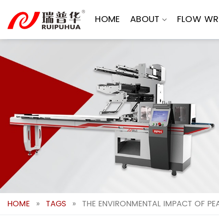
Skip
to
HOME
ABOUT
FLOW WR
content
HOME
»
TAGS
»
THE ENVIRONMENTAL IMPACT OF PE