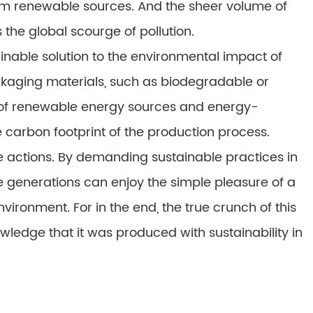
om renewable sources. And the sheer volume of
he global scourge of pollution.
inable solution to the environmental impact of
kaging materials, such as biodegradable or
e of renewable energy sources and energy-
e carbon footprint of the production process.
ve actions. By demanding sustainable practices in
e generations can enjoy the simple pleasure of a
vironment. For in the end, the true crunch of this
nowledge that it was produced with sustainability in