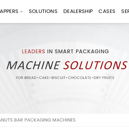
APPERS
SOLUTIONS
DEALERSHIP
CASES
SE
ANUTS BAR PACKAGING MACHINES