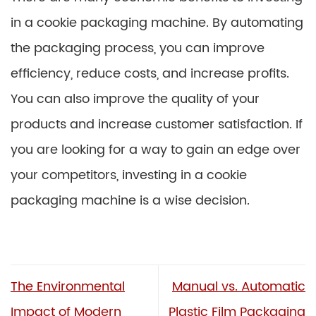
in a cookie packaging machine. By automating
the packaging process, you can improve
efficiency, reduce costs, and increase profits.
You can also improve the quality of your
products and increase customer satisfaction. If
you are looking for a way to gain an edge over
your competitors, investing in a cookie
packaging machine is a wise decision.
The Environmental
Manual vs. Automatic
Impact of Modern
Plastic Film Packaging