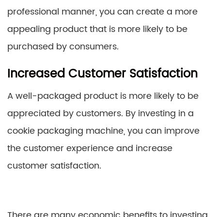
professional manner, you can create a more
appealing product that is more likely to be
purchased by consumers.
Increased Customer Satisfaction
A well-packaged product is more likely to be
appreciated by customers. By investing in a
cookie packaging machine, you can improve
the customer experience and increase
customer satisfaction.
There are many economic benefits to investing