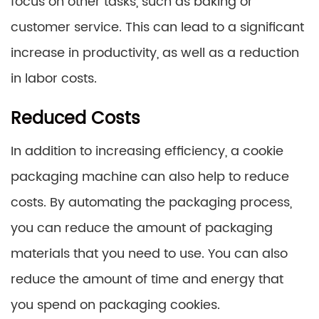
focus on other tasks, such as baking or
customer service. This can lead to a significant
increase in productivity, as well as a reduction
in labor costs.
Reduced Costs
In addition to increasing efficiency, a cookie
packaging machine can also help to reduce
costs. By automating the packaging process,
you can reduce the amount of packaging
materials that you need to use. You can also
reduce the amount of time and energy that
you spend on packaging cookies.