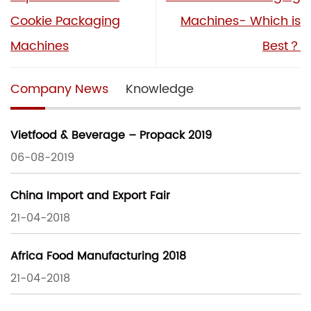
Cookie Packaging
Machines- Which is
Machines
Best？
Company News
Knowledge
Vietfood & Beverage – Propack 2019
06-08-2019
China Import and Export Fair
21-04-2018
Africa Food Manufacturing 2018
21-04-2018