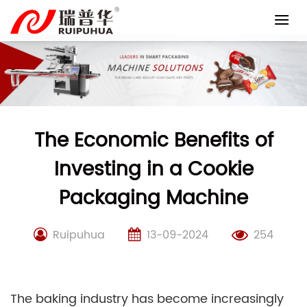
Skip
to
content
The Economic Benefits of
Investing in a Cookie
Packaging Machine
Ruipuhua
13-09-2024
254
The baking industry has become increasingly