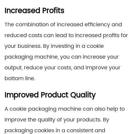
Increased Profits
The combination of increased efficiency and
reduced costs can lead to increased profits for
your business. By investing in a cookie
packaging machine, you can increase your
output, reduce your costs, and improve your
bottom line.
Improved Product Quality
A cookie packaging machine can also help to
improve the quality of your products. By
packaging cookies in a consistent and