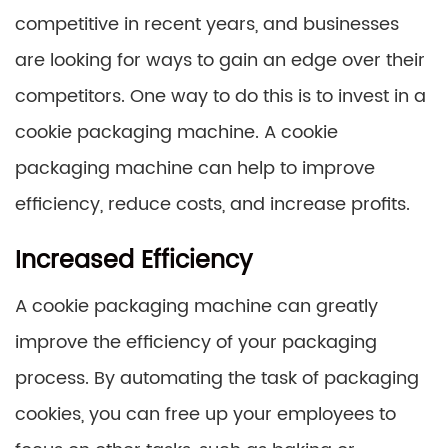
competitive in recent years, and businesses
are looking for ways to gain an edge over their
competitors. One way to do this is to invest in a
cookie packaging machine. A cookie
packaging machine can help to improve
efficiency, reduce costs, and increase profits.
Increased Efficiency
A cookie packaging machine can greatly
improve the efficiency of your packaging
process. By automating the task of packaging
cookies, you can free up your employees to