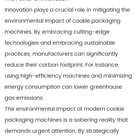
Innovation plays a crucial role in mitigating the
environmental impact of cookie packaging
machines. By embracing cutting-edge
technologies and embracing sustainable
practices, manufacturers can significantly
reduce their carbon footprint. For instance,
using high-efficiency machines and minimizing
energy consumption can lower greenhouse
gas emissions.
The environmental impact of modern cookie
packaging machines is a sobering reality that
demands urgent attention. By strategically