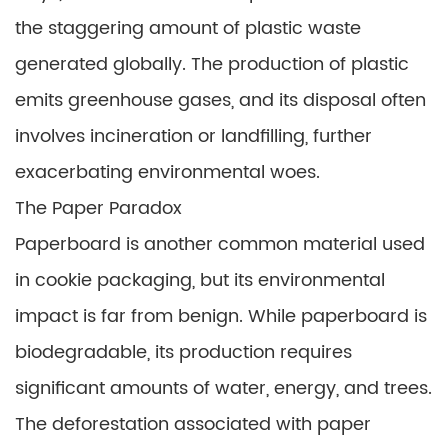
the staggering amount of plastic waste
generated globally. The production of plastic
emits greenhouse gases, and its disposal often
involves incineration or landfilling, further
exacerbating environmental woes.
The Paper Paradox
Paperboard is another common material used
in cookie packaging, but its environmental
impact is far from benign. While paperboard is
biodegradable, its production requires
significant amounts of water, energy, and trees.
The deforestation associated with paper