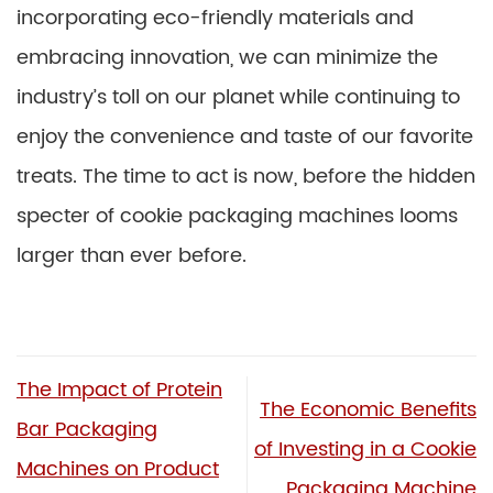
incorporating eco-friendly materials and
embracing innovation, we can minimize the
industry’s toll on our planet while continuing to
enjoy the convenience and taste of our favorite
treats. The time to act is now, before the hidden
specter of cookie packaging machines looms
larger than ever before.
The Impact of Protein
The Economic Benefits
Bar Packaging
of Investing in a Cookie
Machines on Product
Packaging Machine