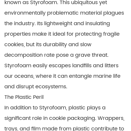
known as Styrofoam. This ubiquitous yet
environmentally problematic material plagues
the industry. Its lightweight and insulating
properties make it ideal for protecting fragile
cookies, but its durability and slow
decomposition rate pose a grave threat.
Styrofoam easily escapes landfills and litters
our oceans, where it can entangle marine life
and disrupt ecosystems.
The Plastic Peril
In addition to Styrofoam, plastic plays a
significant role in cookie packaging. Wrappers,
trays, and film made from plastic contribute to