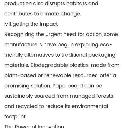
production also disrupts habitats and
contributes to climate change.
Mitigating the Impact
Recognizing the urgent need for action, some
manufacturers have begun exploring eco-
friendly alternatives to traditional packaging
materials. Biodegradable plastics, made from
plant-based or renewable resources, offer a
promising solution. Paperboard can be
sustainably sourced from managed forests
and recycled to reduce its environmental
footprint.
The Power of Innovation