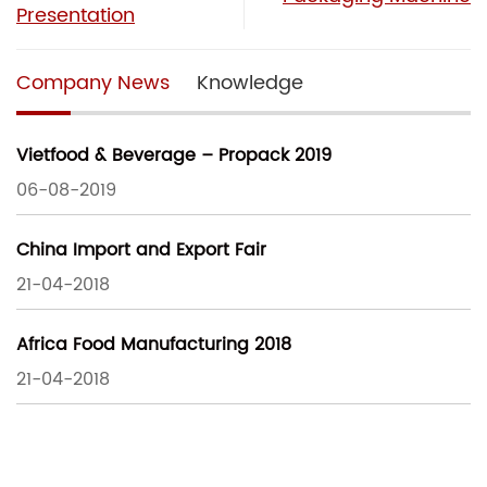
Presentation
Company News
Knowledge
Vietfood & Beverage – Propack 2019
06-08-2019
China Import and Export Fair
21-04-2018
Africa Food Manufacturing 2018
21-04-2018