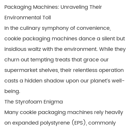
Packaging Machines: Unraveling Their
Environmental Toll
In the culinary symphony of convenience,
cookie packaging machines dance a silent but
insidious waltz with the environment. While they
churn out tempting treats that grace our
supermarket shelves, their relentless operation
casts a hidden shadow upon our planet’s well-
being.
The Styrofoam Enigma
Many cookie packaging machines rely heavily
on expanded polystyrene (EPS), commonly