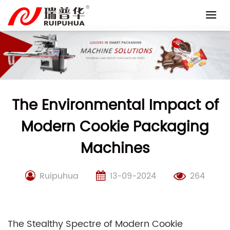
Skip
to
content
The Environmental Impact of
Modern Cookie Packaging
Machines
Ruipuhua
13-09-2024
264
The Stealthy Spectre of Modern Cookie