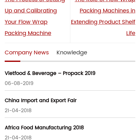
Up and Calibrating
Packing Machines in
Your Flow Wrap
Extending Product Shelf
Packing Machine
Life
Company News
Knowledge
Vietfood & Beverage – Propack 2019
06-08-2019
China Import and Export Fair
21-04-2018
Africa Food Manufacturing 2018
21-04-2018