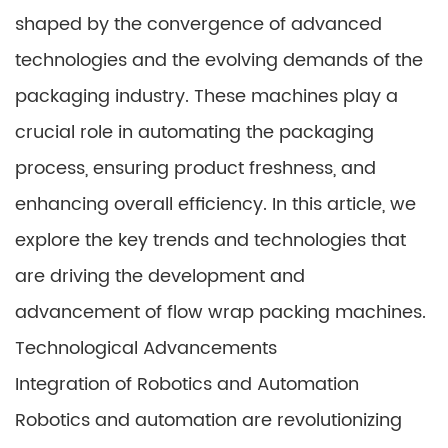
shaped by the convergence of advanced
technologies and the evolving demands of the
packaging industry. These machines play a
crucial role in automating the packaging
process, ensuring product freshness, and
enhancing overall efficiency. In this article, we
explore the key trends and technologies that
are driving the development and
advancement of flow wrap packing machines.
Technological Advancements
Integration of Robotics and Automation
Robotics and automation are revolutionizing