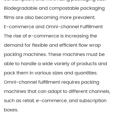
Biodegradable and compostable packaging
films are also becoming more prevalent.
E-commerce and Omni-channel Fulfillment
The rise of e-commerce is increasing the
demand for flexible and efficient flow wrap
packing machines. These machines must be
able to handle a wide variety of products and
pack them in various sizes and quantities.
Omni-channel fulfillment requires packing
machines that can adapt to different channels,
such as retail, e-commerce, and subscription
boxes.