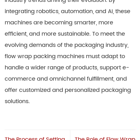
industry trends driving their evolution. By
integrating robotics, automation, and AI, these
machines are becoming smarter, more
efficient, and more sustainable. To meet the
evolving demands of the packaging industry,
flow wrap packing machines must adapt to
handle a wider range of products, support e-
commerce and omnichannel fulfillment, and
offer customized and personalized packaging
solutions.
The Process of Setting
The Role of Flow Wrap