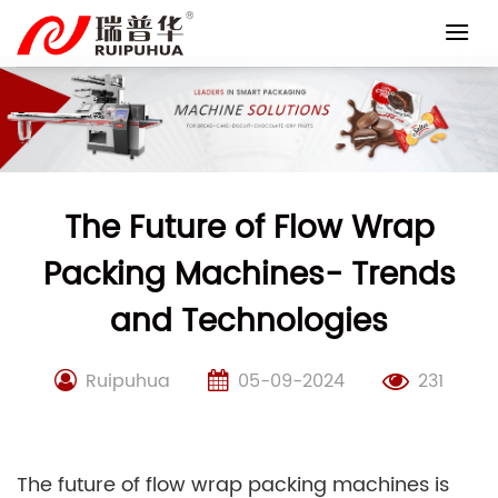
Skip
to
content
The Future of Flow Wrap
Packing Machines- Trends
and Technologies
Ruipuhua
05-09-2024
231
The future of flow wrap packing machines is