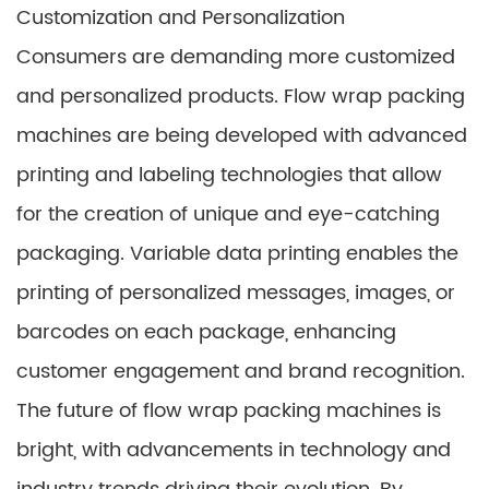
Customization and Personalization
Consumers are demanding more customized
and personalized products. Flow wrap packing
machines are being developed with advanced
printing and labeling technologies that allow
for the creation of unique and eye-catching
packaging. Variable data printing enables the
printing of personalized messages, images, or
barcodes on each package, enhancing
customer engagement and brand recognition.
The future of flow wrap packing machines is
bright, with advancements in technology and