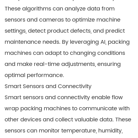
These algorithms can analyze data from
sensors and cameras to optimize machine
settings, detect product defects, and predict
maintenance needs. By leveraging AI, packing
machines can adapt to changing conditions
and make real-time adjustments, ensuring
optimal performance.
Smart Sensors and Connectivity
Smart sensors and connectivity enable flow
wrap packing machines to communicate with
other devices and collect valuable data. These
sensors can monitor temperature, humidity,