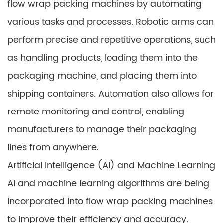
flow wrap packing machines by automating
various tasks and processes. Robotic arms can
perform precise and repetitive operations, such
as handling products, loading them into the
packaging machine, and placing them into
shipping containers. Automation also allows for
remote monitoring and control, enabling
manufacturers to manage their packaging
lines from anywhere.
Artificial Intelligence (AI) and Machine Learning
AI and machine learning algorithms are being
incorporated into flow wrap packing machines
to improve their efficiency and accuracy.