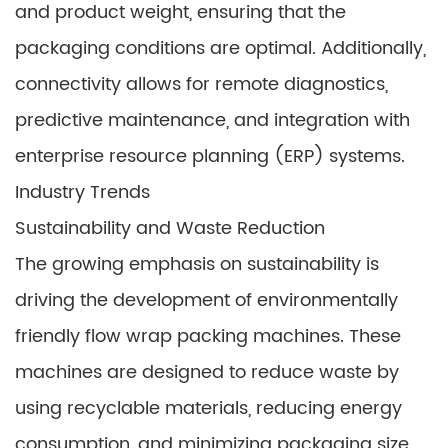
and product weight, ensuring that the
packaging conditions are optimal. Additionally,
connectivity allows for remote diagnostics,
predictive maintenance, and integration with
enterprise resource planning (ERP) systems.
Industry Trends
Sustainability and Waste Reduction
The growing emphasis on sustainability is
driving the development of environmentally
friendly flow wrap packing machines. These
machines are designed to reduce waste by
using recyclable materials, reducing energy
consumption, and minimizing packaging size.