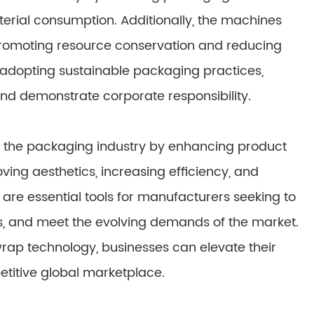
terial consumption. Additionally, the machines
romoting resource conservation and reducing
 adopting sustainable packaging practices,
d demonstrate corporate responsibility.
 the packaging industry by enhancing product
ving aesthetics, increasing efficiency, and
re essential tools for manufacturers seeking to
ns, and meet the evolving demands of the market.
rap technology, businesses can elevate their
etitive global marketplace.