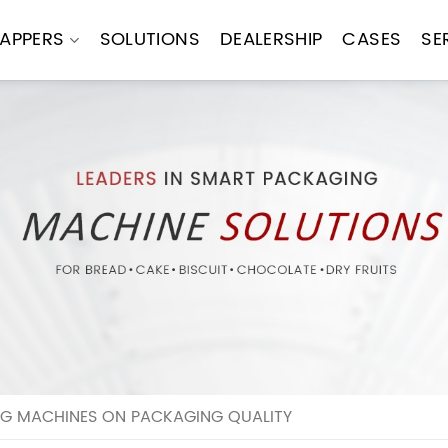
APPERS
SOLUTIONS
DEALERSHIP
CASES
SE
G MACHINES ON PACKAGING QUALITY