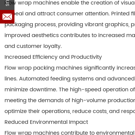
Flow wrap machines enable the creation of visua
appeal and attract consumer attention. Printed fi
packaging process, providing vibrant graphics, p
improved aesthetics contributes to increased mar
and customer loyalty.
Increased Efficiency and Productivity
Flow wrap packing machines significantly increas
lines. Automated feeding systems and advanced 
minimize downtime. The high-speed operation of
meeting the demands of high-volume production. 
optimize their operations, reduce costs, and resp
Reduced Environmental Impact
Flow wrap machines contribute to environmental 