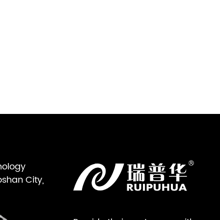
nology
oshan City,