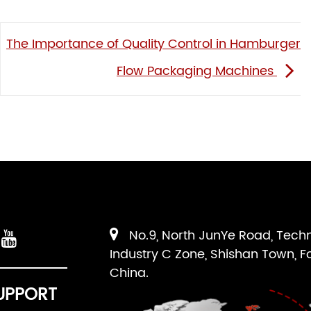
The Importance of Quality Control in Hamburger
Flow Packaging Machines
No.9, North JunYe Road, Tech
Industry C Zone, Shishan Town, F
China.
UPPORT