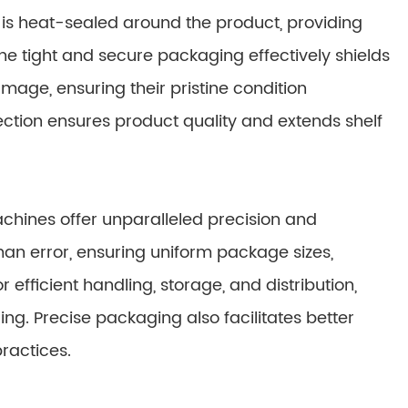
t is heat-sealed around the product, providing
The tight and secure packaging effectively shields
mage, ensuring their pristine condition
ction ensures product quality and extends shelf
hines offer unparalleled precision and
n error, ensuring uniform package sizes,
r efficient handling, storage, and distribution,
ng. Precise packaging also facilitates better
ractices.