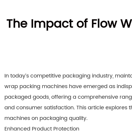
The Impact of Flow W
In today’s competitive packaging industry, maint
wrap packing machines have emerged as indispen
packaged goods, offering a comprehensive range 
and consumer satisfaction. This article explores 
machines on packaging quality.
Enhanced Product Protection