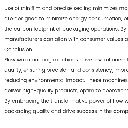
use of thin film and precise sealing minimizes ma
are designed to minimize energy consumption, p
the carbon footprint of packaging operations. By
manufacturers can align with consumer values an
Conclusion
Flow wrap packing machines have revolutionized
quality, ensuring precision and consistency, impro
reducing environmental impact. These machines a
deliver high-quality products, optimize operatio
By embracing the transformative power of flow w
packaging quality and drive success in the comp