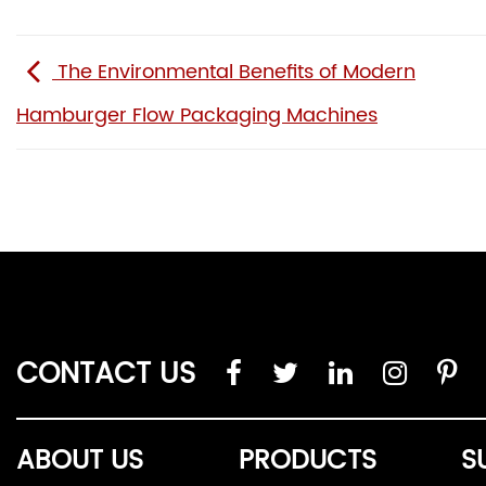
The Environmental Benefits of Modern
Hamburger Flow Packaging Machines
CONTACT US
ABOUT US
PRODUCTS
S