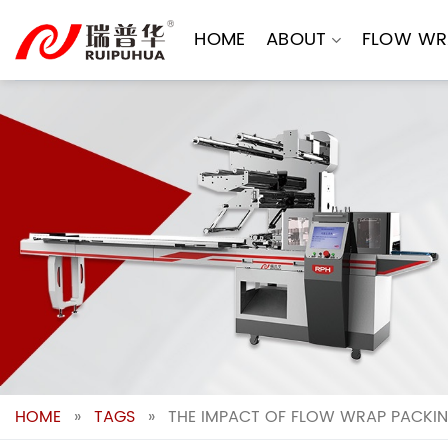
Skip
to
HOME
ABOUT
FLOW WR
content
HOME
»
TAGS
»
THE IMPACT OF FLOW WRAP PACKIN