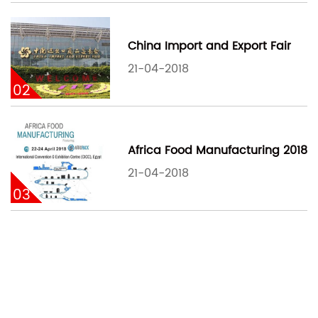
China Import and Export Fair
21-04-2018
02
Africa Food Manufacturing 2018
21-04-2018
03