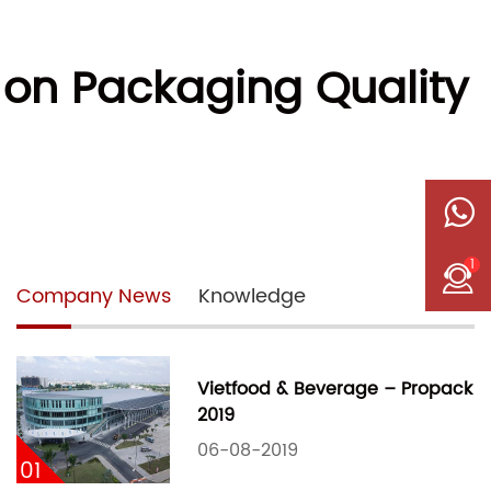
 on Packaging Quality
1
Company News
Knowledge
Vietfood & Beverage – Propack
2019
06-08-2019
01