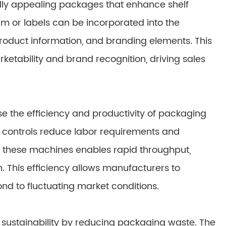
lly appealing packages that enhance shelf
lm or labels can be incorporated into the
roduct information, and branding elements. This
ketability and brand recognition, driving sales
e the efficiency and productivity of packaging
controls reduce labor requirements and
 these machines enables rapid throughput,
This efficiency allows manufacturers to
ond to fluctuating market conditions.
sustainability by reducing packaging waste. The