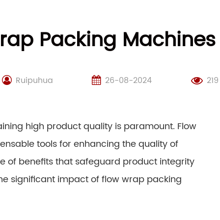
rap Packing Machines
Ruipuhua
26-08-2024
219
aining high product quality is paramount. Flow
sable tools for enhancing the quality of
of benefits that safeguard product integrity
the significant impact of flow wrap packing