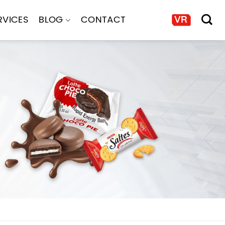
RVICES
BLOG
CONTACT