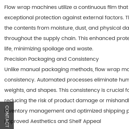
Flow wrap machines utilize a continuous film tha
exceptional protection against external factors. 
the contents from moisture, dust, and physical da
throughout the supply chain. This enhanced prote
life, minimizing spoilage and waste.
Precision Packaging and Consistency
Unlike manual packaging methods, flow wrap mac
consistency. Automated processes eliminate huma
weights, and shapes. This consistency is crucial fo
reducing the risk of product damage or mishandli
CONTACT US
inventory management and optimized shipping p
Improved Aesthetics and Shelf Appeal