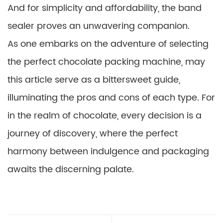
And for simplicity and affordability, the band
sealer proves an unwavering companion.
As one embarks on the adventure of selecting
the perfect chocolate packing machine, may
this article serve as a bittersweet guide,
illuminating the pros and cons of each type. For
in the realm of chocolate, every decision is a
journey of discovery, where the perfect
harmony between indulgence and packaging
awaits the discerning palate.