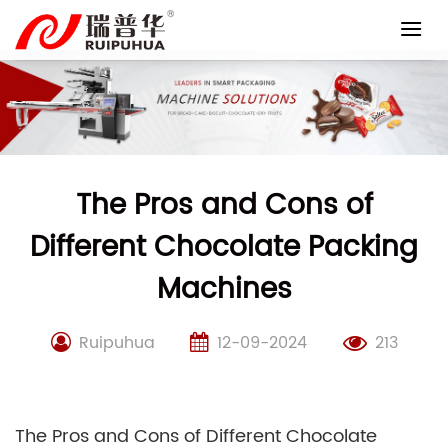
Skip
to
content
The Pros and Cons of
Different Chocolate Packing
Machines
Ruipuhua
12-09-2024
213
The Pros and Cons of Different Chocolate