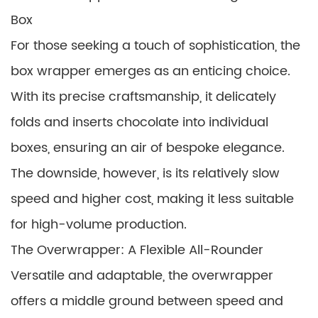
Box
For those seeking a touch of sophistication, the
box wrapper emerges as an enticing choice.
With its precise craftsmanship, it delicately
folds and inserts chocolate into individual
boxes, ensuring an air of bespoke elegance.
The downside, however, is its relatively slow
speed and higher cost, making it less suitable
for high-volume production.
The Overwrapper: A Flexible All-Rounder
Versatile and adaptable, the overwrapper
offers a middle ground between speed and