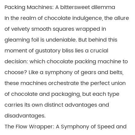
Packing Machines: A bittersweet dilemma
In the realm of chocolate indulgence, the allure
of velvety smooth squares wrapped in
gleaming foil is undeniable. But behind this
moment of gustatory bliss lies a crucial
decision: which chocolate packing machine to
choose? Like a symphony of gears and belts,
these machines orchestrate the perfect union
of chocolate and packaging, but each type
carries its own distinct advantages and
disadvantages.
The Flow Wrapper: A Symphony of Speed and