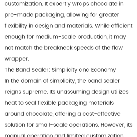
customization. It expertly wraps chocolate in
pre-made packaging, allowing for greater
flexibility in design and materials. While efficient
enough for medium-scale production, it may
not match the breakneck speeds of the flow
wrapper.
The Band Sealer: Simplicity and Economy
In the domain of simplicity, the band sealer
reigns supreme. Its unassuming design utilizes
heat to seal flexible packaging materials
around chocolate, offering a cost-effective
solution for small-scale operations. However, its
manual operation and limited customization