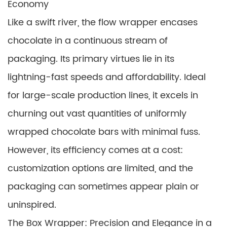
Economy
Like a swift river, the flow wrapper encases
chocolate in a continuous stream of
packaging. Its primary virtues lie in its
lightning-fast speeds and affordability. Ideal
for large-scale production lines, it excels in
churning out vast quantities of uniformly
wrapped chocolate bars with minimal fuss.
However, its efficiency comes at a cost:
customization options are limited, and the
packaging can sometimes appear plain or
uninspired.
The Box Wrapper: Precision and Elegance in a