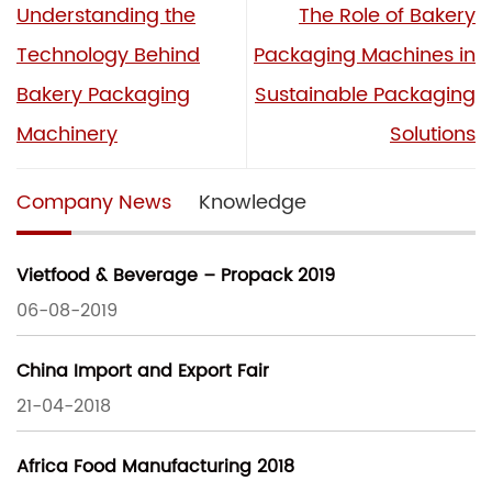
Understanding the
The Role of Bakery
Technology Behind
Packaging Machines in
Bakery Packaging
Sustainable Packaging
Machinery
Solutions
Company News
Knowledge
Vietfood & Beverage – Propack 2019
06-08-2019
China Import and Export Fair
21-04-2018
Africa Food Manufacturing 2018