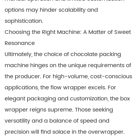
options may hinder scalability and
sophistication.
Choosing the Right Machine: A Matter of Sweet
Resonance
Ultimately, the choice of chocolate packing
machine hinges on the unique requirements of
the producer. For high-volume, cost-conscious
applications, the flow wrapper excels. For
elegant packaging and customization, the box
wrapper reigns supreme. Those seeking
versatility and a balance of speed and
precision will find solace in the overwrapper.