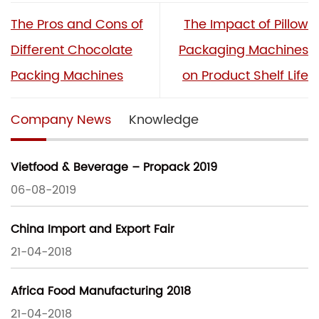
The Pros and Cons of
The Impact of Pillow
Different Chocolate
Packaging Machines
Packing Machines
on Product Shelf Life
Company News
Knowledge
Vietfood & Beverage – Propack 2019
06-08-2019
China Import and Export Fair
21-04-2018
Africa Food Manufacturing 2018
21-04-2018