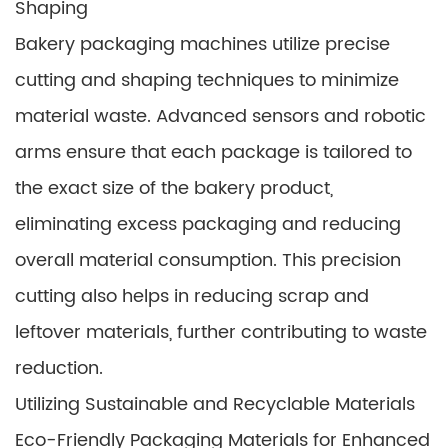
Shaping
Bakery packaging machines utilize precise
cutting and shaping techniques to minimize
material waste. Advanced sensors and robotic
arms ensure that each package is tailored to
the exact size of the bakery product,
eliminating excess packaging and reducing
overall material consumption. This precision
cutting also helps in reducing scrap and
leftover materials, further contributing to waste
reduction.
Utilizing Sustainable and Recyclable Materials
Eco-Friendly Packaging Materials for Enhanced