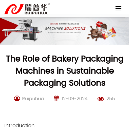
Skip
to
content
The Role of Bakery Packaging
Machines in Sustainable
Packaging Solutions
Ruipuhua
12-09-2024
255
Introduction