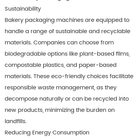
Sustainability
Bakery packaging machines are equipped to
handle a range of sustainable and recyclable
materials. Companies can choose from
biodegradable options like plant-based films,
compostable plastics, and paper-based
materials. These eco-friendly choices facilitate
responsible waste management, as they
decompose naturally or can be recycled into
new products, minimizing the burden on
landfills.
Reducing Energy Consumption