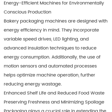
Energy-Efficient Machines for Environmentally
Conscious Production
Bakery packaging machines are designed with
energy efficiency in mind. They incorporate
variable speed drives, LED lighting, and
advanced insulation techniques to reduce
energy consumption. Additionally, the use of
motion sensors and automated processes
helps optimize machine operation, further
reducing energy wastage.
Enhanced Shelf Life and Reduced Food Waste
Preserving Freshness and Minimizing Spoilage
Packaging plays a crucial role in extending the