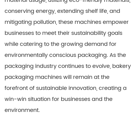
material usage, utilizing eco-friendly materials,
conserving energy, extending shelf life, and
mitigating pollution, these machines empower
businesses to meet their sustainability goals
while catering to the growing demand for
environmentally conscious packaging. As the
packaging industry continues to evolve, bakery
packaging machines will remain at the
forefront of sustainable innovation, creating a
win-win situation for businesses and the
environment.