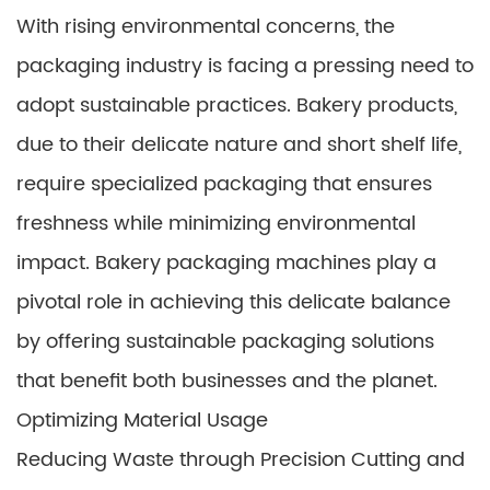
With rising environmental concerns, the
packaging industry is facing a pressing need to
adopt sustainable practices. Bakery products,
due to their delicate nature and short shelf life,
require specialized packaging that ensures
freshness while minimizing environmental
impact. Bakery packaging machines play a
pivotal role in achieving this delicate balance
by offering sustainable packaging solutions
that benefit both businesses and the planet.
Optimizing Material Usage
Reducing Waste through Precision Cutting and