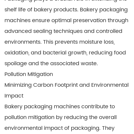
shelf life of bakery products. Bakery packaging
machines ensure optimal preservation through
advanced sealing techniques and controlled
environments. This prevents moisture loss,
oxidation, and bacterial growth, reducing food
spoilage and the associated waste.
Pollution Mitigation
Minimizing Carbon Footprint and Environmental
Impact
Bakery packaging machines contribute to
pollution mitigation by reducing the overall
environmental impact of packaging. They