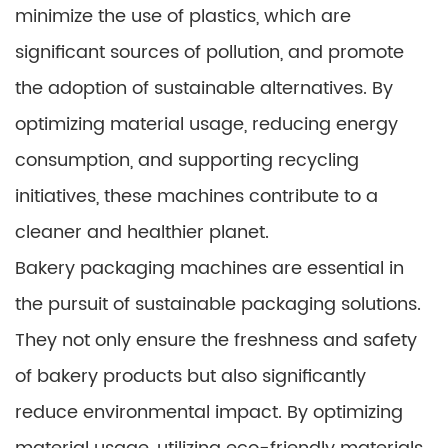
minimize the use of plastics, which are
significant sources of pollution, and promote
the adoption of sustainable alternatives. By
optimizing material usage, reducing energy
consumption, and supporting recycling
initiatives, these machines contribute to a
cleaner and healthier planet.
Bakery packaging machines are essential in
the pursuit of sustainable packaging solutions.
They not only ensure the freshness and safety
of bakery products but also significantly
reduce environmental impact. By optimizing