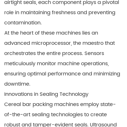
airtight seals, each component plays a pivotal
role in maintaining freshness and preventing
contamination.
At the heart of these machines lies an
advanced microprocessor, the maestro that
orchestrates the entire process. Sensors
meticulously monitor machine operations,
ensuring optimal performance and minimizing
downtime.
Innovations in Sealing Technology
Cereal bar packing machines employ state-
of-the-art sealing technologies to create
robust and tamper-evident seals. Ultrasound