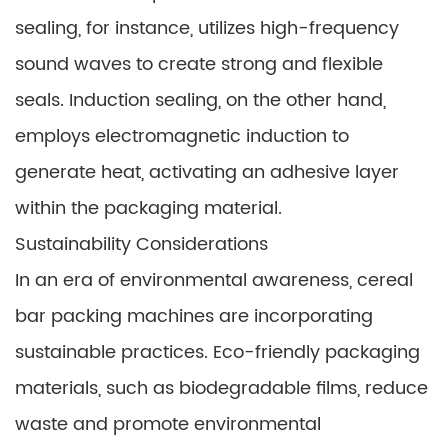
sealing, for instance, utilizes high-frequency
sound waves to create strong and flexible
seals. Induction sealing, on the other hand,
employs electromagnetic induction to
generate heat, activating an adhesive layer
within the packaging material.
Sustainability Considerations
In an era of environmental awareness, cereal
bar packing machines are incorporating
sustainable practices. Eco-friendly packaging
materials, such as biodegradable films, reduce
waste and promote environmental