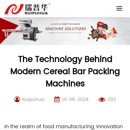
Skip
to
content
The Technology Behind
Modern Cereal Bar Packing
Machines
Ruipuhua
14-08-2024
293
In the realm of food manufacturing, innovation