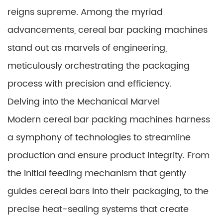
reigns supreme. Among the myriad
advancements, cereal bar packing machines
stand out as marvels of engineering,
meticulously orchestrating the packaging
process with precision and efficiency.
Delving into the Mechanical Marvel
Modern cereal bar packing machines harness
a symphony of technologies to streamline
production and ensure product integrity. From
the initial feeding mechanism that gently
guides cereal bars into their packaging, to the
precise heat-sealing systems that create