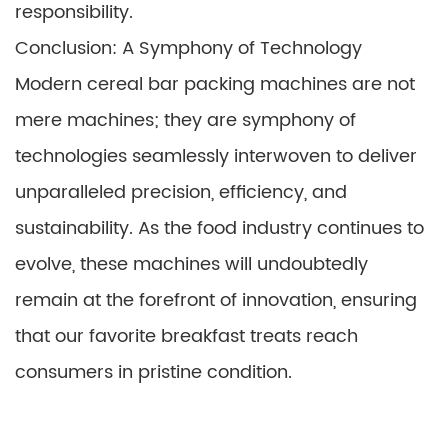
responsibility.
Conclusion: A Symphony of Technology
Modern cereal bar packing machines are not
mere machines; they are symphony of
technologies seamlessly interwoven to deliver
unparalleled precision, efficiency, and
sustainability. As the food industry continues to
evolve, these machines will undoubtedly
remain at the forefront of innovation, ensuring
that our favorite breakfast treats reach
consumers in pristine condition.