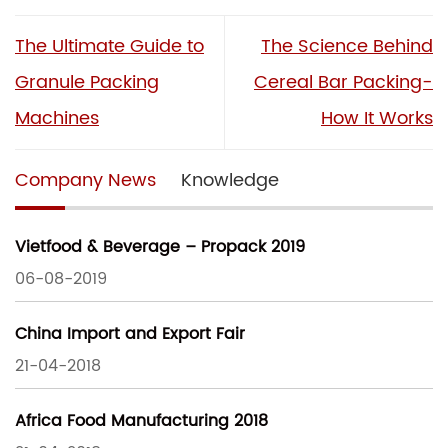
The Ultimate Guide to
The Science Behind
Granule Packing
Cereal Bar Packing-
Machines
How It Works
Company News
Knowledge
Vietfood & Beverage – Propack 2019
06-08-2019
China Import and Export Fair
21-04-2018
Africa Food Manufacturing 2018