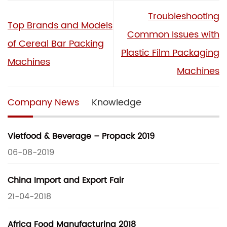
Troubleshooting
Top Brands and Models
Common Issues with
of Cereal Bar Packing
Plastic Film Packaging
Machines
Machines
Company News
Knowledge
Vietfood & Beverage – Propack 2019
06-08-2019
China Import and Export Fair
21-04-2018
Africa Food Manufacturing 2018