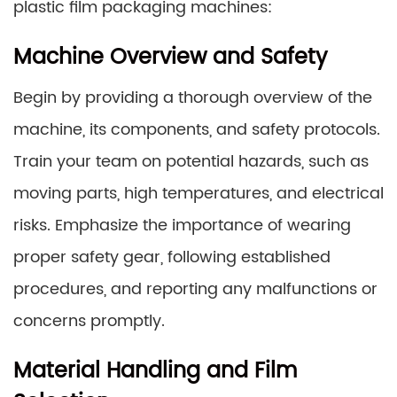
plastic film packaging machines:
Machine Overview and Safety
Begin by providing a thorough overview of the
machine, its components, and safety protocols.
Train your team on potential hazards, such as
moving parts, high temperatures, and electrical
risks. Emphasize the importance of wearing
proper safety gear, following established
procedures, and reporting any malfunctions or
concerns promptly.
Material Handling and Film