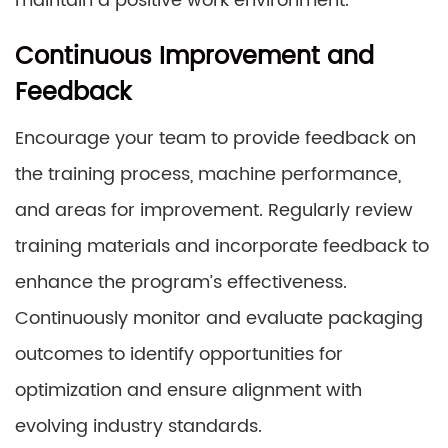
maintain a positive work environment.
Continuous Improvement and
Feedback
Encourage your team to provide feedback on
the training process, machine performance,
and areas for improvement. Regularly review
training materials and incorporate feedback to
enhance the program’s effectiveness.
Continuously monitor and evaluate packaging
outcomes to identify opportunities for
optimization and ensure alignment with
evolving industry standards.