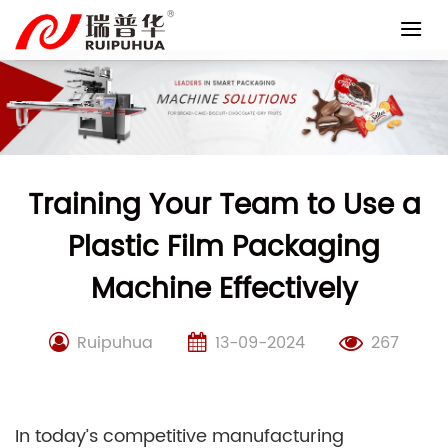
Skip
to
content
Training Your Team to Use a
Plastic Film Packaging
Machine Effectively
Ruipuhua
13-09-2024
267
In today’s competitive manufacturing