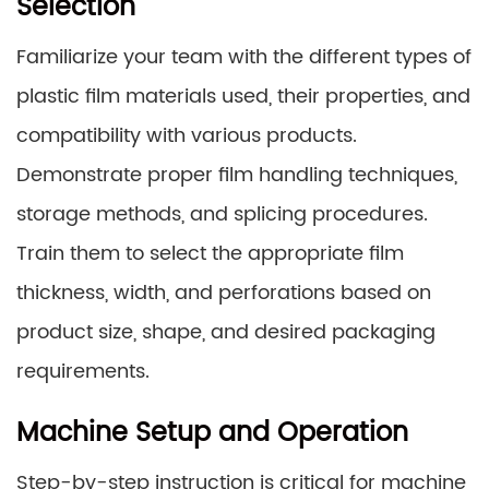
Selection
Familiarize your team with the different types of
plastic film materials used, their properties, and
compatibility with various products.
Demonstrate proper film handling techniques,
storage methods, and splicing procedures.
Train them to select the appropriate film
thickness, width, and perforations based on
product size, shape, and desired packaging
requirements.
Machine Setup and Operation
Step-by-step instruction is critical for machine