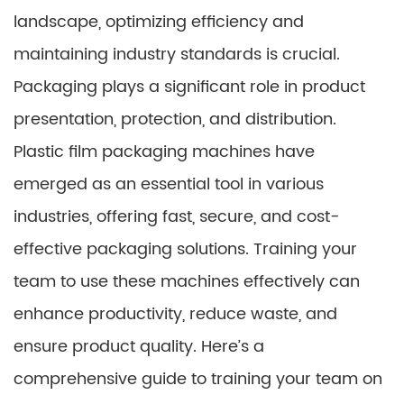
landscape, optimizing efficiency and
maintaining industry standards is crucial.
Packaging plays a significant role in product
presentation, protection, and distribution.
Plastic film packaging machines have
emerged as an essential tool in various
industries, offering fast, secure, and cost-
effective packaging solutions. Training your
team to use these machines effectively can
enhance productivity, reduce waste, and
ensure product quality. Here’s a
comprehensive guide to training your team on