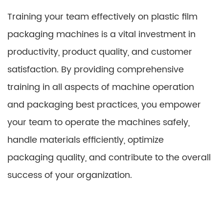
Training your team effectively on plastic film
packaging machines is a vital investment in
productivity, product quality, and customer
satisfaction. By providing comprehensive
training in all aspects of machine operation
and packaging best practices, you empower
your team to operate the machines safely,
handle materials efficiently, optimize
packaging quality, and contribute to the overall
success of your organization.