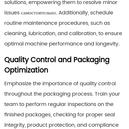
solutions, empowering them to resolve minor
issues самостоятельно. Additionally, schedule
routine maintenance procedures, such as
cleaning, lubrication, and calibration, to ensure
optimal machine performance and longevity.
Quality Control and Packaging
Optimization
Emphasize the importance of quality control
throughout the packaging process. Train your
team to perform regular inspections on the
finished packages, checking for proper seal
integrity, product protection, and compliance