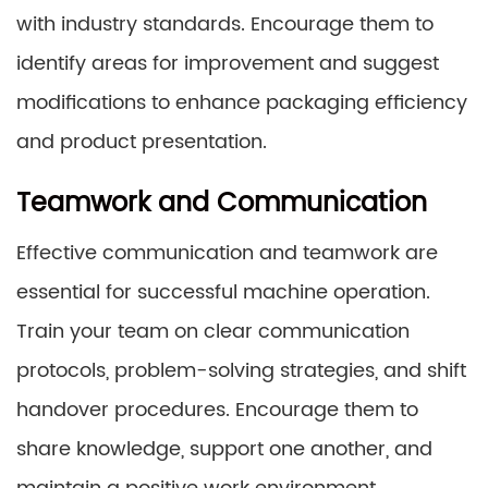
with industry standards. Encourage them to
identify areas for improvement and suggest
modifications to enhance packaging efficiency
and product presentation.
Teamwork and Communication
Effective communication and teamwork are
essential for successful machine operation.
Train your team on clear communication
protocols, problem-solving strategies, and shift
handover procedures. Encourage them to
share knowledge, support one another, and