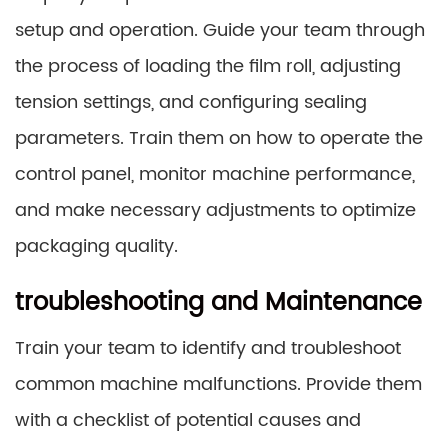
setup and operation. Guide your team through
the process of loading the film roll, adjusting
tension settings, and configuring sealing
parameters. Train them on how to operate the
control panel, monitor machine performance,
and make necessary adjustments to optimize
packaging quality.
troubleshooting and Maintenance
Train your team to identify and troubleshoot
common machine malfunctions. Provide them
with a checklist of potential causes and