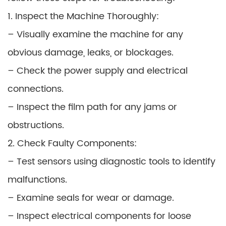
1. Inspect the Machine Thoroughly:
– Visually examine the machine for any
obvious damage, leaks, or blockages.
– Check the power supply and electrical
connections.
– Inspect the film path for any jams or
obstructions.
2. Check Faulty Components:
– Test sensors using diagnostic tools to identify
malfunctions.
– Examine seals for wear or damage.
– Inspect electrical components for loose