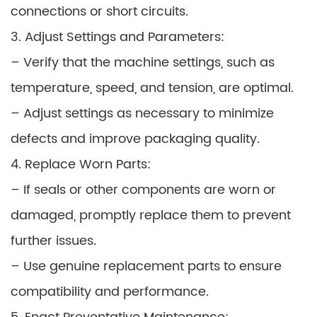
connections or short circuits.
3. Adjust Settings and Parameters:
– Verify that the machine settings, such as
temperature, speed, and tension, are optimal.
– Adjust settings as necessary to minimize
defects and improve packaging quality.
4. Replace Worn Parts:
– If seals or other components are worn or
damaged, promptly replace them to prevent
further issues.
– Use genuine replacement parts to ensure
compatibility and performance.