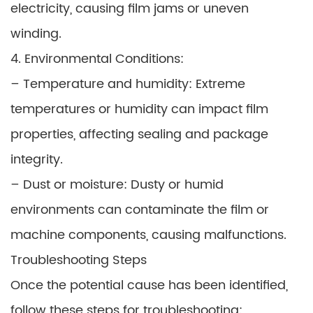
electricity, causing film jams or uneven
winding.
4. Environmental Conditions:
– Temperature and humidity: Extreme
temperatures or humidity can impact film
properties, affecting sealing and package
integrity.
– Dust or moisture: Dusty or humid
environments can contaminate the film or
machine components, causing malfunctions.
Troubleshooting Steps
Once the potential cause has been identified,
follow these steps for troubleshooting: