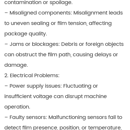
contamination or spoilage.
– Misaligned components: Misalignment leads
to uneven sealing or film tension, affecting
package quality.
– Jams or blockages: Debris or foreign objects
can obstruct the film path, causing delays or
damage.
2. Electrical Problems:
– Power supply issues: Fluctuating or
insufficient voltage can disrupt machine
operation.
– Faulty sensors: Malfunctioning sensors fail to
detect film presence, position, or temperature,