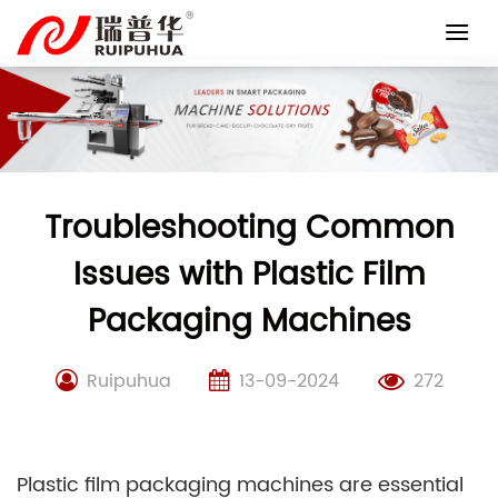
Skip
to
content
Troubleshooting Common
Issues with Plastic Film
Packaging Machines
Ruipuhua
13-09-2024
272
Plastic film packaging machines are essential