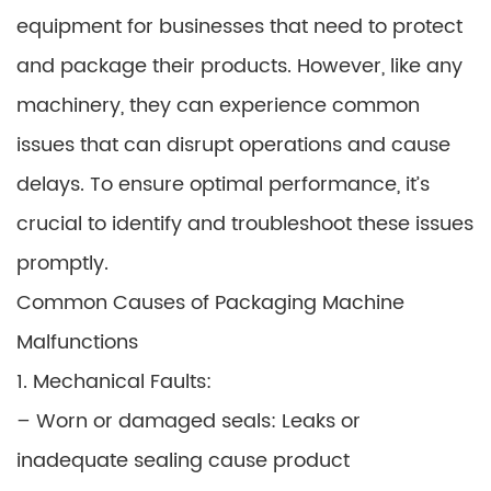
equipment for businesses that need to protect
and package their products. However, like any
machinery, they can experience common
issues that can disrupt operations and cause
delays. To ensure optimal performance, it’s
crucial to identify and troubleshoot these issues
promptly.
Common Causes of Packaging Machine
Malfunctions
1. Mechanical Faults:
– Worn or damaged seals: Leaks or
inadequate sealing cause product