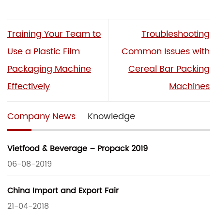
Training Your Team to
Troubleshooting
Use a Plastic Film
Common Issues with
Packaging Machine
Cereal Bar Packing
Effectively
Machines
Company News
Knowledge
Vietfood & Beverage – Propack 2019
06-08-2019
China Import and Export Fair
21-04-2018