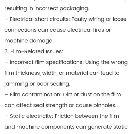
resulting in incorrect packaging.
– Electrical short circuits: Faulty wiring or loose
connections can cause electrical fires or
machine damage.
3. Film-Related Issues:
– Incorrect film specifications: Using the wrong
film thickness, width, or material can lead to
jamming or poor sealing.
– Film contamination: Dirt or dust on the film
can affect seal strength or cause pinholes.
– Static electricity: Friction between the film
and machine components can generate static