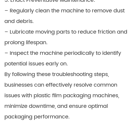
5. Enact Preventative Maintenance:
– Regularly clean the machine to remove dust
and debris.
– Lubricate moving parts to reduce friction and
prolong lifespan.
– Inspect the machine periodically to identify
potential issues early on.
By following these troubleshooting steps,
businesses can effectively resolve common
issues with plastic film packaging machines,
minimize downtime, and ensure optimal
packaging performance.