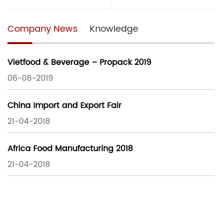
Company News
Knowledge
Vietfood & Beverage – Propack 2019
06-08-2019
China Import and Export Fair
21-04-2018
Africa Food Manufacturing 2018
21-04-2018