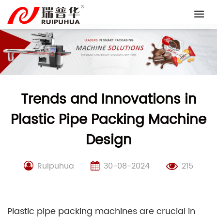
Skip
to
content
Trends and Innovations in
Plastic Pipe Packing Machine
Design
Ruipuhua
30-08-2024
215
Plastic pipe packing machines are crucial in