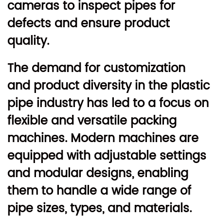
cameras to inspect pipes for
defects and ensure product
quality.
The demand for customization
and product diversity in the plastic
pipe industry has led to a focus on
flexible and versatile packing
machines. Modern machines are
equipped with adjustable settings
and modular designs, enabling
them to handle a wide range of
pipe sizes, types, and materials.