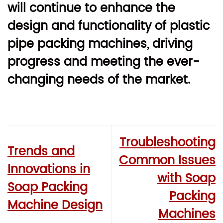
will continue to enhance the
design and functionality of plastic
pipe packing machines, driving
progress and meeting the ever-
changing needs of the market.
Troubleshooting
Trends and
Common Issues
Innovations in
with Soap
Soap Packing
Packing
Machine Design
Machines