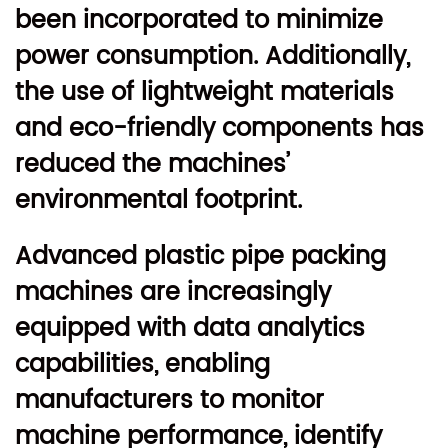
been incorporated to minimize
power consumption. Additionally,
the use of lightweight materials
and eco-friendly components has
reduced the machines’
environmental footprint.
Advanced plastic pipe packing
machines are increasingly
equipped with data analytics
capabilities, enabling
manufacturers to monitor
machine performance, identify