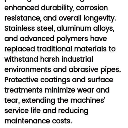
enhanced durability, corrosion
resistance, and overall longevity.
Stainless steel, aluminum alloys,
and advanced polymers have
replaced traditional materials to
withstand harsh industrial
environments and abrasive pipes.
Protective coatings and surface
treatments minimize wear and
tear, extending the machines’
service life and reducing
maintenance costs.