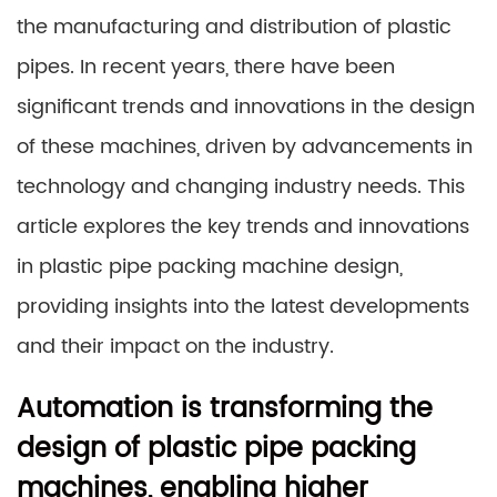
the manufacturing and distribution of plastic
pipes. In recent years, there have been
significant trends and innovations in the design
of these machines, driven by advancements in
technology and changing industry needs. This
article explores the key trends and innovations
in plastic pipe packing machine design,
providing insights into the latest developments
and their impact on the industry.
Automation is transforming the
design of plastic pipe packing
machines, enabling higher