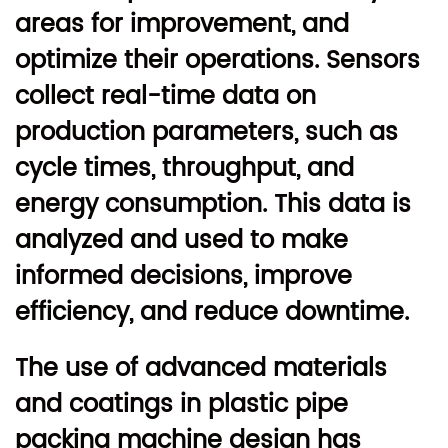
areas for improvement, and
optimize their operations. Sensors
collect real-time data on
production parameters, such as
cycle times, throughput, and
energy consumption. This data is
analyzed and used to make
informed decisions, improve
efficiency, and reduce downtime.
The use of advanced materials
and coatings in plastic pipe
packing machine design has