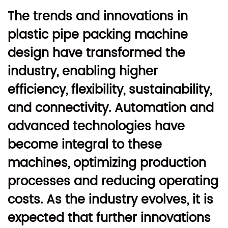
The trends and innovations in
plastic pipe packing machine
design have transformed the
industry, enabling higher
efficiency, flexibility, sustainability,
and connectivity. Automation and
advanced technologies have
become integral to these
machines, optimizing production
processes and reducing operating
costs. As the industry evolves, it is
expected that further innovations