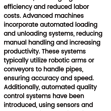
efficiency and reduced labor
costs. Advanced machines
incorporate automated loading
and unloading systems, reducing
manual handling and increasing
productivity. These systems
typically utilize robotic arms or
conveyors to handle pipes,
ensuring accuracy and speed.
Additionally, automated quality
control systems have been
introduced, using sensors and