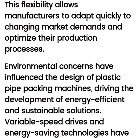
This flexibility allows
manufacturers to adapt quickly to
changing market demands and
optimize their production
processes.
Environmental concerns have
influenced the design of plastic
pipe packing machines, driving the
development of energy-efficient
and sustainable solutions.
Variable-speed drives and
energy-saving technologies have