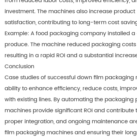
from reduced labor costs, improved efficiency, an
investment. The machines also increase product s
satisfaction, contributing to long-term cost savi
Example: A food packaging company installed a
produce. The machine reduced packaging costs by
resulting in a rapid ROI and a substantial increase 
Conclusion
Case studies of successful down film packaging
ability to enhance efficiency, reduce costs, impr
with existing lines. By automating the packaging 
machines provide significant ROI and contribute t
proper integration, and ongoing maintenance are 
film packaging machines and ensuring their long