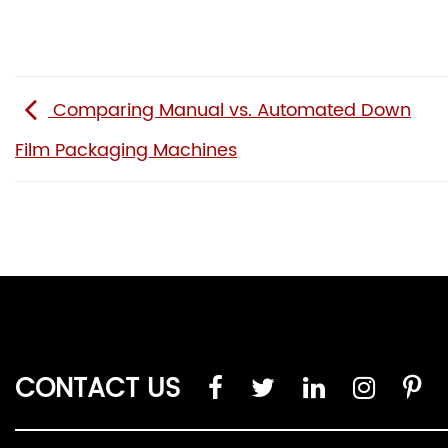
Comparing Manual vs. Automated Down
Film Packaging Machines
CONTACT US