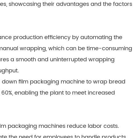
s, showcasing their advantages and the factors
ance production efficiency by automating the
r manual wrapping, which can be time-consuming
sures a smooth and uninterrupted wrapping
ughput.
a down film packaging machine to wrap bread
60%, enabling the plant to meet increased
film packaging machines reduce labor costs.
te the need for employees to handle products,