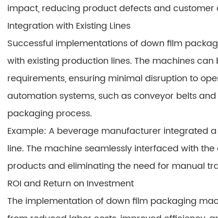
impact, reducing product defects and customer 
Integration with Existing Lines
Successful implementations of down film packagi
with existing production lines. The machines can 
requirements, ensuring minimal disruption to oper
automation systems, such as conveyor belts and 
packaging process.
Example: A beverage manufacturer integrated a d
line. The machine seamlessly interfaced with the
products and eliminating the need for manual tra
ROI and Return on Investment
The implementation of down film packaging machin