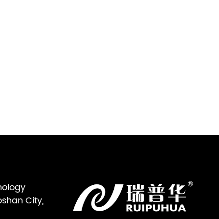
nology
oshan City,