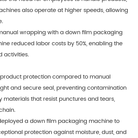
machines also operate at higher speeds, allowing
e.
anual wrapping with a down film packaging
ine reduced labor costs by 50%, enabling the
activities.
 product protection compared to manual
tight and secure seal, preventing contamination
materials that resist punctures and tears,
chain.
deployed a down film packaging machine to
ptional protection against moisture, dust, and