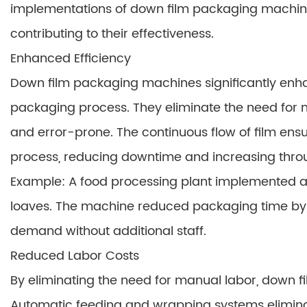
implementations of down film packaging machine
contributing to their effectiveness.
Enhanced Efficiency
Down film packaging machines significantly enh
packaging process. They eliminate the need fo
and error-prone. The continuous flow of film en
process, reducing downtime and increasing thro
Example: A food processing plant implemented 
loaves. The machine reduced packaging time by 
demand without additional staff.
Reduced Labor Costs
By eliminating the need for manual labor, down 
Automatic feeding and wrapping systems elimina