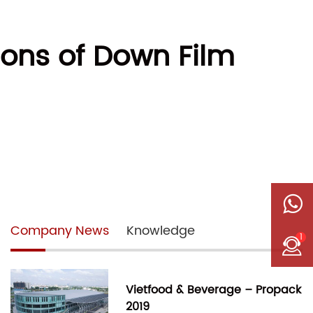
ons of Down Film
Company News
Knowledge
1
Vietfood & Beverage – Propack
2019