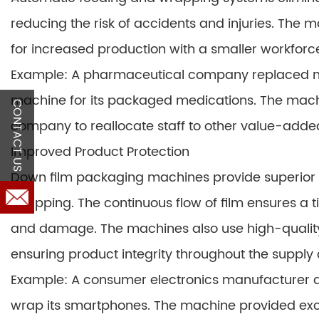
reducing the risk of accidents and injuries. The 
for increased production with a smaller workforc
Example: A pharmaceutical company replaced m
machine for its packaged medications. The mach
CONTACT US
company to reallocate staff to other value-added 
Improved Product Protection
Down film packaging machines provide superior
wrapping. The continuous flow of film ensures a 
and damage. The machines also use high-quality 
ensuring product integrity throughout the supply 
Example: A consumer electronics manufacturer 
wrap its smartphones. The machine provided exce