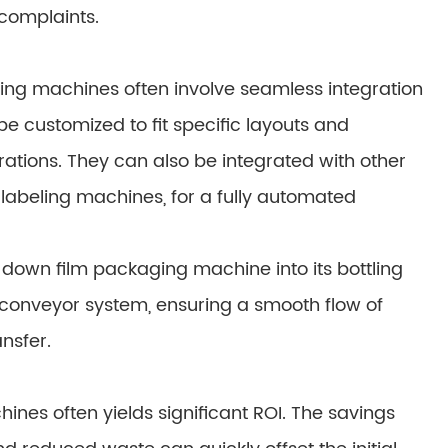
complaints.
ng machines often involve seamless integration
be customized to fit specific layouts and
ations. They can also be integrated with other
labeling machines, for a fully automated
own film packaging machine into its bottling
 conveyor system, ensuring a smooth flow of
nsfer.
es often yields significant ROI. The savings