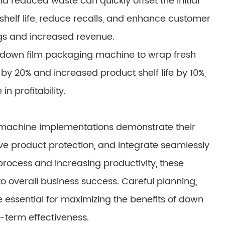
d reduced waste can quickly offset the initial
helf life, reduce recalls, and enhance customer
ngs and increased revenue.
 down film packaging machine to wrap fresh
 20% and increased product shelf life by 10%,
in profitability.
 machine implementations demonstrate their
ove product protection, and integrate seamlessly
process and increasing productivity, these
o overall business success. Careful planning,
essential for maximizing the benefits of down
-term effectiveness.