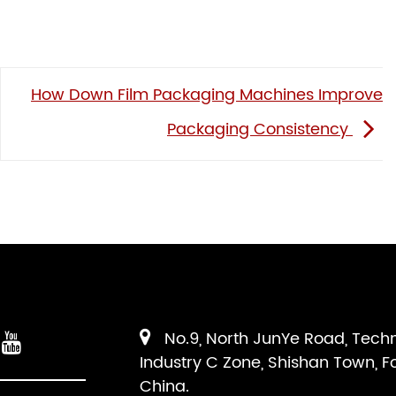
How Down Film Packaging Machines Improve
Packaging Consistency
No.9, North JunYe Road, Tech
Industry C Zone, Shishan Town, F
China.