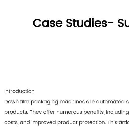
Case Studies- S
Introduction
Down film packaging machines are automated sys
products. They offer numerous benefits, includin
costs, and improved product protection. This arti