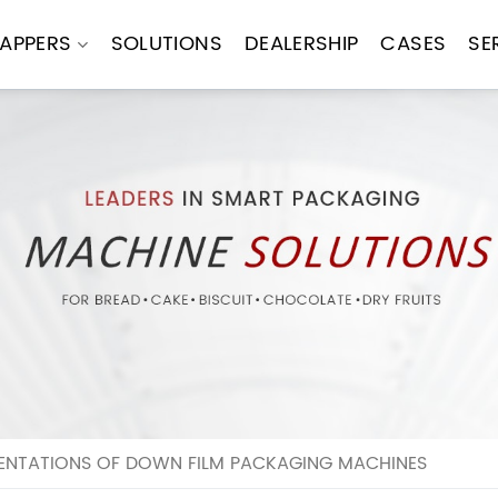
APPERS
SOLUTIONS
DEALERSHIP
CASES
SE
MENTATIONS OF DOWN FILM PACKAGING MACHINES