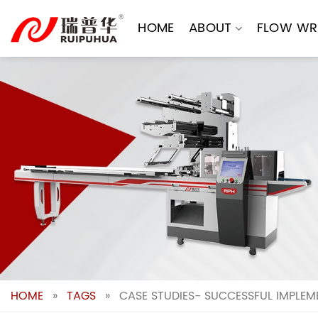
Skip
to
HOME
ABOUT
FLOW WR
content
HOME
»
TAGS
»
CASE STUDIES- SUCCESSFUL IMPLE