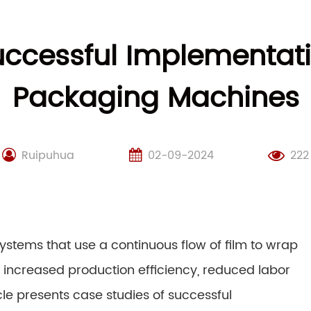
uccessful Implementati
Packaging Machines
Ruipuhua
02-09-2024
222
tems that use a continuous flow of film to wrap
g increased production efficiency, reduced labor
cle presents case studies of successful