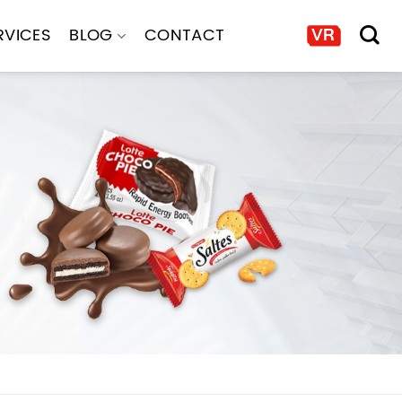
RVICES
BLOG
CONTACT