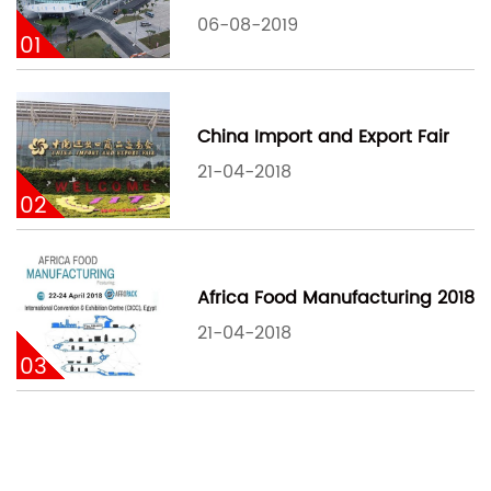
06-08-2019
01
China Import and Export Fair
21-04-2018
02
Africa Food Manufacturing 2018
21-04-2018
03